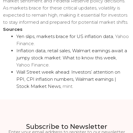
market sentiment and Federal Reserve policy decisions.
As markets brace for these critical updates, volatility is
expected to remain high, making it essential for investors
to stay informed and prepared for potential market shifts.
Sources
Yen slips, markets brace for US inflation data
, Yahoo
Finance.
Inflation data, retail sales, Walmart earnings await a
jumpy stock market: What to know this week
,
Yahoo Finance.
Wall Street week ahead: Investors’ attention on
PPI, CPI inflation numbers, Walmart earnings |
Stock Market News
, mint.
Subscribe to Newsletter
Enter your email address to register to our newsletter