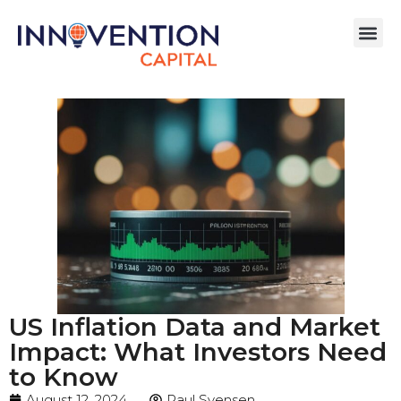
US Inflation Data and Market
Impact: What Investors Need
to Know
August 12, 2024
Paul Svensen