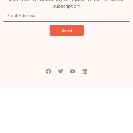
subscription!
Send