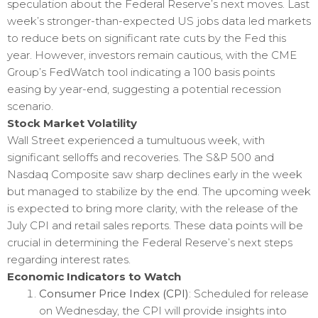
speculation about the Federal Reserve’s next moves. Last
week’s stronger-than-expected US jobs data led markets
to reduce bets on significant rate cuts by the Fed this
year. However, investors remain cautious, with the CME
Group’s FedWatch tool indicating a 100 basis points
easing by year-end, suggesting a potential recession
scenario.
Stock Market Volatility
Wall Street experienced a tumultuous week, with
significant selloffs and recoveries. The S&P 500 and
Nasdaq Composite saw sharp declines early in the week
but managed to stabilize by the end. The upcoming week
is expected to bring more clarity, with the release of the
July CPI and retail sales reports. These data points will be
crucial in determining the Federal Reserve’s next steps
regarding interest rates.
Economic Indicators to Watch
Consumer Price Index (CPI)
: Scheduled for release
on Wednesday, the CPI will provide insights into