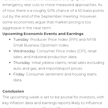
emergency rate cuts to more measured approaches. As
of now, there is a roughly 50% chance of a 50 basis points
cut by the end of the September meeting. However,
some economists argue that market pricing is too
aggressive in the near term.
Upcoming Economic Events and Earnings
Tuesday
: Producer Price Index (PPI) and NFIB
Small Business Optimism Index.
Wednesday
: Consumer Price Index (CPI), retail
sales, and industrial production data.
Thursday
: Initial jobless claims, retail sales excluding
auto and gas, and import/export prices.
Friday
: Consumer sentiment and housing starts
data.
Conclusion
The upcoming week is set to be pivotal for investors, with
key inflation data and earnings reports likely to influence