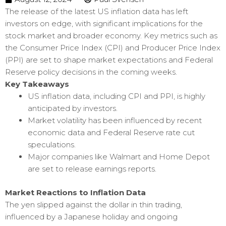
The release of the latest US inflation data has left
investors on edge, with significant implications for the
stock market and broader economy. Key metrics such as
the Consumer Price Index (CPI) and Producer Price Index
(PPI) are set to shape market expectations and Federal
Reserve policy decisions in the coming weeks.
Key Takeaways
US inflation data, including CPI and PPI, is highly
anticipated by investors.
Market volatility has been influenced by recent
economic data and Federal Reserve rate cut
speculations.
Major companies like Walmart and Home Depot
are set to release earnings reports.
Market Reactions to Inflation Data
The yen slipped against the dollar in thin trading,
influenced by a Japanese holiday and ongoing