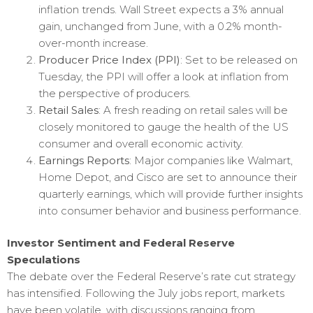
inflation trends. Wall Street expects a 3% annual
gain, unchanged from June, with a 0.2% month-
over-month increase.
Producer Price Index (PPI)
: Set to be released on
Tuesday, the PPI will offer a look at inflation from
the perspective of producers.
Retail Sales
: A fresh reading on retail sales will be
closely monitored to gauge the health of the US
consumer and overall economic activity.
Earnings Reports
: Major companies like Walmart,
Home Depot, and Cisco are set to announce their
quarterly earnings, which will provide further insights
into consumer behavior and business performance.
Investor Sentiment and Federal Reserve
Speculations
The debate over the Federal Reserve’s rate cut strategy
has intensified. Following the July jobs report, markets
have been volatile, with discussions ranging from