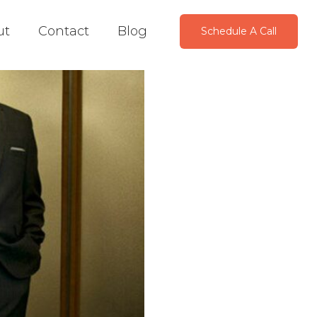
ut
Contact
Blog
Schedule A Call