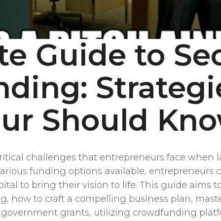
te Guide to Se
nding: Strategi
eur Should Kn
ritical challenges that entrepreneurs face when l
rious funding options available, entrepreneurs ca
tal to bring their vision to life. This guide aim
ing, how to craft a compelling business plan, mast
 government grants, utilizing crowdfunding platf