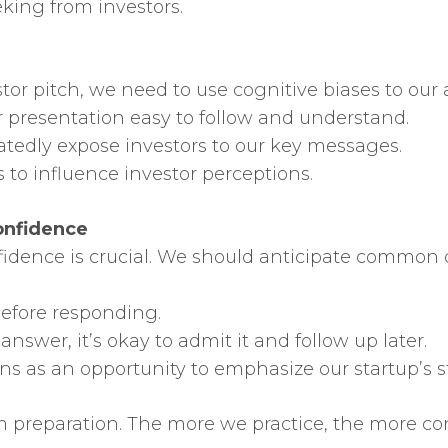
eking from investors.
stor pitch, we need to use cognitive biases to ou
r presentation easy to follow and understand.
atedly expose investors to our key messages.
s to influence investor perceptions.
onfidence
fidence is crucial. We should anticipate common
before responding.
answer, it’s okay to admit it and follow up later.
ons as an opportunity to emphasize our startup’s s
preparation. The more we practice, the more con