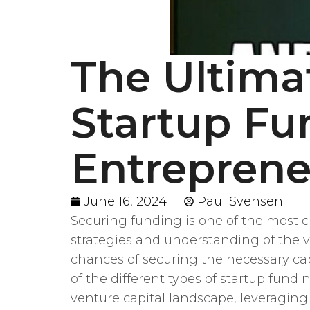
The Ultima
Startup Fu
Entrepren
June 16, 2024
Paul Svensen
Securing funding is one of the most c
strategies and understanding of the va
chances of securing the necessary capi
of the different types of startup fund
venture capital landscape, leveraging