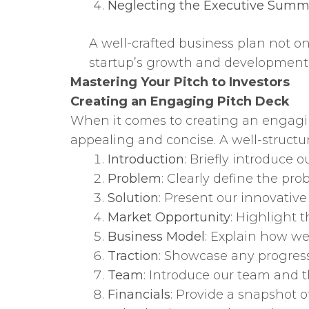
Neglecting the Executive Summ
A well-crafted business plan not on
startup’s growth and development. Ta
Mastering Your Pitch to Investors
Creating an Engaging Pitch Deck
When it comes to creating an engagi
appealing and concise. A well-structu
Introduction
: Briefly introduce o
Problem
: Clearly define the pro
Solution
: Present our innovative 
Market Opportunity
: Highlight 
Business Model
: Explain how w
Traction
: Showcase any progress
Team
: Introduce our team and th
Financials
: Provide a snapshot of