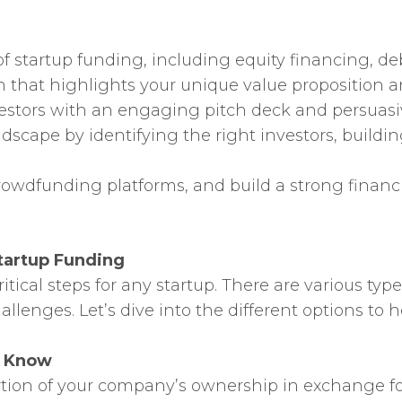
f startup funding, including equity financing, deb
an that highlights your unique value proposition
vestors with an engaging pitch deck and persuasiv
ndscape by identifying the right investors, build
owdfunding platforms, and build a strong financi
tartup Funding
tical steps for any startup. There are various typ
llenges. Let’s dive into the different options to
o Know
ortion of your company’s ownership in exchange f