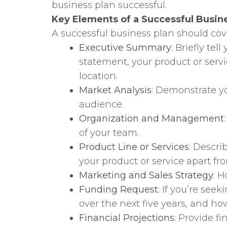
business plan successful.
Key Elements of a Successful Busin
A successful business plan should co
Executive Summary
: Briefly te
statement, your product or serv
location.
Market Analysis
: Demonstrate yo
audience.
Organization and Management
of your team.
Product Line or Services
: Descri
your product or service apart fr
Marketing and Sales Strategy
: 
Funding Request
: If you’re se
over the next five years, and ho
Financial Projections
: Provide f