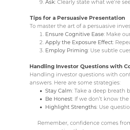
Ask
: Clearly state what we’re se
Tips for a Persuasive Presentation
To master the art of a persuasive inve
Ensure Cognitive Ease
: Make ou
Apply the Exposure Effect
: Repe
Employ Priming
: Use subtle cue
Handling Investor Questions with C
Handling investor questions with con
answers. Here are some strategies:
Stay Calm
: Take a deep breath 
Be Honest
: If we don’t know the 
Highlight Strengths
: Use questi
Remember, confidence comes from 