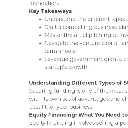
foundation.
Key Takeaways
Understand the different types o
Craft a compelling business pl
Master the art of pitching to in
Navigate the venture capital la
term sheets.
Leverage government grants, cr
startup’s growth.
Understanding Different Types of S
Securing funding is one of the most cri
with its own set of advantages and cha
best fit for your business.
Equity Financing: What You Need t
Equity financing involves selling a p