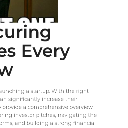
curing
es Every
ow
aunching a startup. With the right
n significantly increase their
s to provide a comprehensive overview
ering investor pitches, navigating the
orms, and building a strong financial