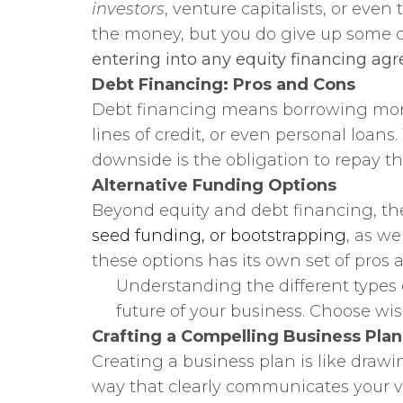
investors
, venture capitalists, or eve
the money, but you do give up some 
entering into any equity financing ag
Debt Financing: Pros and Cons
Debt financing means borrowing money
lines of credit, or even personal loan
downside is the obligation to repay t
Alternative Funding Options
Beyond equity and debt financing, the
seed funding, or bootstrapping
, as w
these options has its own set of pros
Understanding the different types o
future of your business. Choose wi
Crafting a Compelling Business Plan
Creating a business plan is like drawin
way that clearly communicates your vis