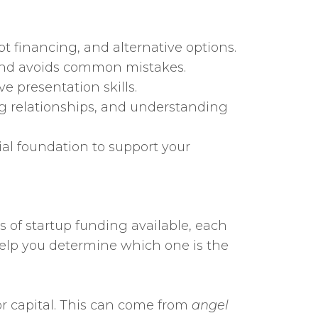
t financing, and alternative options.
 and avoids common mistakes.
e presentation skills.
ing relationships, and understanding
al foundation to support your
es of startup funding available, each
 help you determine which one is the
or capital. This can come from
angel