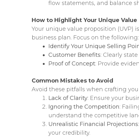
flow statements, and balance she
How to Highlight Your Unique Value
Your unique value proposition (UVP) is 
business plan. Focus on the following:
Identify Your Unique Selling Poi
Customer Benefits
: Clearly stat
Proof of Concept
: Provide evide
Common Mistakes to Avoid
Avoid these pitfalls when crafting you
Lack of Clarity
: Ensure your busi
Ignoring the Competition
: Fail
understand the competitive land
Unrealistic Financial Projections
your credibility.