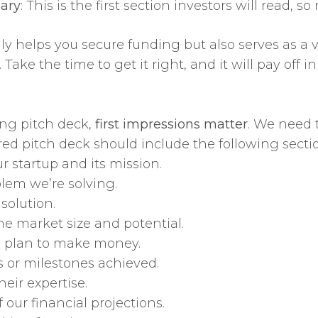
ary
: This is the first section investors will read,
ly helps you secure funding but also serves as a v
ke the time to get it right, and it will pay off in
ng pitch deck,
first impressions matter
. We need t
red pitch deck should include the following secti
ur startup and its mission.
blem we’re solving.
solution.
the market size and potential.
e plan to make money.
 or milestones achieved.
eir expertise.
 our financial projections.