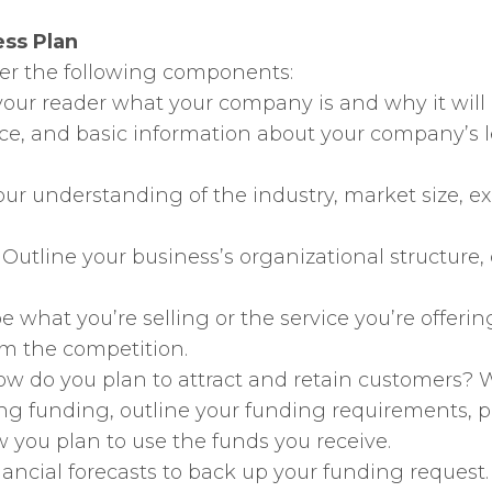
ess Plan
ver the following components:
ll your reader what your company is and why it will
ice, and basic information about your company’s
ur understanding of the industry, market size, e
: Outline your business’s organizational structure, 
be what you’re selling or the service you’re offeri
om the competition.
How do you plan to attract and retain customers? W
eking funding, outline your funding requirements, 
w you plan to use the funds you receive.
inancial forecasts to back up your funding reques