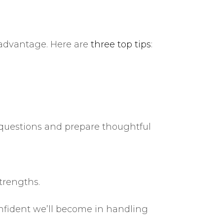
r advantage. Here are
three top tips
:
 questions and prepare thoughtful
trengths.
fident we’ll become in handling