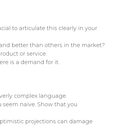
al to articulate this clearly in your
 and better than others in the market?
roduct or service.
re is a demand for it.
 overly complex language.
u seem naive. Show that you
y optimistic projections can damage