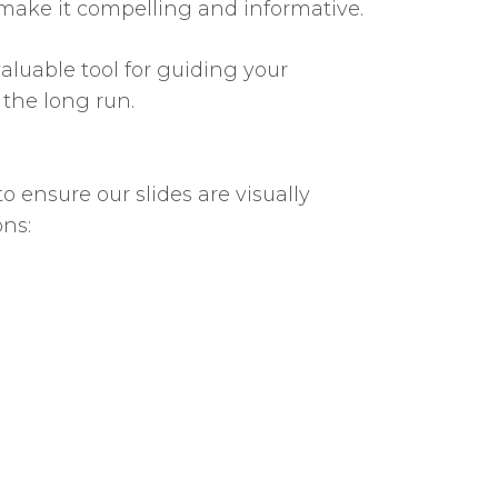
 so make it compelling and informative.
aluable tool for guiding your
 the long run.
o ensure our slides are visually
ons: