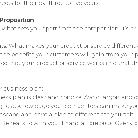
ets for the next three to five years.
 Proposition
what sets you apart from the competition. It’s cruci
nts
: What makes your product or service different
e the benefits your customers will gain from your p
nce that your product or service works and that the
r business plan:
ness plan is clear and concise. Avoid jargon and
ing to acknowledge your competitors can make yo
scape and have a plan to differentiate yourself.
: Be realistic with your financial forecasts. Overl