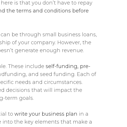
 here is that you don’t have to repay
tand the terms and conditions before
 can be through small business loans,
ership of your company. However, the
doesn’t generate enough revenue.
ble. These include
self-funding, pre-
rowdfunding, and seed funding. Each of
pecific needs and circumstances.
d decisions that will impact the
ng-term goals.
ial to
write your business plan
in a
ve into the key elements that make a