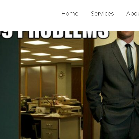
Home
Services
Abo