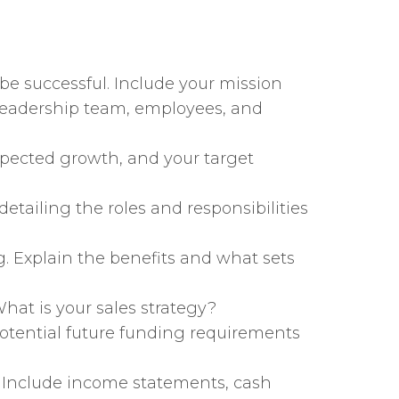
 be successful. Include your mission
 leadership team, employees, and
xpected growth, and your target
detailing the roles and responsibilities
ng. Explain the benefits and what sets
hat is your sales strategy?
potential future funding requirements
t. Include income statements, cash