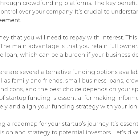
n through crowdfunding platforms. The key benefit
control over your company.
It’s crucial to unders
reement.
 that you will need to repay with interest. This
s. The main advantage is that you retain full own
he loan, which can be a burden if your business 
re are several alternative funding options availa
ell as family and friends, small business loans, c
 and cons, and the best choice depends on your s
f startup funding is essential for making informe
sely and align your funding strategy with your lo
g a roadmap for your startup’s journey. It’s essent
ion and strategy to potential investors. Let’s di