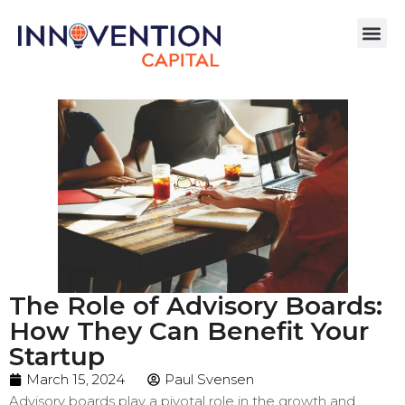
The Role of Advisory Boards:
How They Can Benefit Your
Startup
March 15, 2024
Paul Svensen
Advisory boards play a pivotal role in the growth and