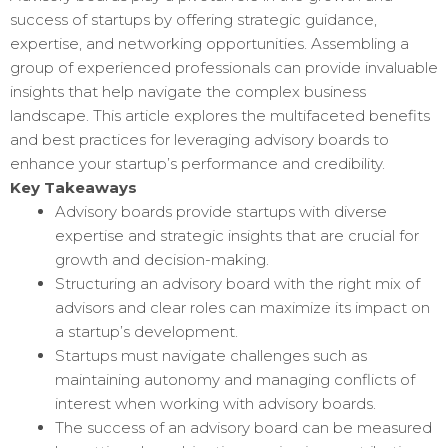
success of startups by offering strategic guidance,
expertise, and networking opportunities. Assembling a
group of experienced professionals can provide invaluable
insights that help navigate the complex business
landscape. This article explores the multifaceted benefits
and best practices for leveraging advisory boards to
enhance your startup’s performance and credibility.
Key Takeaways
Advisory boards provide startups with diverse
expertise and strategic insights that are crucial for
growth and decision-making.
Structuring an advisory board with the right mix of
advisors and clear roles can maximize its impact on
a startup’s development.
Startups must navigate challenges such as
maintaining autonomy and managing conflicts of
interest when working with advisory boards.
The success of an advisory board can be measured