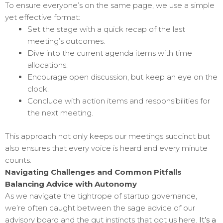
To ensure everyone’s on the same page, we use a simple
yet effective format:
Set the stage with a quick recap of the last
meeting’s outcomes.
Dive into the current agenda items with time
allocations.
Encourage open discussion, but keep an eye on the
clock.
Conclude with action items and responsibilities for
the next meeting.
This approach not only keeps our meetings succinct but
also ensures that every voice is heard and every minute
counts.
Navigating Challenges and Common Pitfalls
Balancing Advice with Autonomy
As we navigate the tightrope of startup governance,
we’re often caught between the sage advice of our
advisory board and the gut instincts that got us here.
It’s a