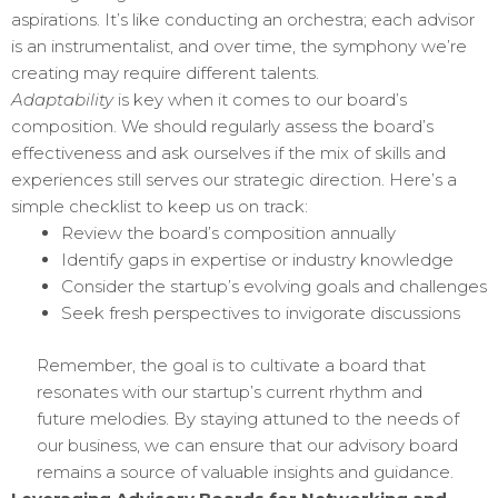
aspirations. It’s like conducting an orchestra; each advisor
is an instrumentalist, and over time, the symphony we’re
creating may require different talents.
Adaptability
is key when it comes to our board’s
composition. We should regularly assess the board’s
effectiveness and ask ourselves if the mix of skills and
experiences still serves our strategic direction. Here’s a
simple checklist to keep us on track:
Review the board’s composition annually
Identify gaps in expertise or industry knowledge
Consider the startup’s evolving goals and challenges
Seek fresh perspectives to invigorate discussions
Remember, the goal is to cultivate a board that
resonates with our startup’s current rhythm and
future melodies. By staying attuned to the needs of
our business, we can ensure that our advisory board
remains a source of valuable insights and guidance.