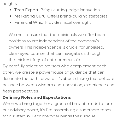
heights.
Tech Expert
: Brings cutting-edge innovation
Marketing Guru
: Offers brand-building strategies
Financial Whiz
: Provides fiscal oversight
We must ensure that the individuals we offer board
positions to are independent of the company’s
owners. This independence is crucial for unbiased,
clear-eyed counsel that can navigate us through
the thickest fogs of entrepreneurship.
By carefully selecting advisors who complement each
other, we create a powerhouse of guidance that can
illuminate the path forward. It’s about striking that delicate
balance between wisdom and innovation, experience and
fresh perspectives.
Defining Roles and Expectations
When we bring together a group of brilliant minds to form
our advisory board, it’s like assembling a superhero team
for our startup. Each member brings their unique