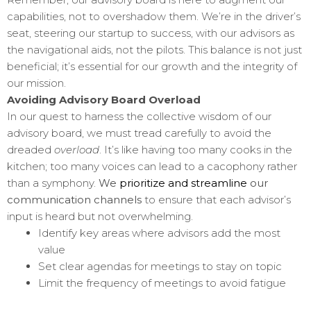
capabilities, not to overshadow them. We’re in the driver’s
seat, steering our startup to success, with our advisors as
the navigational aids, not the pilots. This balance is not just
beneficial; it’s essential for our growth and the integrity of
our mission.
Avoiding Advisory Board Overload
In our quest to harness the collective wisdom of our
advisory board, we must tread carefully to avoid the
dreaded
overload
. It’s like having too many cooks in the
kitchen; too many voices can lead to a cacophony rather
than a symphony.
We
prioritize and streamline
our
communication channels
to ensure that each advisor’s
input is heard but not overwhelming.
Identify key areas where advisors add the most
value
Set clear agendas for meetings to stay on topic
Limit the frequency of meetings to avoid fatigue