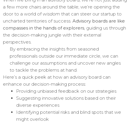
a few more chairs around the table; we’re opening the
door to a world of
wisdom
that can steer our startup to
uncharted territories of success.
Advisory boards are like
compasses in the hands of explorers
, guiding us through
the decision-making jungle with their external
perspectives.
By embracing the insights from seasoned
professionals outside our immediate circle, we can
challenge our assumptions and uncover new angles
to tackle the problems at hand.
Here’s a quick peek at how an advisory board can
enhance our decision-making process:
Providing unbiased feedback on our strategies
Suggesting innovative solutions based on their
diverse experiences
Identifying potential risks and blind spots that we
might overlook