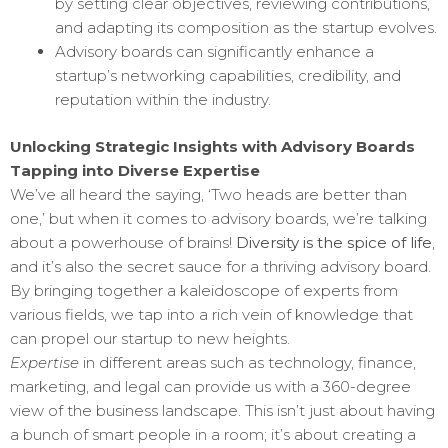
by setting clear objectives, reviewing contributions,
and adapting its composition as the startup evolves.
Advisory boards can significantly enhance a
startup’s networking capabilities, credibility, and
reputation within the industry.
Unlocking Strategic Insights with Advisory Boards
Tapping into Diverse Expertise
We’ve all heard the saying, ‘Two heads are better than
one,’ but when it comes to advisory boards, we’re talking
about a powerhouse of brains!
Diversity is the spice of life
,
and it’s also the secret sauce for a thriving advisory board.
By bringing together a kaleidoscope of experts from
various fields, we tap into a rich vein of knowledge that
can propel our startup to new heights.
Expertise
in different areas such as technology, finance,
marketing, and legal can provide us with a 360-degree
view of the business landscape. This isn’t just about having
a bunch of smart people in a room; it’s about creating a