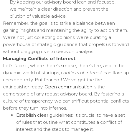
By keeping our advisory board lean and focused,
we maintain a clear direction and prevent the
dilution of valuable advice.
Remember, the goal is to strike a balance between
gaining insights and maintaining the agility to act on them.
We’re not just collecting opinions; we’re curating a
powerhouse of strategic guidance that propels us forward
without dragging us into decision paralysis.
Managing Conflicts of Interest
Let’s face it, where there’s smoke, there’s fire, and in the
dynamic world of startups,
conflicts of interest
can flare up
unexpectedly. But fear not! We’ve got the fire
extinguisher ready.
Open communication
is the
cornerstone of any robust advisory board. By fostering a
culture of transparency, we can sniff out potential conflicts
before they turn into infernos.
Establish clear guidelines
: It’s crucial to have a set
of rules that outline what constitutes a conflict of
interest and the steps to manage it.