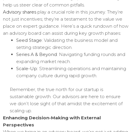
help us steer clear of common pitfalls.
Advisory shares
play a crucial role in this journey. They’re
not just incentives; they’re a testament to the value we
place on expert guidance. Here’s a quick rundown of how
an advisory board can assist during key growth phases:
Seed Stage
: Validating the business model and
setting strategic direction.
Series A & Beyond
: Navigating funding rounds and
expanding market reach.
Scale-Up
: Streamlining operations and maintaining
company culture during rapid growth.
Remember, the true north for our startup is
sustainable growth. Our advisors are here to ensure
we don’t lose sight of that amidst the excitement of
scaling up.
Enhancing Decision-Making with External
Perspectives
When we bring in an advisory board, we’re not just adding