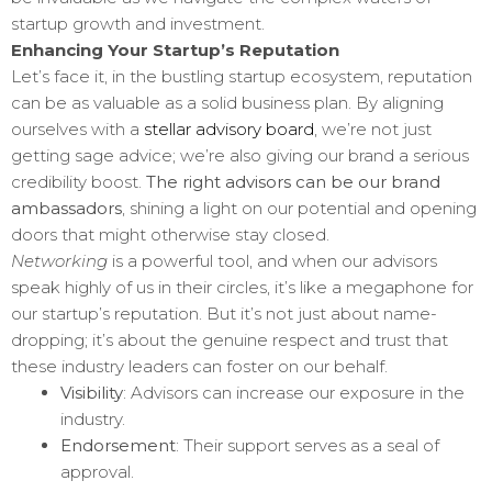
startup growth and investment.
Enhancing Your Startup’s Reputation
Let’s face it, in the bustling startup ecosystem, reputation
can be as valuable as a solid business plan. By aligning
ourselves with a
stellar advisory board
, we’re not just
getting sage advice; we’re also giving our brand a serious
credibility boost.
The right advisors can be our brand
ambassadors
, shining a light on our potential and opening
doors that might otherwise stay closed.
Networking
is a powerful tool, and when our advisors
speak highly of us in their circles, it’s like a megaphone for
our startup’s reputation. But it’s not just about name-
dropping; it’s about the genuine respect and trust that
these industry leaders can foster on our behalf.
Visibility
: Advisors can increase our exposure in the
industry.
Endorsement
: Their support serves as a seal of
approval.