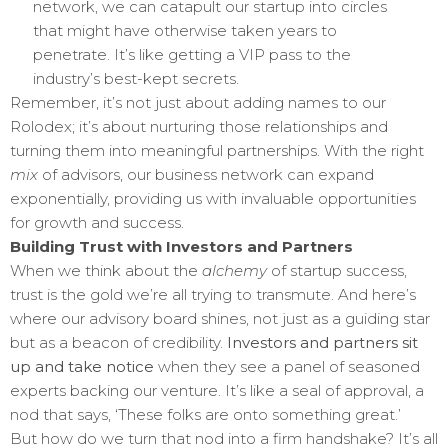
network, we can catapult our startup into circles
that might have otherwise taken years to
penetrate. It’s like getting a VIP pass to the
industry’s best-kept secrets.
Remember, it’s not just about adding names to our
Rolodex; it’s about nurturing those relationships and
turning them into meaningful partnerships. With the right
mix
of advisors, our business network can expand
exponentially, providing us with invaluable opportunities
for growth and success.
Building Trust with Investors and Partners
When we think about the
alchemy
of startup success,
trust is the gold we’re all trying to transmute. And here’s
where our advisory board shines, not just as a guiding star
but as a beacon of credibility.
Investors and partners sit
up and take notice
when they see a panel of seasoned
experts backing our venture. It’s like a seal of approval, a
nod that says, ‘These folks are onto something great.’
But how do we turn that nod into a firm handshake? It’s all