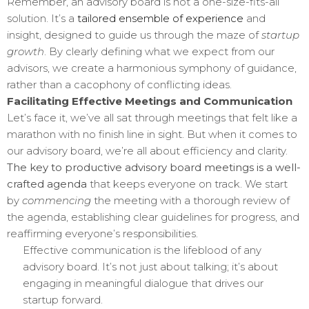
Remember, an advisory board is not a one-size-fits-all
solution. It’s a
tailored ensemble of experience
and
insight, designed to guide us through the maze of
startup
growth
. By clearly defining what we expect from our
advisors, we create a harmonious symphony of guidance,
rather than a cacophony of conflicting ideas.
Facilitating Effective Meetings and Communication
Let’s face it, we’ve all sat through meetings that felt like a
marathon with no finish line in sight. But when it comes to
our advisory board, we’re all about efficiency and clarity.
The key to productive advisory board meetings is a well-
crafted agenda
that keeps everyone on track. We start
by
commencing
the meeting with a thorough review of
the agenda, establishing clear guidelines for progress, and
reaffirming everyone’s responsibilities.
Effective communication is the lifeblood of any
advisory board. It’s not just about talking; it’s about
engaging in meaningful dialogue that drives our
startup forward.