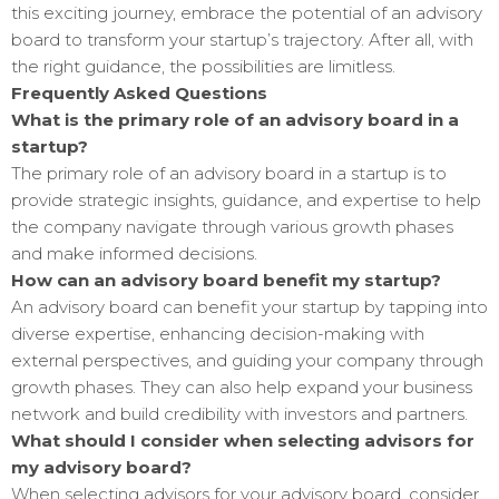
this exciting journey, embrace the potential of an advisory
board to transform your startup’s trajectory. After all, with
the right guidance, the possibilities are limitless.
Frequently Asked Questions
What is the primary role of an advisory board in a
startup?
The primary role of an advisory board in a startup is to
provide strategic insights, guidance, and expertise to help
the company navigate through various growth phases
and make informed decisions.
How can an advisory board benefit my startup?
An advisory board can benefit your startup by tapping into
diverse expertise, enhancing decision-making with
external perspectives, and guiding your company through
growth phases. They can also help expand your business
network and build credibility with investors and partners.
What should I consider when selecting advisors for
my advisory board?
When selecting advisors for your advisory board, consider