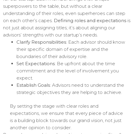
superpowers to the table, but without a clear
understanding of their roles, even superheroes can step
on each other’s capes.
Defining roles and expectations
is
not just about assigning titles; it’s about aligning our
advisors’ strengths with our startup’s needs.
Clarify Responsibilities
: Each advisor should know
their specific domain of expertise and the
boundaries of their advisory role.
Set Expectations
: Be upfront about the time
commitment and the level of involvement you
expect.
Establish Goals
: Advisors need to understand the
strategic objectives they are helping to achieve.
By setting the stage with clear roles and
expectations, we ensure that every piece of advice
is a building block towards our grand vision, not just
another opinion to consider.