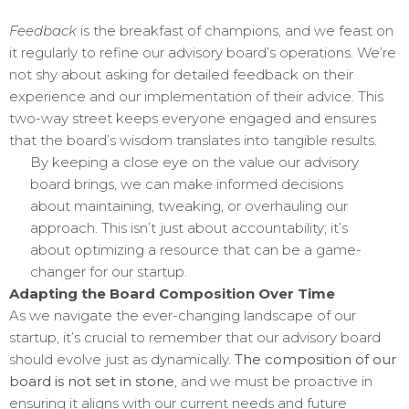
Feedback
is the breakfast of champions, and we feast on
it regularly to refine our advisory board’s operations. We’re
not shy about asking for detailed feedback on their
experience and our implementation of their advice. This
two-way street keeps everyone engaged and ensures
that the board’s wisdom translates into tangible results.
By keeping a close eye on the value our advisory
board brings, we can make informed decisions
about maintaining, tweaking, or overhauling our
approach. This isn’t just about accountability; it’s
about optimizing a resource that can be a game-
changer for our startup.
Adapting the Board Composition Over Time
As we navigate the ever-changing landscape of our
startup, it’s crucial to remember that our advisory board
should evolve just as dynamically.
The composition of our
board is not set in stone
, and we must be proactive in
ensuring it aligns with our current needs and future