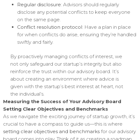
Regular disclosure
: Advisors should regularly
disclose any potential conflicts to keep everyone
on the same page.
Conflict resolution protocol
: Have a plan in place
for when conflicts do arise, ensuring they’re handled
swiftly and fairly.
By proactively managing conflicts of interest, we
not only safeguard our startup’s integrity but also
reinforce the trust within our advisory board. It’s
about creating an environment where advice is
given with the startup’s best interest at heart, not
the individual’s.
Measuring the Success of Your Advisory Board
Setting Clear Objectives and Benchmarks
As we navigate the exciting journey of startup growth, it’s
crucial to have a compass to guide us—this is where
setting clear objectives and benchmarks
for our advisory
board comes into play. Think of it as creating a roadmap