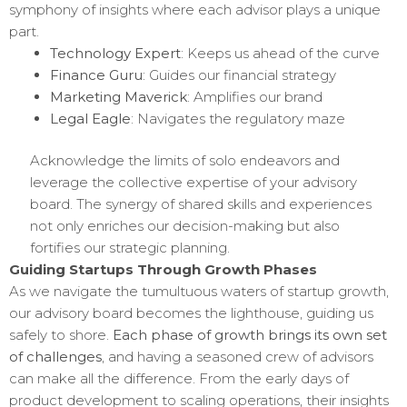
symphony of insights where each advisor plays a unique
part.
Technology Expert
: Keeps us ahead of the curve
Finance Guru
: Guides our financial strategy
Marketing Maverick
: Amplifies our brand
Legal Eagle
: Navigates the regulatory maze
Acknowledge the limits of solo endeavors and
leverage the collective expertise of your advisory
board. The synergy of shared skills and experiences
not only enriches our decision-making but also
fortifies our strategic planning.
Guiding Startups Through Growth Phases
As we navigate the tumultuous waters of startup growth,
our advisory board becomes the lighthouse, guiding us
safely to shore.
Each phase of growth brings its own set
of challenges
, and having a seasoned crew of advisors
can make all the difference. From the early days of
product development to scaling operations, their insights