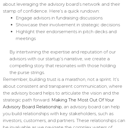
about leveraging the advisory board’s network and their
stamp of confidence. Here’s a quick rundown:
Engage advisors in fundraising discussions
Showcase their involvement in strategic decisions
Highlight their endorsements in pitch decks and
meetings
By intertwining the expertise and reputation of our
advisors with our startup’s narrative, we create a
compelling story that resonates with those holding
the purse strings.
Remember, building trust is a marathon, not a sprint. It’s
about consistent and transparent communication, where
the advisory board helps to articulate the vision and the
strategic path forward.
Making The Most Out Of Your
Advisory Board Relationship
, an advisory board can help
you build relationships with key stakeholders, such as
investors, customers, and partners. These relationships can
be invaluable as we navigate the complex waters of