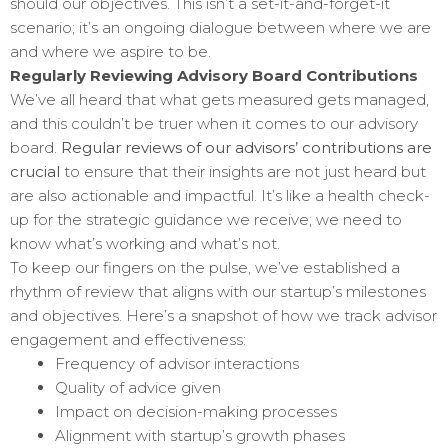
should our objectives. This isn’t a set-it-and-forget-it
scenario; it’s an ongoing dialogue between where we are
and where we aspire to be.
Regularly Reviewing Advisory Board Contributions
We’ve all heard that what gets measured gets managed,
and this couldn’t be truer when it comes to our advisory
board.
Regular reviews of our advisors’ contributions are
crucial
to ensure that their insights are not just heard but
are also actionable and impactful. It’s like a health check-
up for the strategic guidance we receive; we need to
know what’s working and what’s not.
To keep our fingers on the pulse, we’ve established a
rhythm of review that aligns with our startup’s milestones
and objectives. Here’s a snapshot of how we track advisor
engagement and effectiveness:
Frequency of advisor interactions
Quality of advice given
Impact on decision-making processes
Alignment with startup’s growth phases