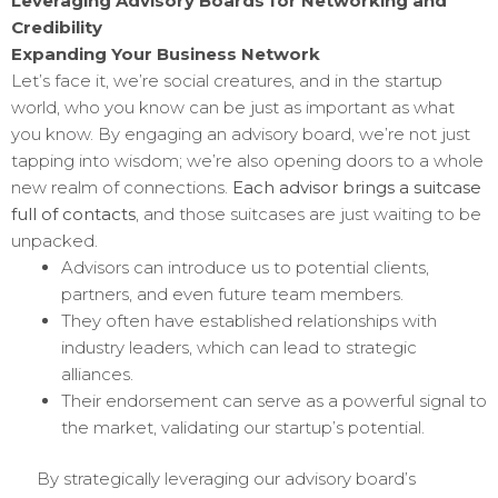
Leveraging Advisory Boards for Networking and
Credibility
Expanding Your Business Network
Let’s face it, we’re social creatures, and in the startup
world, who you know can be just as important as what
you know. By engaging an advisory board, we’re not just
tapping into wisdom; we’re also opening doors to a whole
new realm of connections.
Each advisor brings a suitcase
full of contacts
, and those suitcases are just waiting to be
unpacked.
Advisors can introduce us to potential clients,
partners, and even future team members.
They often have established relationships with
industry leaders, which can lead to strategic
alliances.
Their endorsement can serve as a powerful signal to
the market, validating our startup’s potential.
By strategically leveraging our advisory board’s