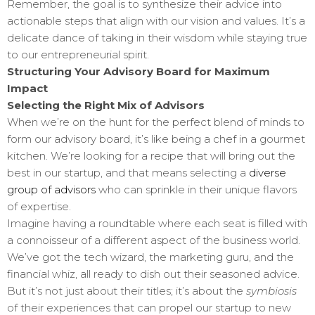
Remember, the goal is to synthesize their advice into
actionable steps that align with our vision and values. It’s a
delicate dance of taking in their wisdom while staying true
to our entrepreneurial spirit.
Structuring Your Advisory Board for Maximum
Impact
Selecting the Right Mix of Advisors
When we’re on the hunt for the perfect blend of minds to
form our advisory board, it’s like being a chef in a gourmet
kitchen. We’re looking for a recipe that will bring out the
best in our startup, and that means selecting a
diverse
group of advisors
who can sprinkle in their unique flavors
of expertise.
Imagine having a roundtable where each seat is filled with
a connoisseur of a different aspect of the business world.
We’ve got the tech wizard, the marketing guru, and the
financial whiz, all ready to dish out their seasoned advice.
But it’s not just about their titles; it’s about the
symbiosis
of their experiences that can propel our startup to new