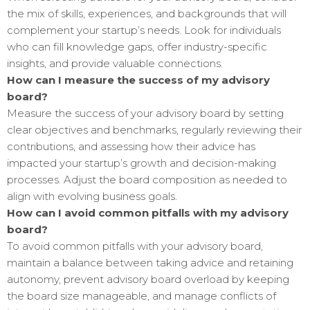
the mix of skills, experiences, and backgrounds that will
complement your startup’s needs. Look for individuals
who can fill knowledge gaps, offer industry-specific
insights, and provide valuable connections.
How can I measure the success of my advisory
board?
Measure the success of your advisory board by setting
clear objectives and benchmarks, regularly reviewing their
contributions, and assessing how their advice has
impacted your startup’s growth and decision-making
processes. Adjust the board composition as needed to
align with evolving business goals.
How can I avoid common pitfalls with my advisory
board?
To avoid common pitfalls with your advisory board,
maintain a balance between taking advice and retaining
autonomy, prevent advisory board overload by keeping
the board size manageable, and manage conflicts of