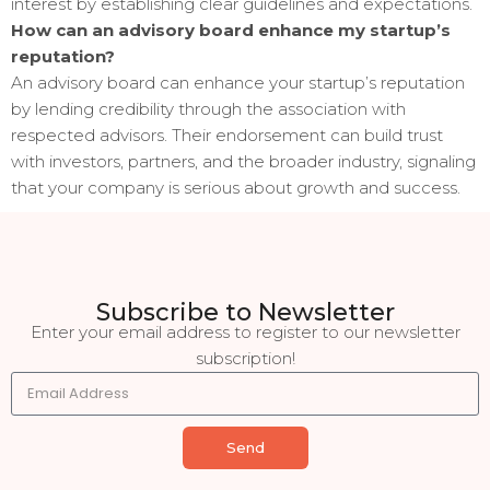
interest by establishing clear guidelines and expectations.
How can an advisory board enhance my startup’s
reputation?
An advisory board can enhance your startup’s reputation
by lending credibility through the association with
respected advisors. Their endorsement can build trust
with investors, partners, and the broader industry, signaling
that your company is serious about growth and success.
Subscribe to Newsletter
Enter your email address to register to our newsletter
subscription!
Send