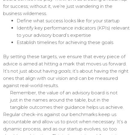
for success; without it, we’re just wandering in the
business wilderness.
Define what success looks like for your startup
Identify key performance indicators (KPIs) relevant
to your advisory board’s expertise
Establish timelines for achieving these goals
By setting these targets, we ensure that every piece of
advice is aimed at hitting a mark that moves us forward.
It’s not just about having
goals
; it’s about having the right
ones that align with our vision and can be measured
against real-world results.
Remember, the value of an advisory board is not
just in the names around the table, but in the
tangible outcomes their guidance helps us achieve.
Regular check-ins against our benchmarks keep us
accountable and allow us to pivot when necessary. It’s a
dynamic process, and as our startup evolves, so too