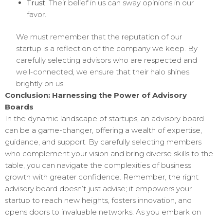
Trust
: Their belief in us can sway opinions in our
favor.
We must remember that the reputation of our
startup is a reflection of the company we keep. By
carefully selecting advisors who are respected and
well-connected, we ensure that their halo shines
brightly on us.
Conclusion: Harnessing the Power of Advisory
Boards
In the dynamic landscape of startups, an advisory board
can be a game-changer, offering a wealth of expertise,
guidance, and support. By carefully selecting members
who complement your vision and bring diverse skills to the
table, you can navigate the complexities of business
growth with greater confidence. Remember, the right
advisory board doesn’t just advise; it empowers your
startup to reach new heights, fosters innovation, and
opens doors to invaluable networks. As you embark on