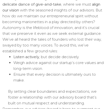
delicate dance of give-and-take
, where we must
align
our vision
with the seasoned insights of our advisors. But
how do we maintain our entrepreneurial spirit without
becoming marionettes in a play directed by others?
Autonomy
is the lifeblood of innovation, and it’s crucial
that we preserve it even as we seek external guidance.
We’ve all heard the tales of founders who lost their way,
swayed by too many voices. To avoid this, we’ve
established a few ground rules:
Listen actively
, but decide decisively.
Weigh advice against our startup’s core values and
long-term vision.
Ensure that every decision is ultimately ours to
make.
By setting clear boundaries and expectations, we
foster a relationship with our advisory board that’s
built on mutual respect and understanding.
Remember, our advisory board is here to augment our