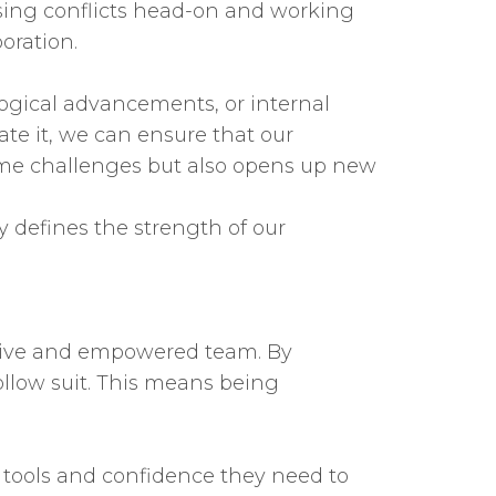
sing conflicts head-on and working
oration.
logical advancements, or internal
e it, we can ensure that our
come challenges but also opens up new
ly defines the strength of our
lusive and empowered team. By
ollow suit. This means being
 tools and confidence they need to