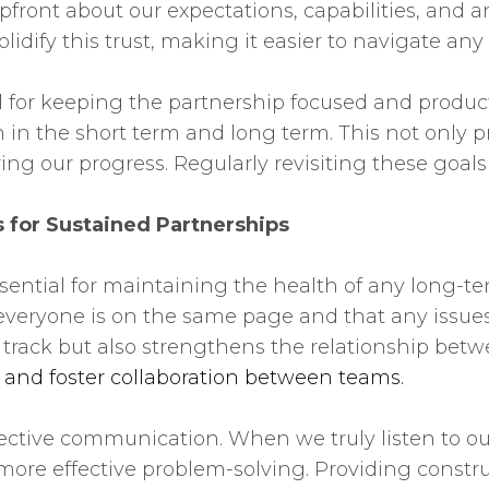
ont about our expectations, capabilities, and any
 solidify this trust, making it easier to navigate a
al for keeping the partnership focused and produc
 in the short term and long term. This not only p
ring our progress. Regularly revisiting these goa
 for Sustained Partnerships
ential for maintaining the health of any long-te
everyone is on the same page and that any issues
n track but also strengthens the relationship bet
y and foster collaboration between teams.
effective communication. When we truly listen to 
more effective problem-solving. Providing constru