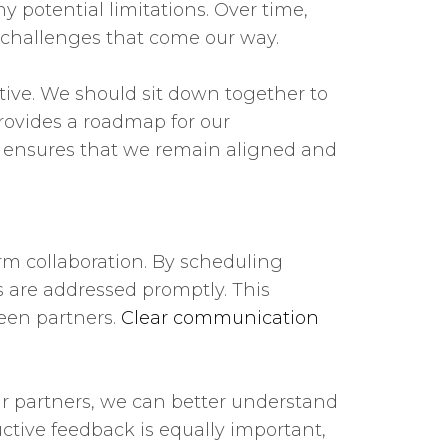
 potential limitations. Over time,
ny challenges that come our way.
tive. We should sit down together to
rovides a roadmap for our
ls ensures that we remain aligned and
rm collaboration. By scheduling
 are addressed promptly. This
ween partners.
Clear communication
our partners, we can better understand
ctive feedback is equally important,