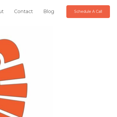
ut
Contact
Blog
Schedule A Call