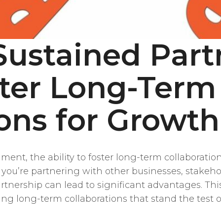
Sustained Part
ter Long-Term
ions for Growth
ent, the ability to foster long-term collaborations 
u’re partnering with other businesses, stakehol
tnership can lead to significant advantages. This 
ng long-term collaborations that stand the test o