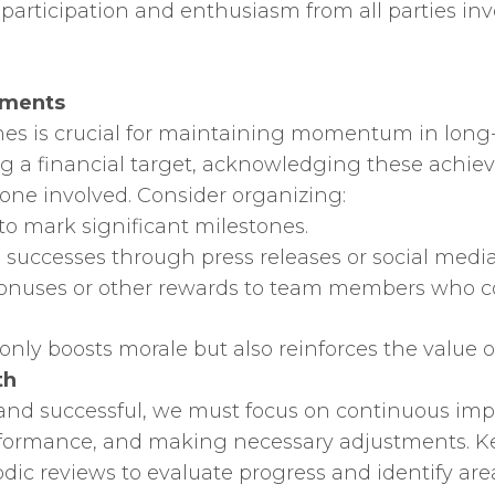
participation and enthusiasm from all parties inv
ements
es is crucial for maintaining momentum in long-
g a financial target, acknowledging these achiev
ne involved. Consider organizing:
 to mark significant milestones.
e successes through press releases or social media
 bonuses or other rewards to team members who con
nly boosts morale but also reinforces the value o
th
and successful, we must focus on continuous impr
erformance, and making necessary adjustments. Ke
odic reviews to evaluate progress and identify ar