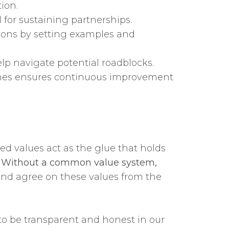
ion.
 for sustaining partnerships.
tions by setting examples and
lp navigate potential roadblocks.
ones ensures continuous improvement
ed values act as the glue that holds
.
Without a common value system,
and agree on these values from the
 to be transparent and honest in our