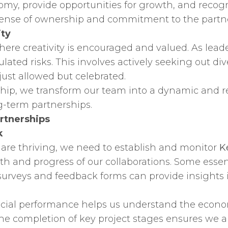
, provide opportunities for growth, and recogniz
a sense of ownership and commitment to the partn
ity
ere creativity is encouraged and valued. As leade
ated risks. This involves actively seeking out di
just allowed but celebrated.
hip, we transform our team into a dynamic and res
g-term partnerships.
rtnerships
k
 are thriving, we need to establish and monitor
K
h and progress of our collaborations. Some essent
 surveys and feedback forms can provide insights 
ncial performance helps us understand the econom
the completion of key project stages ensures we ar