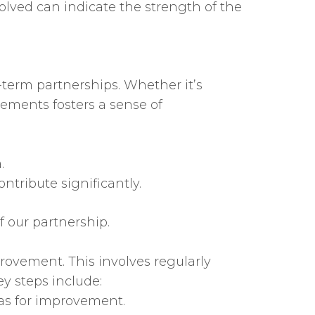
olved can indicate the strength of the
term partnerships. Whether it’s
ements fosters a sense of
.
tribute significantly.
f our partnership.
ovement. This involves regularly
y steps include:
eas for improvement.