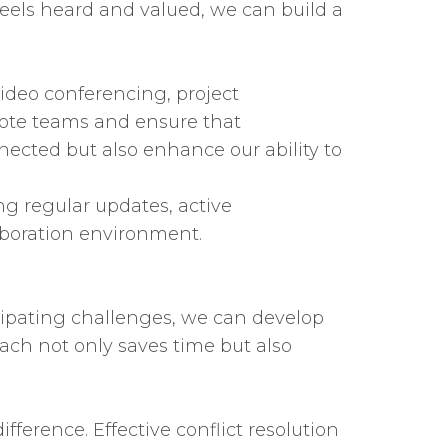
feels heard and valued, we can build a
 video conferencing, project
te teams and ensure that
ected but also enhance our ability to
ng regular updates, active
aboration environment.
icipating challenges, we can develop
ach not only saves time but also
ference. Effective conflict resolution