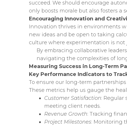
succeed. We should encourage autonomy
only boosts morale but also fosters 
Encouraging Innovation and Creativ
Innovation thrives in environments wh
new ideas and be open to taking calcul
culture where experimentation is not 
By embracing collaborative leaders
navigating the complexities of lon
Measuring Success in Long-Term Pa
Key Performance Indicators to Trac
To ensure our long-term partnerships
These metrics help us gauge the healt
Customer Satisfaction
: Regular
meeting client needs.
Revenue Growth
: Tracking fina
Project Milestones
: Monitoring 