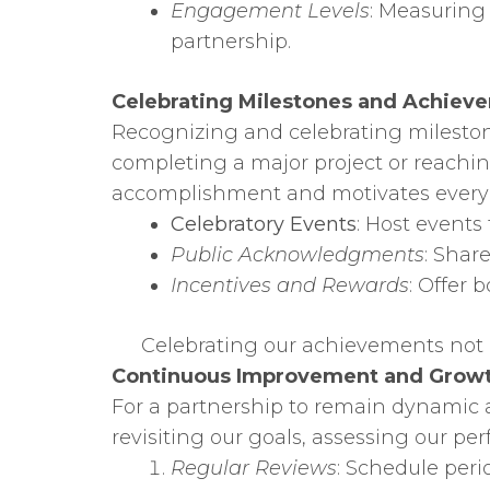
Engagement Levels
: Measuring 
partnership.
Celebrating Milestones and Achiev
Recognizing and celebrating mileston
completing a major project or reachin
accomplishment and motivates everyo
Celebratory Events
: Host events
Public Acknowledgments
: Shar
Incentives and Rewards
: Offer
Celebrating our achievements not o
Continuous Improvement and Grow
For a partnership to remain dynamic 
revisiting our goals, assessing our p
Regular Reviews
: Schedule peri