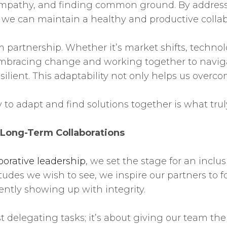
 empathy, and finding common ground. By addres
, we can maintain a healthy and productive collab
 partnership. Whether it’s market shifts, techno
mbracing change and working together to navigat
ilient. This adaptability not only helps us over
ty to adapt and find solutions together is what tru
 Long-Term Collaborations
borative leadership
, we set the stage for an inc
udes we wish to see, we inspire our partners to f
ently showing up with integrity.
delegating tasks; it’s about giving our team the