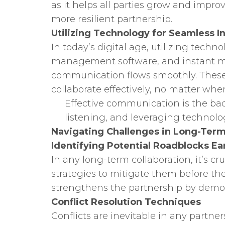
as it helps all parties grow and impr
more resilient partnership.
Utilizing Technology for Seamless I
In today’s digital age, utilizing techno
management software, and instant m
communication flows smoothly. These t
collaborate effectively, no matter whe
Effective communication is the back
listening, and leveraging technol
Navigating Challenges in Long-Term
Identifying Potential Roadblocks Ea
In any long-term collaboration, it’s cru
strategies to mitigate them before th
strengthens the partnership by demon
Conflict Resolution Techniques
Conflicts are inevitable in any partne