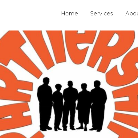
Home
Services
Abo