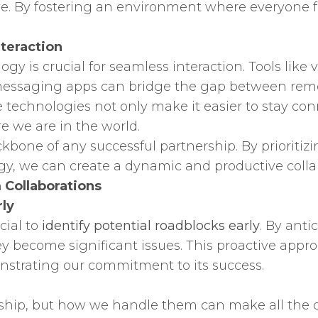
ove. By fostering an environment where everyone 
nteraction
logy is crucial for seamless interaction. Tools like
essaging apps can bridge the gap between remo
echnologies not only make it easier to stay conn
re we are in the world.
bone of any successful partnership. By prioritizi
ogy, we can create a dynamic and productive coll
 Collaborations
rly
cial to
identify potential roadblocks early
. By ant
ey become significant issues. This proactive appro
strating our commitment to its success.
rship, but how we handle them can make all the dif