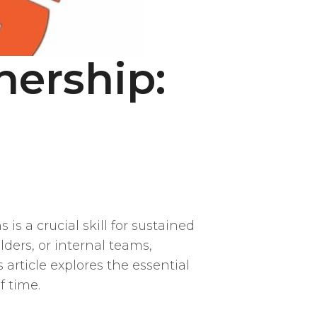
nership:
is a crucial skill for sustained
ders, or internal teams,
article explores the essential
f time.