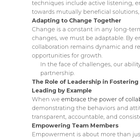
techniques include active listening,
towards mutually beneficial solutions
Adapting to Change Together
Change is a constant in any long-term
changes, we must be adaptable. By e
collaboration remains dynamic and res
opportunities for growth.
In the face of challenges, our abili
partnership.
The Role of Leadership in Fostering
Leading by Example
When we
embrace the power of colla
demonstrating the behaviors and attit
transparent, accountable, and consist
Empowering Team Members
Empowerment is about more than just 