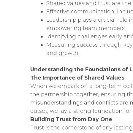
Shared values and trust are the 
Effective communication, includi
Leadership plays a crucial role
empowering team members.
Identifying challenges early an
Measuring success through key
and growth.
Understanding the Foundations of L
The Importance of Shared Values
When we embark on a long-term collabo
the partnership together, ensuring th
misunderstandings and conflicts are mo
outset, we lay a strong foundation for
Building Trust from Day One
Trust is the cornerstone of any lasti