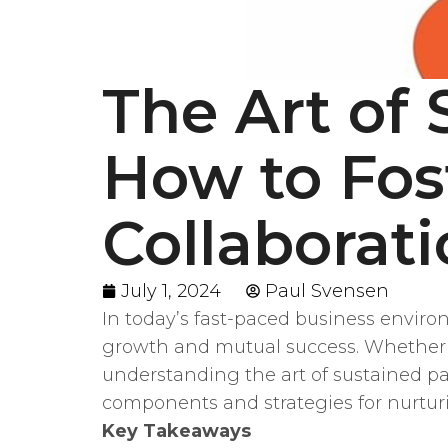
The Art of 
How to Fos
Collaborat
July 1, 2024
Paul Svensen
In today’s fast-paced business environm
growth and mutual success. Whether yo
understanding the art of sustained par
components and strategies for nurturi
Key Takeaways