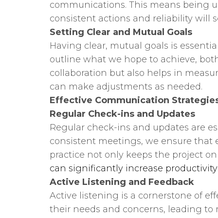
communications. This means being upfr
consistent actions and reliability will
Setting Clear and Mutual Goals
Having clear, mutual goals is essenti
outline what we hope to achieve, both
collaboration but also helps in measu
can make adjustments as needed.
Effective Communication Strategies
Regular Check-ins and Updates
Regular check-ins and updates are ess
consistent meetings, we ensure that 
practice not only keeps the project o
can significantly increase productivit
Active Listening and Feedback
Active listening is a cornerstone of 
their needs and concerns, leading to 