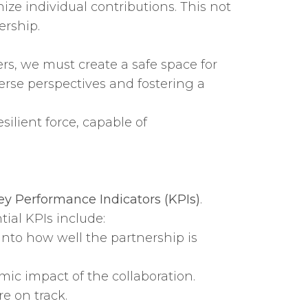
e individual contributions. This not
ership.
rs, we must create a safe space for
verse perspectives and fostering a
ilient force, capable of
ey Performance Indicators (KPIs)
.
ial KPIs include:
into how well the partnership is
ic impact of the collaboration.
e on track.