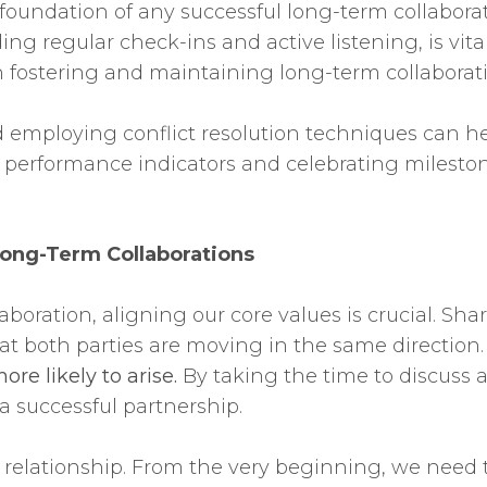
foundation of any successful long-term collaborat
ng regular check-ins and active listening, is vital
 in fostering and maintaining long-term collabora
d employing conflict resolution techniques can he
 performance indicators and celebrating milest
ong-Term Collaborations
ration, aligning our core values is crucial. Shar
at both parties are moving in the same direction
re likely to arise.
By taking the time to discuss 
 a successful partnership.
ng relationship. From the very beginning, we need