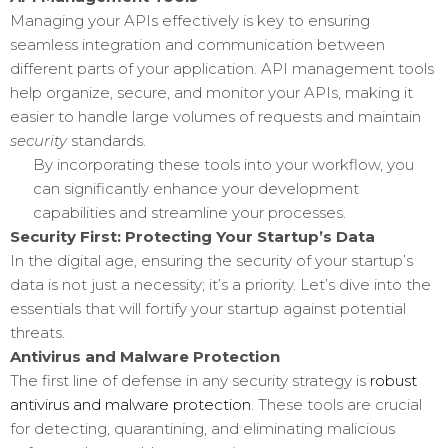
Managing your APIs effectively is key to ensuring
seamless integration and communication between
different parts of your application. API management tools
help organize, secure, and monitor your APIs, making it
easier to handle large volumes of requests and maintain
security
standards.
By incorporating these tools into your workflow, you
can significantly enhance your development
capabilities and streamline your processes.
Security First: Protecting Your Startup’s Data
In the digital age, ensuring the security of your startup’s
data is not just a necessity; it’s a priority. Let’s dive into the
essentials that will fortify your startup against potential
threats.
Antivirus and Malware Protection
The first line of defense in any security strategy is
robust
antivirus and malware protection
. These tools are crucial
for detecting, quarantining, and eliminating malicious