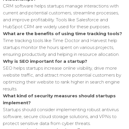
CRM software helps startups manage interactions with
current and potential customers, streamline processes,
and improve profitability. Tools like Salesforce and
HubSpot CRM are widely used for these purposes.
What are the benefits of using time tracking tools?
Time tracking tools like Time Doctor and Harvest help
startups monitor the hours spent on various projects,
ensuring productivity and helping in resource allocation.
Why is SEO important for a startup?
SEO helps startups increase online visibility, drive more
website traffic, and attract more potential customers by
optimizing their website to rank higher in search engine
results.
What kind of security measures should startups
implement?
Startups should consider implementing robust antivirus
software, secure cloud storage solutions, and VPNs to
protect sensitive data from cyber threats.