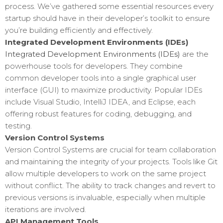
process. We’ve gathered some essential resources every
startup should have in their developer’s toolkit to ensure
you’re building efficiently and effectively.
Integrated Development Environments (IDEs)
Integrated Development Environments (IDEs)
are the
powerhouse tools for developers. They combine
common developer tools into a single graphical user
interface (GUI) to maximize productivity. Popular IDEs
include Visual Studio, IntelliJ IDEA, and Eclipse, each
offering robust features for coding, debugging, and
testing.
Version Control Systems
Version Control Systems are crucial for team collaboration
and maintaining the integrity of your projects. Tools like Git
allow multiple developers to work on the same project
without conflict. The ability to track changes and revert to
previous versions is invaluable, especially when multiple
iterations are involved.
API Management Tools