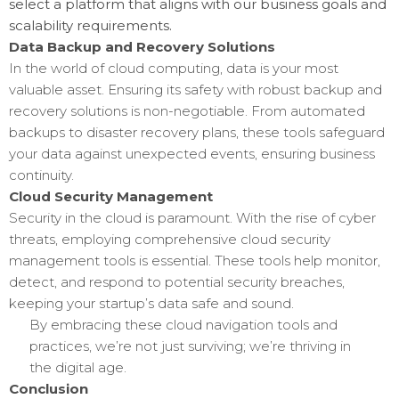
select a platform that aligns with our business goals and
scalability requirements.
Data Backup and Recovery Solutions
In the world of cloud computing, data is your most
valuable asset. Ensuring its safety with robust backup and
recovery solutions is non-negotiable. From automated
backups to disaster recovery plans, these tools safeguard
your data against unexpected events, ensuring business
continuity.
Cloud Security Management
Security in the cloud is paramount. With the rise of cyber
threats, employing comprehensive cloud security
management tools is essential. These tools help monitor,
detect, and respond to potential security breaches,
keeping your startup’s data safe and sound.
By embracing these cloud navigation tools and
practices, we’re not just surviving; we’re thriving in
the digital age.
Conclusion