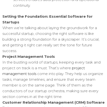
continuity.
Setting the Foundation: Essential Software for
Startups
When we’re talking about laying the groundwork for a
successful startup, choosing the right software is like
building a strong foundation for a skyscraper. It’s crucial,
and getting it right can really set the tone for future
success.
Project Management Tools
In the bustling world of startups, keeping every task and
project on track is a must. That’s where
project
management tools
come into play. They help us organize
tasks, manage timelines, and ensure that every team
member is on the same page. Think of them as the
conductors of our startup orchestra, making sure every
section comes in at the right time.
Customer Relationship Management (CRM) Software