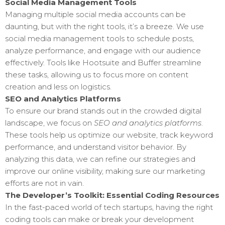
Social Media Management Tools
Managing multiple social media accounts can be
daunting, but with the right tools, it’s a breeze. We use
social media management tools to schedule posts,
analyze performance, and engage with our audience
effectively. Tools like Hootsuite and Buffer streamline
these tasks, allowing us to focus more on content
creation and less on logistics.
SEO and Analytics Platforms
To ensure our brand stands out in the crowded digital
landscape, we focus on
SEO and analytics platforms
.
These tools help us optimize our website, track keyword
performance, and understand visitor behavior. By
analyzing this data, we can refine our strategies and
improve our online visibility, making sure our marketing
efforts are not in vain.
The Developer’s Toolkit: Essential Coding Resources
In the fast-paced world of tech startups, having the right
coding tools can make or break your development