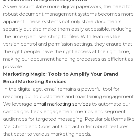
As we accumulate more digital paperwork, the need for
robust document management systems becomes more
apparent. These systems not only store documents
securely but also make them easily accessible, reducing
the time spent searching for files. With features like
version control and permission settings, they ensure that
the right people have the right access at the right time,
making our document handling processes as efficient as
possible.
Marketing Magic: Tools to Amplify Your Brand
Email Marketing Services
In the digital age, email remains a powerful tool for
reaching out to customers and maintaining engagement.
We leverage
email marketing services
to automate our
campaigns, track engagement metrics, and segment
audiences for targeted messaging. Popular platforms like
MailChimp and Constant Contact offer robust features
that cater to various marketing needs.