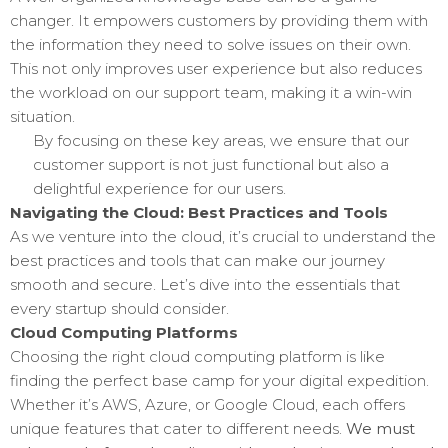
changer. It empowers customers by providing them with
the information they need to solve issues on their own.
This not only improves user experience but also reduces
the workload on our support team, making it a win-win
situation.
By focusing on these key areas, we ensure that our
customer support is not just functional but also a
delightful experience for our users.
Navigating the Cloud: Best Practices and Tools
As we venture into the cloud, it’s crucial to understand the
best practices and tools that can make our journey
smooth and secure. Let’s dive into the essentials that
every startup should consider.
Cloud Computing Platforms
Choosing the right cloud computing platform is like
finding the perfect base camp for your digital expedition.
Whether it’s AWS, Azure, or Google Cloud, each offers
unique features that cater to different needs.
We must