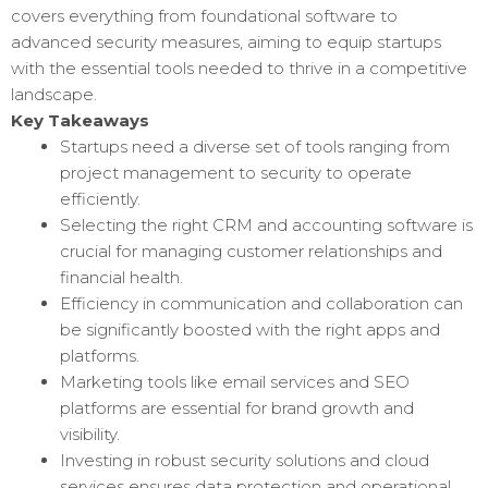
covers everything from foundational software to
advanced security measures, aiming to equip startups
with the essential tools needed to thrive in a competitive
landscape.
Key Takeaways
Startups need a diverse set of tools ranging from
project management to security to operate
efficiently.
Selecting the right CRM and accounting software is
crucial for managing customer relationships and
financial health.
Efficiency in communication and collaboration can
be significantly boosted with the right apps and
platforms.
Marketing tools like email services and SEO
platforms are essential for brand growth and
visibility.
Investing in robust security solutions and cloud
services ensures data protection and operational