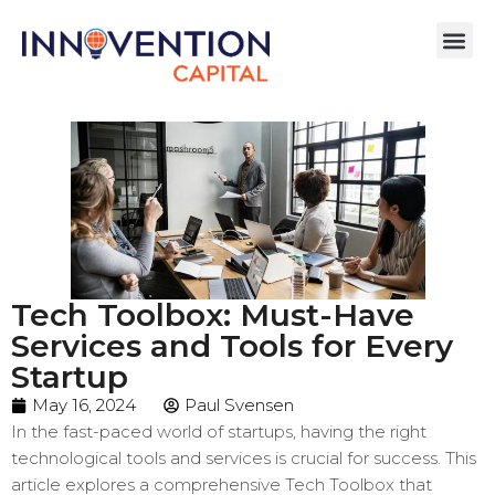
Tech Toolbox: Must-Have
Services and Tools for Every
Startup
May 16, 2024
Paul Svensen
In the fast-paced world of startups, having the right
technological tools and services is crucial for success. This
article explores a comprehensive Tech Toolbox that