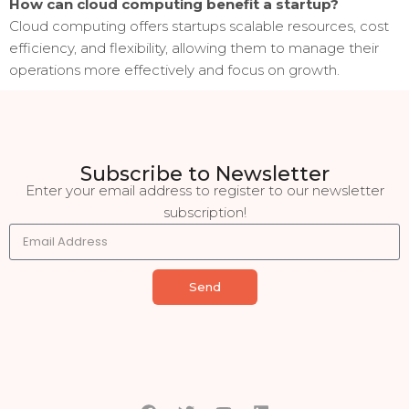
How can cloud computing benefit a startup?
Cloud computing offers startups scalable resources, cost
efficiency, and flexibility, allowing them to manage their
operations more effectively and focus on growth.
Subscribe to Newsletter
Enter your email address to register to our newsletter
subscription!
Send