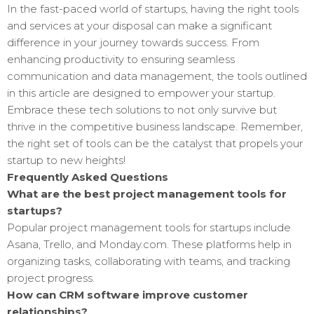
In the fast-paced world of startups, having the right tools
and services at your disposal can make a significant
difference in your journey towards success. From
enhancing productivity to ensuring seamless
communication and data management, the tools outlined
in this article are designed to empower your startup.
Embrace these tech solutions to not only survive but
thrive in the competitive business landscape. Remember,
the right set of tools can be the catalyst that propels your
startup to new heights!
Frequently Asked Questions
What are the best project management tools for
startups?
Popular project management tools for startups include
Asana, Trello, and Monday.com. These platforms help in
organizing tasks, collaborating with teams, and tracking
project progress.
How can CRM software improve customer
relationships?