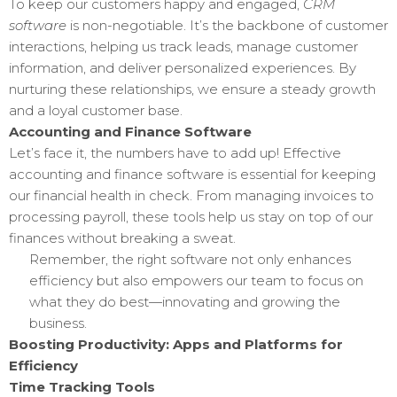
To keep our customers happy and engaged,
CRM
software
is non-negotiable. It’s the backbone of customer
interactions, helping us track leads, manage customer
information, and deliver personalized experiences. By
nurturing these relationships, we ensure a steady growth
and a loyal customer base.
Accounting and Finance Software
Let’s face it, the numbers have to add up! Effective
accounting and finance software is essential for keeping
our financial health in check. From managing invoices to
processing payroll, these tools help us stay on top of our
finances without breaking a sweat.
Remember, the right software not only enhances
efficiency but also empowers our team to focus on
what they do best—innovating and growing the
business.
Boosting Productivity: Apps and Platforms for
Efficiency
Time Tracking Tools