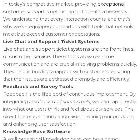
In today’s competitive market, providing
exceptional
customer support
is not just an option—it’s a necessity.
We understand that every interaction counts, and that’s
why we’ve equipped our startups with tools that not only
meet but exceed customer expectations.
Live Chat and Support Ticket Systems
Live chat and support ticket systems are the front lines
of customer service.
These tools allow real-time
communication and are crucial in solving problems quickly.
They help in building a rapport with customers, ensuring
that their issues are addressed promptly and efficiently.
Feedback and Survey Tools
Feedback is the lifeblood of continuous improvement. By
integrating
feedback and survey tools
, we can tap directly
into what our users think and feel about our services. This
direct line of communication aids in refining our products
and enhancing user satisfaction.
Knowledge Base Software
A well-organized knowledge base can be a game-