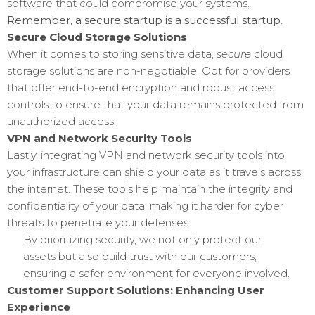
software that could compromise your systems.
Remember, a secure startup is a successful startup.
Secure Cloud Storage Solutions
When it comes to storing sensitive data,
secure
cloud
storage solutions are non-negotiable. Opt for providers
that offer end-to-end encryption and robust access
controls to ensure that your data remains protected from
unauthorized access.
VPN and Network Security Tools
Lastly, integrating VPN and network security tools into
your infrastructure can shield your data as it travels across
the internet. These tools help maintain the integrity and
confidentiality of your data, making it harder for cyber
threats to penetrate your defenses.
By prioritizing security, we not only protect our
assets but also build trust with our customers,
ensuring a safer environment for everyone involved.
Customer Support Solutions: Enhancing User
Experience