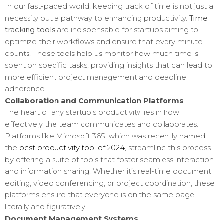
In our fast-paced world, keeping track of time is not just a
necessity but a pathway to enhancing productivity.
Time
tracking tools
are indispensable for startups aiming to
optimize their workflows and ensure that every minute
counts. These tools help us monitor how much time is
spent on specific tasks, providing insights that can lead to
more efficient project management and deadline
adherence.
Collaboration and Communication Platforms
The heart of any startup’s productivity lies in how
effectively the team communicates and collaborates.
Platforms like Microsoft 365, which was recently named
the
best productivity tool of 2024
, streamline this process
by offering a suite of tools that foster seamless interaction
and information sharing. Whether it’s real-time document
editing, video conferencing, or project coordination, these
platforms ensure that everyone is on the same page,
literally and figuratively.
Document Management Systems