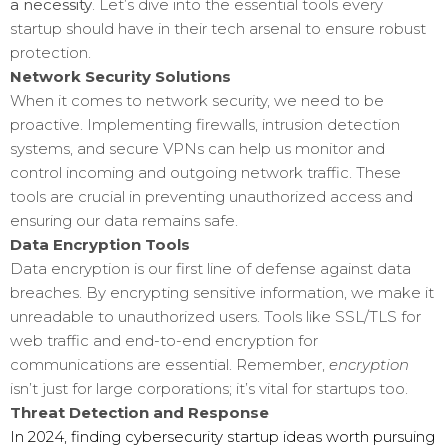
a necessity
. Let’s dive into the essential tools every
startup should have in their tech arsenal to ensure robust
protection.
Network Security Solutions
When it comes to network security, we need to be
proactive. Implementing firewalls, intrusion detection
systems, and secure VPNs can help us monitor and
control incoming and outgoing network traffic. These
tools are crucial in preventing unauthorized access and
ensuring our data remains safe.
Data Encryption Tools
Data encryption is our first line of defense against data
breaches. By encrypting sensitive information, we make it
unreadable to unauthorized users. Tools like SSL/TLS for
web traffic and end-to-end encryption for
communications are essential. Remember,
encryption
isn’t just for large corporations; it’s vital for startups too.
Threat Detection and Response
In 2024, finding cybersecurity startup ideas worth pursuing