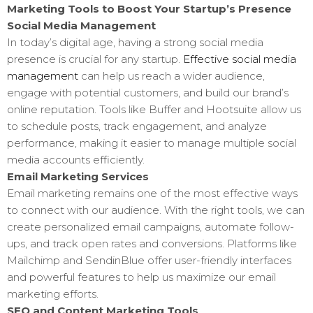
Marketing Tools to Boost Your Startup’s Presence
Social Media Management
In today’s digital age, having a strong social media
presence is crucial for any startup.
Effective social media
management
can help us reach a wider audience,
engage with potential customers, and build our brand’s
online reputation. Tools like Buffer and Hootsuite allow us
to schedule posts, track engagement, and analyze
performance, making it easier to manage multiple social
media accounts efficiently.
Email Marketing Services
Email marketing remains one of the most effective ways
to connect with our audience. With the right tools, we can
create personalized email campaigns, automate follow-
ups, and track open rates and conversions. Platforms like
Mailchimp and SendinBlue offer user-friendly interfaces
and powerful features to help us maximize our email
marketing efforts.
SEO and Content Marketing Tools