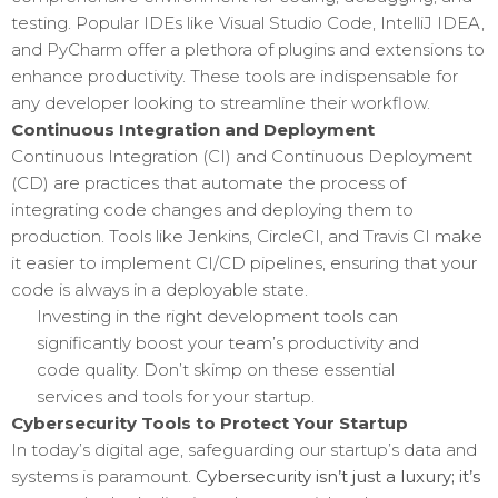
testing. Popular IDEs like Visual Studio Code, IntelliJ IDEA,
and PyCharm offer a plethora of plugins and extensions to
enhance productivity. These tools are indispensable for
any developer looking to streamline their workflow.
Continuous Integration and Deployment
Continuous Integration (CI) and Continuous Deployment
(CD) are practices that automate the process of
integrating code changes and deploying them to
production. Tools like Jenkins, CircleCI, and Travis CI make
it easier to implement CI/CD pipelines, ensuring that your
code is always in a deployable state.
Investing in the right development tools can
significantly boost your team’s productivity and
code quality. Don’t skimp on these essential
services and tools for your startup.
Cybersecurity Tools to Protect Your Startup
In today’s digital age, safeguarding our startup’s data and
systems is paramount.
Cybersecurity isn’t just a luxury; it’s