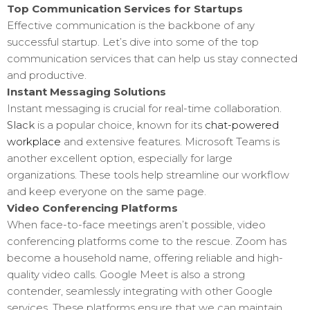
Top Communication Services for Startups
Effective communication is the backbone of any
successful startup. Let’s dive into some of the top
communication services that can help us stay connected
and productive.
Instant Messaging Solutions
Instant messaging is crucial for real-time collaboration.
Slack
is a popular choice, known for its
chat-powered
workplace
and extensive features. Microsoft Teams is
another excellent option, especially for large
organizations. These tools help streamline our workflow
and keep everyone on the same page.
Video Conferencing Platforms
When face-to-face meetings aren’t possible, video
conferencing platforms come to the rescue. Zoom has
become a household name, offering reliable and high-
quality video calls. Google Meet is also a strong
contender, seamlessly integrating with other Google
services. These platforms ensure that we can maintain