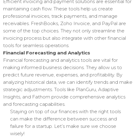
Efficient invoicing and payment solutions are essential for
maintaining cash flow. These tools help us create
professional invoices, track payments, and manage
receivables. FreshBooks, Zoho Invoice, and PayPal are
some of the top choices. They not only streamline the
invoicing process but also integrate with other financial
tools for seamless operations.
Financial Forecasting and Analytics
Financial forecasting and analytics tools are vital for
making informed business decisions. They allow us to
predict future revenue, expenses, and profitability. By
analyzing historical data, we can identify trends and make
strategic adjustments. Tools like PlanGuru, Adaptive
Insights, and Fathom provide comprehensive analytics
and forecasting capabilities.
Staying on top of our finances with the right tools
can make the difference between success and
failure for a startup. Let’s make sure we choose
wisely!