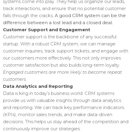
systems come into play. They help us organize our leads,
track interactions, and ensure that no potential customer
falls through the cracks.
A good CRM system can be the
difference between a lost lead and a closed deal.
Customer Support and Engagement
Customer support is the backbone of any successful
startup. With a robust CRM system, we can manage
customer inquiries, track support tickets, and engage with
our customers more effectively. This not only improves
customer satisfaction but also builds long-term loyalty.
Engaged customers are more likely to become repeat
customers.
Data Analytics and Reporting
Data is king in today’s business world. CRM systems
provide us with valuable insights through data analytics
and reporting. We can track key performance indicators
(KPIs), monitor sales trends, and make data-driven
decisions. This helps us stay ahead of the competition and
continuously improve our strategies.