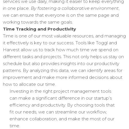
services we use daily, making it easier to keep everything
in one place.
By fostering a collaborative environment
,
we can ensure that everyone is on the same page and
working towards the same goals.
Time Tracking and Productivity
Time is one of our most valuable resources, and managing
it effectively is key to our success. Tools like Toggl and
Harvest allow us to track how much time we spend on
different tasks and projects. This not only helps us stay on
schedule but also provides insights into our productivity
patterns. By analyzing this data, we can identify areas for
improvement and make more informed decisions about
how to allocate our time.
Investing in the right project management tools
can make a significant difference in our startup’s
efficiency and productivity. By choosing tools that
fit our needs, we can streamline our workflow,
enhance collaboration, and make the most of our
time.