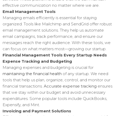
effective communication
no matter where we are.
Email Management Tools
Managing emails efficiently is essential for staying
organized. Tools like Mailchimp and SendGrid offer robust
email management solutions. They help us automate
email campaigns, track performance, and ensure our
messages reach the right audience. With these tools, we
can focus on what matters most—growing our startup.
Financial Management Tools Every Startup Needs
Expense Tracking and Budgeting
Managing expenses and budgeting is crucial for
maintaining the financial health
of any startup. We need
tools that help us plan, organize, control, and monitor our
financial transactions.
Accurate expense tracking
ensures
that we stay within our budget and avoid unnecessary
expenditures. Some popular tools include QuickBooks,
Expensify, and Mint.
Invoicing and Payment Solutions