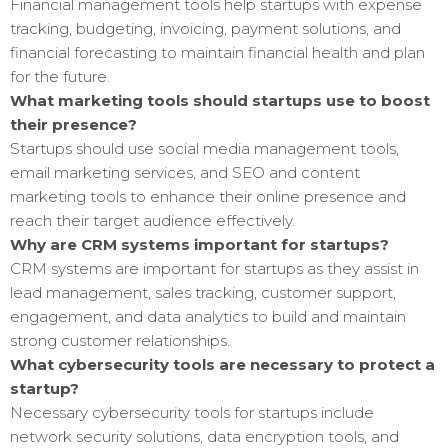
Financial management tools help startups with expense
tracking, budgeting, invoicing, payment solutions, and
financial forecasting to maintain financial health and plan
for the future.
What marketing tools should startups use to boost
their presence?
Startups should use social media management tools,
email marketing services, and SEO and content
marketing tools to enhance their online presence and
reach their target audience effectively.
Why are CRM systems important for startups?
CRM systems are important for startups as they assist in
lead management, sales tracking, customer support,
engagement, and data analytics to build and maintain
strong customer relationships.
What cybersecurity tools are necessary to protect a
startup?
Necessary cybersecurity tools for startups include
network security solutions, data encryption tools, and