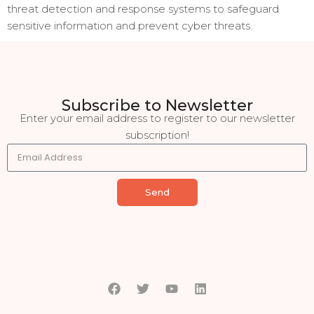
threat detection and response systems to safeguard
sensitive information and prevent cyber threats.
Subscribe to Newsletter
Enter your email address to register to our newsletter
subscription!
Send