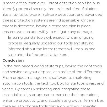
is more critical than ever. Threat detection tools help us
identify potential security threats in real-time. Solutions
like antivirus software, malware detection, and advanced
threat protection systems are indispensable. Once a
threat is detected, having a response plan in place
ensures we can act swiftly to mitigate any damage.
Ensuring our startup’s cybersecurity is an ongoing
process. Regularly updating our tools and staying
informed about the latest threats will keep us one
step ahead of potential attackers.
Conclusion
In the fast-paced world of startups, having the right tools
and services at your disposal can make all the difference.
From project management software to marketing
automation tools, the tech toolbox for startups is vast and
varied. By carefully selecting and integrating these
essential tools, startups can streamline their operations,
enhance productivity, and accelerate growth. Remember,
the key is to choose tools that align with your specific