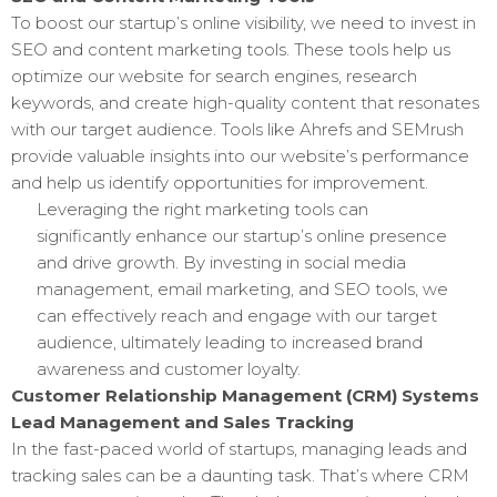
To boost our startup’s online visibility, we need to invest in
SEO and content marketing tools. These tools help us
optimize our website for search engines, research
keywords, and create high-quality content that resonates
with our target audience. Tools like Ahrefs and SEMrush
provide valuable insights into our website’s performance
and help us identify opportunities for improvement.
Leveraging the right marketing tools can
significantly enhance our startup’s online presence
and drive growth. By investing in social media
management, email marketing, and SEO tools, we
can effectively reach and engage with our target
audience, ultimately leading to increased brand
awareness and customer loyalty.
Customer Relationship Management (CRM) Systems
Lead Management and Sales Tracking
In the fast-paced world of startups, managing leads and
tracking sales can be a daunting task. That’s where CRM