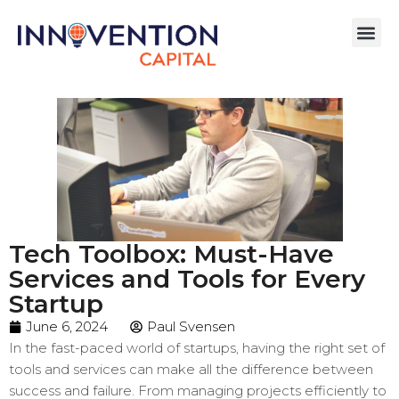
Tech Toolbox: Must-Have
Services and Tools for Every
Startup
June 6, 2024
Paul Svensen
In the fast-paced world of startups, having the right set of
tools and services can make all the difference between
success and failure. From managing projects efficiently to