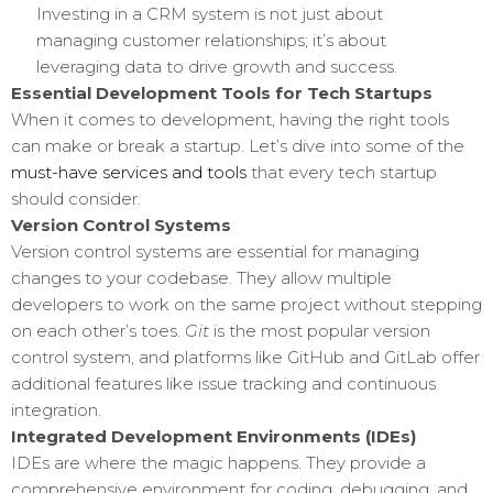
Investing in a CRM system is not just about
managing customer relationships; it’s about
leveraging data to drive growth and success.
Essential Development Tools for Tech Startups
When it comes to development, having the right tools
can make or break a startup. Let’s dive into some of the
must-have services and tools
that every tech startup
should consider.
Version Control Systems
Version control systems are essential for managing
changes to your codebase. They allow multiple
developers to work on the same project without stepping
on each other’s toes.
Git
is the most popular version
control system, and platforms like GitHub and GitLab offer
additional features like issue tracking and continuous
integration.
Integrated Development Environments (IDEs)
IDEs are where the magic happens. They provide a
comprehensive environment for coding, debugging, and