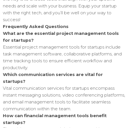
needs and scale with your business. Equip your startup
with the right tech, and you’ll be well on your way to
success!
Frequently Asked Questions
What are the essential project management tools
for startups?
Essential project management tools for startups include
task management software, collaborative platforms, and
time tracking tools to ensure efficient workflow and
productivity.
Which communication services are vital for
startups?
Vital communication services for startups encompass
instant messaging solutions, video conferencing platforms,
and email management tools to facilitate seamless
communication within the team.
How can financial management tools benefit
startups?