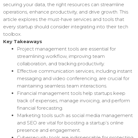
securing your data, the right resources can streamline
operations, enhance productivity, and drive growth. This
article explores the must-have services and tools that
every startup should consider integrating into their tech
toolbox.
Key Takeaways
Project management tools are essential for
streamlining workflow, improving team
collaboration, and tracking productivity.
Effective communication services, including instant
messaging and video conferencing, are crucial for
maintaining seamless team interactions.
Financial management tools help startups keep
track of expenses, manage invoicing, and perform
financial forecasting.
Marketing tools such as social media management
and SEO are vital for boosting a startup’s online
presence and engagement.
Cybersecurity tools are indispensable for protecting