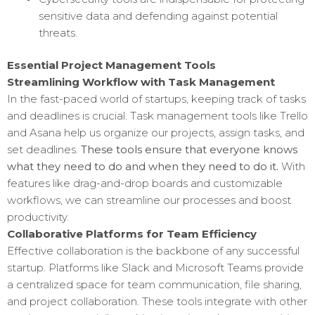
sensitive data and defending against potential
threats.
Essential Project Management Tools
Streamlining Workflow with Task Management
In the fast-paced world of startups, keeping track of tasks
and deadlines is crucial. Task management tools like Trello
and Asana help us organize our projects, assign tasks, and
set deadlines.
These tools ensure that everyone knows
what they need to do and when they need to do it.
With
features like drag-and-drop boards and customizable
workflows, we can streamline our processes and boost
productivity.
Collaborative Platforms for Team Efficiency
Effective collaboration is the backbone of any successful
startup. Platforms like Slack and Microsoft Teams provide
a centralized space for team communication, file sharing,
and project collaboration. These tools integrate with other