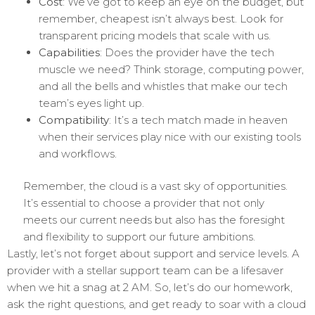
Cost
: We’ve got to keep an eye on the budget, but
remember, cheapest isn’t always best. Look for
transparent pricing models that scale with us.
Capabilities
: Does the provider have the tech
muscle we need? Think storage, computing power,
and all the bells and whistles that make our tech
team’s eyes light up.
Compatibility
: It’s a tech match made in heaven
when their services play nice with our existing tools
and workflows.
Remember, the cloud is a vast sky of opportunities.
It’s essential to choose a provider that not only
meets our current needs but also has the foresight
and flexibility to support our future ambitions.
Lastly, let’s not forget about support and service levels. A
provider with a stellar support team can be a lifesaver
when we hit a snag at 2 AM. So, let’s do our homework,
ask the right questions, and get ready to soar with a cloud