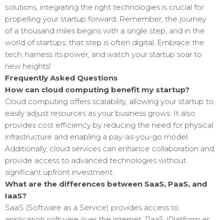
solutions, integrating the right technologies is crucial for
propelling your startup forward. Remember, the journey
of a thousand miles begins with a single step, and in the
world of startups, that step is often digital. Embrace the
tech, harness its power, and watch your startup soar to
new heights!
Frequently Asked Questions
How can cloud computing benefit my startup?
Cloud computing offers scalability, allowing your startup to
easily adjust resources as your business grows. It also
provides cost efficiency by reducing the need for physical
infrastructure and enabling a pay-as-you-go model.
Additionally, cloud services can enhance collaboration and
provide access to advanced technologies without
significant upfront investment.
What are the differences between SaaS, PaaS, and
IaaS?
SaaS (Software as a Service) provides access to
application software over the internet. PaaS (Platform as