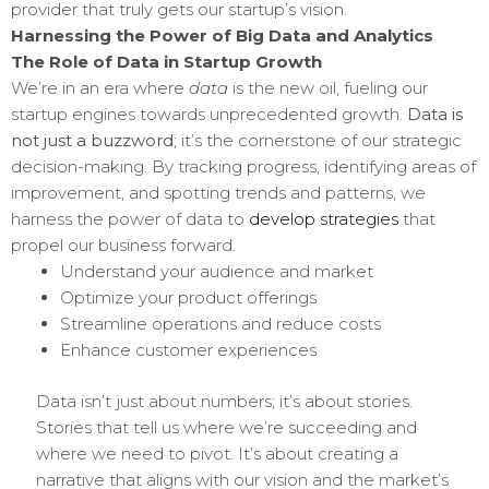
provider that truly gets our startup’s vision.
Harnessing the Power of Big Data and Analytics
The Role of Data in Startup Growth
We’re in an era where
data
is the new oil, fueling our
startup engines towards unprecedented growth.
Data is
not just a buzzword
; it’s the cornerstone of our strategic
decision-making. By tracking progress, identifying areas of
improvement, and spotting trends and patterns, we
harness the power of data to
develop strategies
that
propel our business forward.
Understand your audience and market
Optimize your product offerings
Streamline operations and reduce costs
Enhance customer experiences
Data isn’t just about numbers; it’s about stories.
Stories that tell us where we’re succeeding and
where we need to pivot. It’s about creating a
narrative that aligns with our vision and the market’s