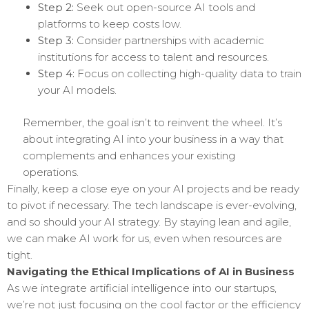
Step 2:
Seek out open-source AI tools and
platforms to keep costs low.
Step 3:
Consider partnerships with academic
institutions for access to talent and resources.
Step 4:
Focus on collecting high-quality data to train
your AI models.
Remember, the goal isn’t to reinvent the wheel. It’s
about integrating AI into your business in a way that
complements and enhances your existing
operations.
Finally, keep a close eye on your AI projects and be ready
to pivot if necessary. The tech landscape is ever-evolving,
and so should your AI strategy. By staying lean and agile,
we can make AI work for us, even when resources are
tight.
Navigating the Ethical Implications of AI in Business
As we integrate artificial intelligence into our startups,
we’re not just focusing on the cool factor or the efficiency