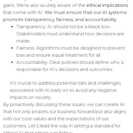
gains. We’re also acutely aware of the
ethical implications
that come with AI.
We must ensure that our AI systems
promote transparency, fairness, and accountability.
Transparency: AI should not be a black box.
Stakeholders must understand how decisions are
made.
Fairness: Algorithms must be designed to prevent
bias and ensure equal treatment for all.
Accountability: Clear policies should define who is
responsible for AI’s decisions and outcomes.
It’s crucial to address potential risks and challenges
associated with AI early on to avoid any negative
impacts on society.
By proactively discussing these issues, we can create AI
that not only propels our business forward but also aligns
with our core values and the expectations of our
customers. Let’s lead the way in setting a standard for
ethical AI that others can follow.