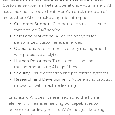
Customer service
, marketing, operations – you name it, AI
has a trick up its sleeve for it. Here’s a quick rundown of
areas where AI can make a significant impact:
Customer Support
: Chatbots and virtual assistants
that provide 24/7 service.
Sales and Marketing
: AI-driven analytics for
personalized customer experiences.
Operations
: Streamlined inventory management
with predictive analytics.
Human Resources
: Talent acquisition and
management using AI algorithms.
Security
: Fraud detection and prevention systems.
Research and Development
: Accelerating product
innovation with machine learning.
Embracing AI doesn’t mean replacing the human
element; it means enhancing our capabilities to
deliver extraordinary results. We’re not just keeping