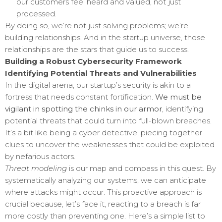
our customers feel heard and valued, not just
processed.
By doing so, we’re not just solving problems; we’re
building relationships. And in the startup universe, those
relationships are the stars that guide us to success.
Building a Robust Cybersecurity Framework
Identifying Potential Threats and Vulnerabilities
In the digital arena, our startup’s security is akin to a
fortress that needs constant fortification.
We must be
vigilant in spotting the chinks in our armor
, identifying
potential threats that could turn into full-blown breaches.
It’s a bit like being a cyber detective, piecing together
clues to uncover the weaknesses that could be exploited
by nefarious actors.
Threat modeling
is our map and compass in this quest. By
systematically analyzing our systems, we can anticipate
where attacks might occur. This proactive approach is
crucial because, let’s face it, reacting to a breach is far
more costly than preventing one. Here’s a simple list to