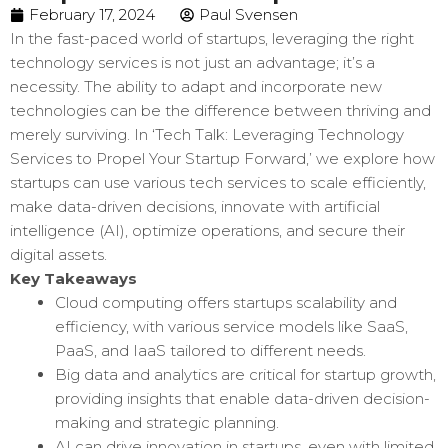
February 17, 2024
Paul Svensen
In the fast-paced world of startups, leveraging the right
technology services is not just an advantage; it’s a
necessity. The ability to adapt and incorporate new
technologies can be the difference between thriving and
merely surviving. In ‘Tech Talk: Leveraging Technology
Services to Propel Your Startup Forward,’ we explore how
startups can use various tech services to scale efficiently,
make data-driven decisions, innovate with artificial
intelligence (AI), optimize operations, and secure their
digital assets.
Key Takeaways
Cloud computing offers startups scalability and
efficiency, with various service models like SaaS,
PaaS, and IaaS tailored to different needs.
Big data and analytics are critical for startup growth,
providing insights that enable data-driven decision-
making and strategic planning.
AI can drive innovation in startups, even with limited