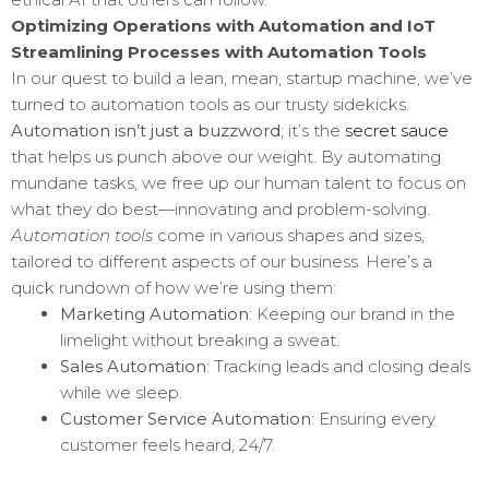
Optimizing Operations with Automation and IoT
Streamlining Processes with Automation Tools
In our quest to build a lean, mean, startup machine, we’ve
turned to automation tools as our trusty sidekicks.
Automation isn’t just a buzzword
; it’s the
secret sauce
that helps us punch above our weight. By automating
mundane tasks, we free up our human talent to focus on
what they do best—innovating and problem-solving.
Automation tools
come in various shapes and sizes,
tailored to different aspects of our business. Here’s a
quick rundown of how we’re using them:
Marketing Automation
: Keeping our brand in the
limelight without breaking a sweat.
Sales Automation
: Tracking leads and closing deals
while we sleep.
Customer Service Automation
: Ensuring every
customer feels heard, 24/7.