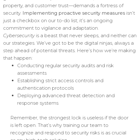
property, and customer trust—demands a fortress of
security.
Implementing proactive security measures
isn’t
just a checkbox on our to-do list; it’s an ongoing
commitment to vigilance and adaptation.
Cybersecurity
is a beast that never sleeps, and neither can
our strategies. We’ve got to be the digital ninjas, always a
step ahead of potential threats. Here’s how we’re making
that happen:
Conducting regular security audits and risk
assessments
Establishing strict access controls and
authentication protocols
Deploying advanced threat detection and
response systems
Remember, the strongest lock is useless if the door
is left open. That’s why training our team to
recognize and respond to security risks is as crucial