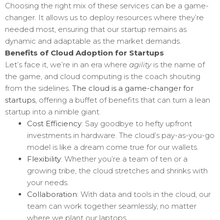
Choosing the right mix of these services can be a game-
changer. It allows us to deploy resources where they’re
needed most, ensuring that our startup remains as
dynamic and adaptable as the market demands.
Benefits of Cloud Adoption for Startups
Let’s face it, we’re in an era where
agility
is the name of
the game, and cloud computing is the coach shouting
from the sidelines.
The cloud is a game-changer for
startups
, offering a buffet of benefits that can turn a lean
startup into a nimble giant.
Cost Efficiency
: Say goodbye to hefty upfront
investments in hardware. The cloud’s pay-as-you-go
model is like a dream come true for our wallets.
Flexibility
: Whether you’re a team of ten or a
growing tribe, the cloud stretches and shrinks with
your needs.
Collaboration
: With data and tools in the cloud, our
team can work together seamlessly, no matter
where we plant our laptops.