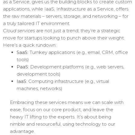
as a Service, gives us the building blocks to create custom
applications, while IaaS, Infrastructure as a Service, offers
the raw materials – servers, storage, and networking – for
a truly tailored IT environment.
Cloud services
are not just a trend; they’re a strategic
move for startups looking to punch above their weight.
Here’s a quick rundown:
SaaS
: Turnkey applications (e.g., email, CRM, office
tools)
PaaS
: Development platforms (e.g., web servers,
development tools)
IaaS
: Computing infrastructure (e.g., virtual
machines, networks)
Embracing these services means we can scale with
ease, focus on our core product, and leave the
heavy IT lifting to the experts. It’s about being
nimble and resourceful, using technology to our
advantage.