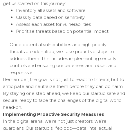
get us started on this journey:
Inventory all assets and software
Classify data based on sensitivity
Assess each asset for vulnerabilities
Prioritize threats based on potential impact
Once potential vulnerabilities and high-priority
threats are identified, we take proactive steps to
address them. This includes implementing security
controls and ensuring our defenses are robust and
responsive.
Remember, the goal is not just to react to threats, but to
anticipate and neutralize them before they can do harm.
By staying one step ahead, we keep our startup safe and
secure, ready to face the challenges of the digital world
head-on.
Implementing Proactive Security Measures
In the digital arena, we’re not just creators; we’re
guardians. Our startup’s lifeblood—data, intellectual