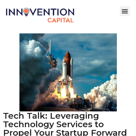
Tech Talk: Leveraging
Technology Services to
Propel Your Startup Forward