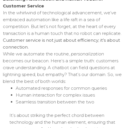
Customer Service
In the whirlwind of technological advancement, we’ve
embraced automation like a life raft in a sea of
competition. But let’s not forget, at the heart of every
transaction is a human touch that no robot can replicate.
Customer service is not just about efficiency; it’s about
connection.
While we automate the routine,
personalization
becomes our beacon. Here’s a simple truth: customers
crave understanding. A chatbot can field questions at
lightning speed, but empathy? That’s our domain. So, we
blend the best of both worlds:
Automated responses for common queries
Human interaction for complex issues
Seamless transition between the two
It’s about striking the perfect chord between
technology and the human element, ensuring that