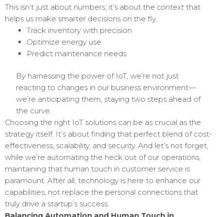
This isn’t just about numbers; it’s about the
context
that
helps us make smarter decisions on the fly.
Track inventory with precision
Optimize energy use
Predict maintenance needs
By harnessing the power of IoT, we’re not just
reacting to changes in our business environment—
we’re anticipating them, staying two steps ahead of
the curve.
Choosing the right IoT solutions can be as crucial as the
strategy itself. It’s about finding that perfect blend of cost-
effectiveness, scalability, and security. And let’s not forget,
while we’re automating the heck out of our operations,
maintaining that human touch in customer service is
paramount. After all, technology is here to enhance our
capabilities, not replace the personal connections that
truly drive a startup’s success.
Balancing Automation and Human Touch in