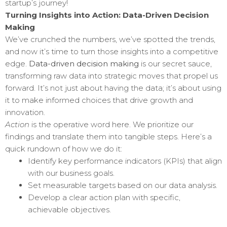
startup’s journey!
Turning Insights into Action: Data-Driven Decision
Making
We’ve crunched the numbers, we’ve spotted the trends,
and now it’s time to turn those insights into a competitive
edge.
Data-driven decision making
is our secret sauce,
transforming raw data into strategic moves that propel us
forward. It’s not just about having the data; it’s about using
it to make informed choices that drive growth and
innovation.
Action
is the operative word here. We prioritize our
findings and translate them into tangible steps. Here’s a
quick rundown of how we do it:
Identify key performance indicators (KPIs) that align
with our business goals.
Set measurable targets based on our data analysis.
Develop a clear action plan with specific,
achievable objectives.