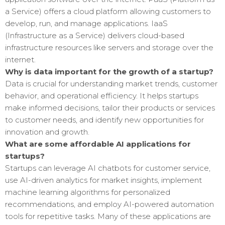
a Service) offers a cloud platform allowing customers to
develop, run, and manage applications. IaaS
(Infrastructure as a Service) delivers cloud-based
infrastructure resources like servers and storage over the
internet.
Why is data important for the growth of a startup?
Data is crucial for understanding market trends, customer
behavior, and operational efficiency. It helps startups
make informed decisions, tailor their products or services
to customer needs, and identify new opportunities for
innovation and growth.
What are some affordable AI applications for
startups?
Startups can leverage AI chatbots for customer service,
use AI-driven analytics for market insights, implement
machine learning algorithms for personalized
recommendations, and employ AI-powered automation
tools for repetitive tasks. Many of these applications are