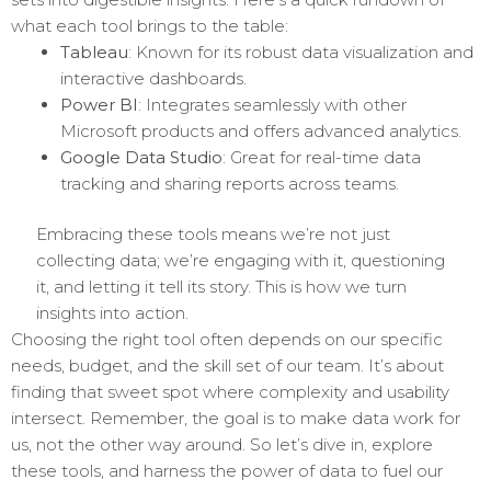
what each tool brings to the table:
Tableau
: Known for its robust data visualization and
interactive dashboards.
Power BI
: Integrates seamlessly with other
Microsoft products and offers advanced analytics.
Google Data Studio
: Great for real-time data
tracking and sharing reports across teams.
Embracing these tools means we’re not just
collecting data; we’re engaging with it, questioning
it, and letting it tell its story. This is how we turn
insights into action.
Choosing the right tool often depends on our specific
needs, budget, and the skill set of our team. It’s about
finding that sweet spot where complexity and usability
intersect. Remember, the goal is to make data work for
us, not the other way around. So let’s dive in, explore
these tools, and harness the power of data to fuel our