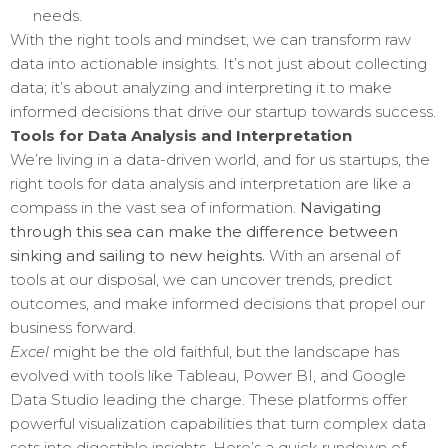
needs.
With the right tools and mindset, we can transform raw
data into actionable insights. It’s not just about collecting
data; it’s about analyzing and interpreting it to make
informed decisions that drive our startup towards success.
Tools for Data Analysis and Interpretation
We’re living in a data-driven world, and for us startups, the
right tools for data analysis and interpretation are like a
compass in the vast sea of information.
Navigating
through this sea can make the difference between
sinking and sailing to new heights.
With an arsenal of
tools at our disposal, we can uncover trends, predict
outcomes, and make informed decisions that propel our
business forward.
Excel
might be the old faithful, but the landscape has
evolved with tools like Tableau, Power BI, and Google
Data Studio leading the charge. These platforms offer
powerful visualization capabilities that turn complex data
sets into digestible insights. Here’s a quick rundown of