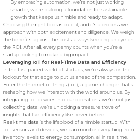
By embracing automation, we’re not just working
smarter; we’re building a foundation for sustainable
growth that keeps us nimble and ready to adapt.
Choosing the right tools is crucial, and it’s a process we
approach with both excitement and diligence. We weigh
the benefits against the costs, always keeping an eye on
the ROI. After all, every penny counts when you’re a
startup looking to make a big impact.
Leveraging IoT for Real-Time Data and Efficiency
In the fast-paced world of startups, we’re always on the
lookout for that edge to put us ahead of the competition.
Enter the Internet of Things (IoT), a game-changer that’s
reshaping how we interact with the world around us. By
integrating IoT devices into our operations, we’re not just
collecting data; we’re unlocking a treasure trove of
insights that fuel efficiency like never before.
Real-time data
is the lifeblood of a nimble startup. With
IoT sensors and devices, we can monitor everything from
inventory levels to energy consumption, all in real time.