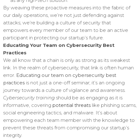
as any high-tech solution.
By weaving these proactive measures into the fabric of
our daily operations, we’re not just defending against
attacks; we’re building a culture of security that
empowers every member of our team to be an active
participant in protecting our startup’s future.
Educating Your Team on Cybersecurity Best
Practices
We all know that a chain is only as strong as its weakest
link. In the realm of cybersecurity, that link is often human
error.
Educating our team on cybersecurity best
practices
is not just a one-off seminar; it’s an ongoing
journey towards a culture of vigilance and awareness.
Cybersecurity training
should be as engaging as it is
informative, covering
potential threats
like phishing scams,
social engineering tactics, and malware. It’s about
empowering each team member with the knowledge to
prevent these threats from compromising our startup’s
integrity.