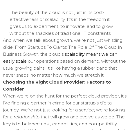
The beauty of the cloud is not just in its cost-
effectiveness or scalability. It’s in the freedom it
gives us to experiment, to innovate, and to grow
without the shackles of traditional IT constraints.
And when we talk about growth, we’re not just whistling
dixie. From Startups To Giants: The Role Of The Cloud In
Business Growth, the cloud’s
scalability means we can
easily scale
our operations based on demand, without the
usual growing pains. It’s like having a rubber band that
never snaps, no matter how much we stretch it.
Choosing the Right Cloud Provider: Factors to
Consider
When we’re on the hunt for the perfect cloud provider, it’s
like finding a partner in crime for our startup’s digital
journey. We’re not just looking for a service; we’re looking
for a
relationship
that will grow and evolve as we do.
The
key is to balance cost, capabilities, and compatibility.