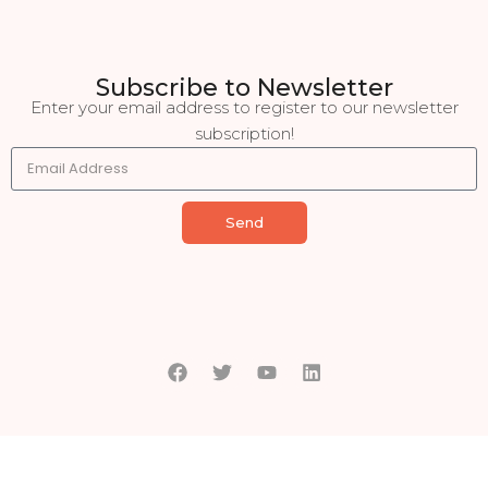
Subscribe to Newsletter
Enter your email address to register to our newsletter
subscription!
Send