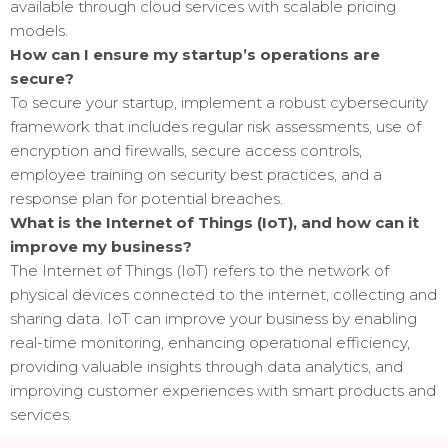
available through cloud services with scalable pricing
models.
How can I ensure my startup’s operations are
secure?
To secure your startup, implement a robust cybersecurity
framework that includes regular risk assessments, use of
encryption and firewalls, secure access controls,
employee training on security best practices, and a
response plan for potential breaches.
What is the Internet of Things (IoT), and how can it
improve my business?
The Internet of Things (IoT) refers to the network of
physical devices connected to the internet, collecting and
sharing data. IoT can improve your business by enabling
real-time monitoring, enhancing operational efficiency,
providing valuable insights through data analytics, and
improving customer experiences with smart products and
services.