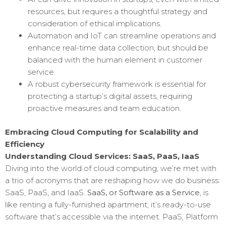
resources, but requires a thoughtful strategy and
consideration of ethical implications.
Automation and IoT can streamline operations and
enhance real-time data collection, but should be
balanced with the human element in customer
service.
A robust cybersecurity framework is essential for
protecting a startup’s digital assets, requiring
proactive measures and team education.
Embracing Cloud Computing for Scalability and
Efficiency
Understanding Cloud Services: SaaS, PaaS, IaaS
Diving into the world of cloud computing, we’re met with
a trio of acronyms that are reshaping how we do business:
SaaS, PaaS, and IaaS.
SaaS, or Software as a Service
, is
like renting a fully-furnished apartment; it’s ready-to-use
software that’s accessible via the internet. PaaS, Platform