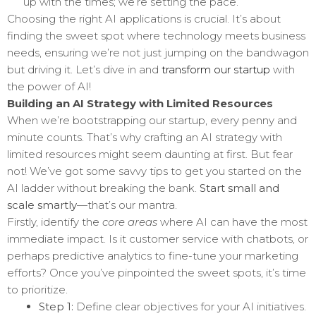
up with the times; we’re setting the pace.
Choosing the right AI applications is crucial. It’s about
finding the sweet spot where technology meets business
needs, ensuring we’re not just jumping on the bandwagon
but driving it. Let’s dive in and
transform our startup
with
the power of AI!
Building an AI Strategy with Limited Resources
When we’re bootstrapping our startup, every penny and
minute counts. That’s why crafting an AI strategy with
limited resources might seem daunting at first. But fear
not! We’ve got some savvy tips to get you started on the
AI ladder without breaking the bank.
Start small and
scale smartly
—that’s our mantra.
Firstly, identify the
core areas
where AI can have the most
immediate impact. Is it customer service with chatbots, or
perhaps predictive analytics to fine-tune your marketing
efforts? Once you’ve pinpointed the sweet spots, it’s time
to prioritize.
Step 1:
Define clear objectives for your AI initiatives.