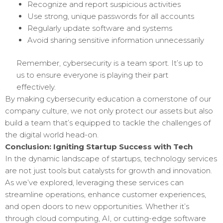
Recognize and report suspicious activities
Use strong, unique passwords for all accounts
Regularly update software and systems
Avoid sharing sensitive information unnecessarily
Remember, cybersecurity is a team sport. It’s up to
us to ensure everyone is playing their part
effectively.
By making cybersecurity education a cornerstone of our
company culture, we not only protect our assets but also
build a team that’s equipped to tackle the challenges of
the digital world head-on.
Conclusion: Igniting Startup Success with Tech
In the dynamic landscape of startups, technology services
are not just tools but catalysts for growth and innovation.
As we’ve explored, leveraging these services can
streamline operations, enhance customer experiences,
and open doors to new opportunities. Whether it’s
through cloud computing, AI, or cutting-edge software