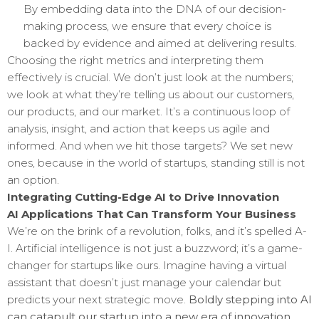
By embedding data into the DNA of our decision-
making process, we ensure that every choice is
backed by evidence and aimed at delivering results.
Choosing the right metrics and interpreting them
effectively is crucial. We don’t just look at the numbers;
we look at what they’re telling us about our customers,
our products, and our market. It’s a continuous loop of
analysis, insight, and action that keeps us agile and
informed. And when we hit those targets? We set new
ones, because in the world of startups, standing still is not
an option.
Integrating Cutting-Edge AI to Drive Innovation
AI Applications That Can Transform Your Business
We’re on the brink of a revolution, folks, and it’s spelled A-
I. Artificial intelligence is not just a buzzword; it’s a game-
changer for startups like ours. Imagine having a virtual
assistant that doesn’t just manage your calendar but
predicts your next strategic move.
Boldly stepping into AI
can catapult our startup into a new era of innovation.