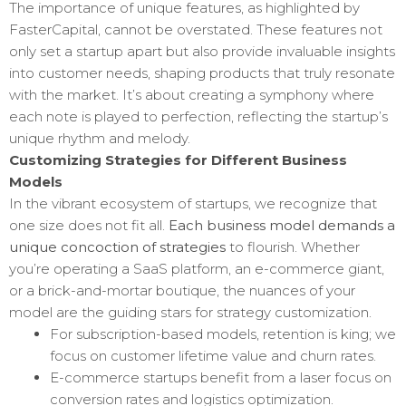
The importance of unique features, as highlighted by
FasterCapital, cannot be overstated. These features not
only set a startup apart but also provide invaluable insights
into customer needs, shaping products that truly resonate
with the market. It’s about creating a symphony where
each note is played to perfection, reflecting the startup’s
unique rhythm and melody.
Customizing Strategies for Different Business
Models
In the vibrant ecosystem of startups, we recognize that
one size does not fit all.
Each business model demands a
unique concoction of strategies
to flourish. Whether
you’re operating a SaaS platform, an e-commerce giant,
or a brick-and-mortar boutique, the nuances of your
model are the guiding stars for strategy customization.
For subscription-based models, retention is king; we
focus on customer lifetime value and churn rates.
E-commerce startups benefit from a laser focus on
conversion rates and logistics optimization.