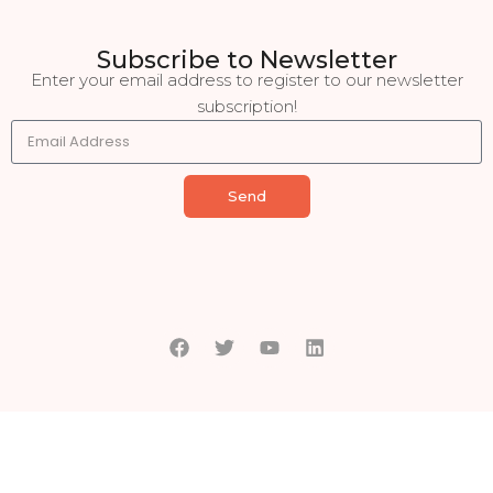
Subscribe to Newsletter
Enter your email address to register to our newsletter
subscription!
Send