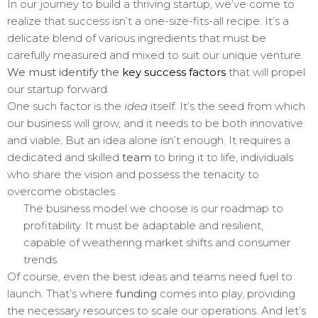
In our journey to build a thriving startup, we’ve come to
realize that success isn’t a one-size-fits-all recipe. It’s a
delicate blend of various ingredients that must be
carefully measured and mixed to suit our unique venture.
We must identify the
key success factors
that will propel
our startup forward.
One such factor is the
idea
itself. It’s the seed from which
our business will grow, and it needs to be both innovative
and viable. But an idea alone isn’t enough. It requires a
dedicated and skilled
team
to bring it to life, individuals
who share the vision and possess the tenacity to
overcome obstacles.
The business model we choose is our roadmap to
profitability. It must be adaptable and resilient,
capable of weathering market shifts and consumer
trends.
Of course, even the best ideas and teams need fuel to
launch. That’s where
funding
comes into play, providing
the necessary resources to scale our operations. And let’s