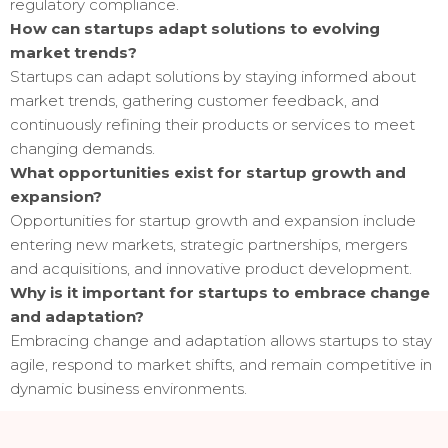
regulatory compliance.
How can startups adapt solutions to evolving
market trends?
Startups can adapt solutions by staying informed about
market trends, gathering customer feedback, and
continuously refining their products or services to meet
changing demands.
What opportunities exist for startup growth and
expansion?
Opportunities for startup growth and expansion include
entering new markets, strategic partnerships, mergers
and acquisitions, and innovative product development.
Why is it important for startups to embrace change
and adaptation?
Embracing change and adaptation allows startups to stay
agile, respond to market shifts, and remain competitive in
dynamic business environments.