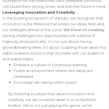
foundation for the milestones we’ll celebrate tomorrow.
Let’s build them strong, smart, and with the future in mind.
Leveraging Innovation and Creativity
In the bustling ecosystem of startups, we recognize that
innovation
is the lifeblood that keeps our ideas fresh and
our strategies ahead of the curve.
We thrive on creativity
,
turning challenges into opportunities with a blend of
ingenuity and practicality. It’s not just about having
groundbreaking ideas; it’s about sculpting those ideas into
viable business solutions that resonate with our audience
and stakeholders.
Embrace a culture of continuous learning
Foster an environment where new ideas are
celebrated
Encourage risk-taking within reason
By fostering a culture that values innovation and
creativity, we set ourselves apart in a competitive
market. We’re not just playing the game; we’re