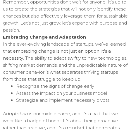
Remember, opportunities don’t wait for anyone. It’s up to
us to create the strategies that will not only identify these
chances but also effectively leverage them for sustainable
growth. Let’s not just grow; let’s expand with purpose and
passion.
Embracing Change and Adaptation
In the ever-evolving landscape of startups, we’ve learned
that
embracing change is not just an option, it’s a
necessity
. The ability to adapt swiftly to new technologies,
shifting market demands, and the unpredictable nature of
consumer behavior is what separates thriving startups
from those that struggle to keep up.
Recognize the signs of change early
Assess the impact on your business model
Strategize and implement necessary pivots
Adaptation
is our middle name, and it’s a trait that we
wear like a badge of honor. It’s about being proactive
rather than reactive, and it’s a mindset that permeates