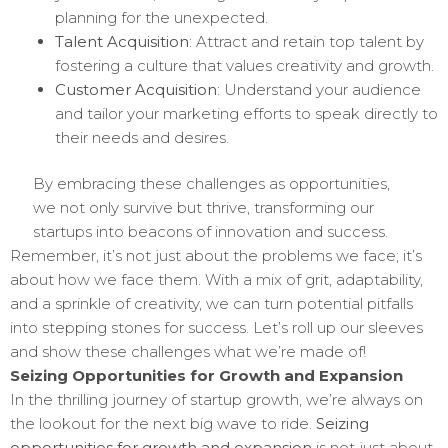
planning for the unexpected.
Talent Acquisition
: Attract and retain top talent by
fostering a culture that values creativity and growth.
Customer Acquisition
: Understand your audience
and tailor your marketing efforts to speak directly to
their needs and desires.
By embracing these challenges as opportunities,
we not only survive but thrive, transforming our
startups into beacons of innovation and success.
Remember, it’s not just about the problems we face; it’s
about how we face them. With a mix of grit, adaptability,
and a sprinkle of creativity, we can turn potential pitfalls
into stepping stones for success. Let’s roll up our sleeves
and show these challenges what we’re made of!
Seizing Opportunities for Growth and Expansion
In the thrilling journey of startup growth, we’re always on
the lookout for the next big wave to ride.
Seizing
opportunities for growth and expansion
is not just about