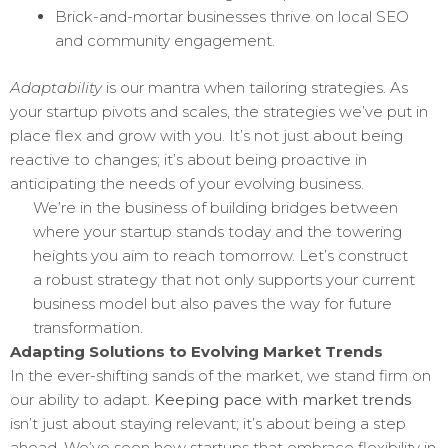
Brick-and-mortar businesses thrive on local SEO
and community engagement.
Adaptability
is our mantra when tailoring strategies. As
your startup pivots and scales, the strategies we’ve put in
place flex and grow with you. It’s not just about being
reactive to changes; it’s about being proactive in
anticipating the needs of your evolving business.
We’re in the business of building bridges between
where your startup stands today and the towering
heights you aim to reach tomorrow. Let’s construct
a robust strategy that not only supports your current
business model but also paves the way for future
transformation.
Adapting Solutions to Evolving Market Trends
In the ever-shifting sands of the market, we stand firm on
our ability to adapt.
Keeping pace with market trends
isn’t just about staying relevant; it’s about being a step
ahead. We’ve seen how startups that embrace flexibility in