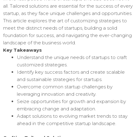
all. Tailored solutions are essential for the success of every
startup, as they face unique challenges and opportunities.
This article explores the art of customizing strategies to
meet the distinct needs of startups, building a solid
foundation for success, and navigating the ever-changing
landscape of the business world.
Key Takeaways
Understand the unique needs of startups to craft
customized strategies.
Identify key success factors and create scalable
and sustainable strategies for startups.
Overcome common startup challenges by
leveraging innovation and creativity.
Seize opportunities for growth and expansion by
embracing change and adaptation.
Adapt solutions to evolving market trends to stay
ahead in the competitive startup landscape.