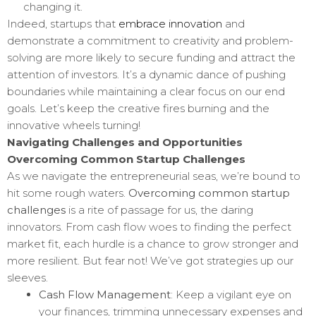
changing it.
Indeed, startups that
embrace innovation
and
demonstrate a commitment to creativity and problem-
solving are more likely to secure funding and attract the
attention of investors. It’s a dynamic dance of pushing
boundaries while maintaining a clear focus on our end
goals. Let’s keep the creative fires burning and the
innovative wheels turning!
Navigating Challenges and Opportunities
Overcoming Common Startup Challenges
As we navigate the entrepreneurial seas, we’re bound to
hit some rough waters.
Overcoming common startup
challenges
is a rite of passage for us, the daring
innovators. From cash flow woes to finding the perfect
market fit, each hurdle is a chance to grow stronger and
more resilient. But fear not! We’ve got strategies up our
sleeves.
Cash Flow Management
: Keep a vigilant eye on
your finances, trimming unnecessary expenses and