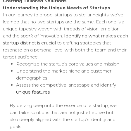
Crafting Tailored Solutions
Understanding the Unique Needs of Startups
In our journey to propel startups to stellar heights, we’ve
learned that no two startups are the same. Each one is a
unique tapestry woven with threads of vision, ambition,
and the
spark
of innovation.
Identifying what makes each
startup distinct is crucial
to crafting strategies that
resonate on a personal level with both the team and their
target audience.
Recognize the startup’s core values and mission
Understand the market niche and customer
demographics
Assess the competitive landscape and identify
unique features
By delving deep into the essence of a startup, we
can tailor solutions that are not just effective but
also deeply aligned with the startup’s identity and
goals.