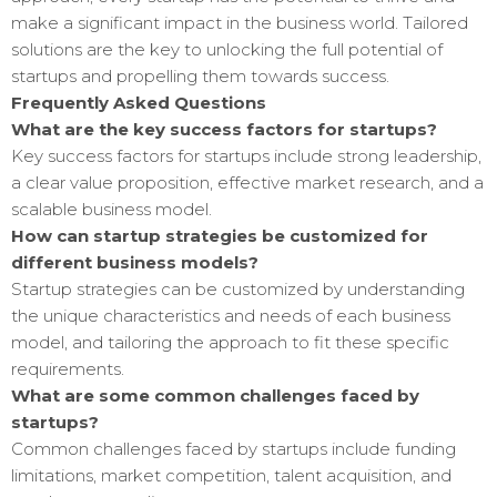
make a significant impact in the business world. Tailored
solutions are the key to unlocking the full potential of
startups and propelling them towards success.
Frequently Asked Questions
What are the key success factors for startups?
Key success factors for startups include strong leadership,
a clear value proposition, effective market research, and a
scalable business model.
How can startup strategies be customized for
different business models?
Startup strategies can be customized by understanding
the unique characteristics and needs of each business
model, and tailoring the approach to fit these specific
requirements.
What are some common challenges faced by
startups?
Common challenges faced by startups include funding
limitations, market competition, talent acquisition, and