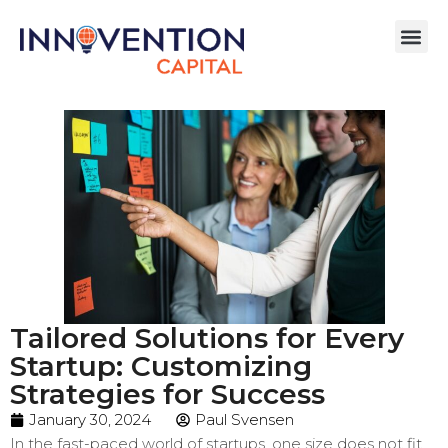
Tailored Solutions for Every
Startup: Customizing
Strategies for Success
January 30, 2024
Paul Svensen
In the fast-paced world of startups, one size does not fit