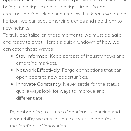
being in the right place at the right time; it’s about
creating the right place and time. With a keen eye on the
horizon, we can spot emerging trends and ride them to
new heights.
To truly capitalize on these moments, we must be agile
and ready to pivot. Here’s a quick rundown of how we
can catch these waves:
Stay Informed
: Keep abreast of industry news and
emerging markets.
Network Effectively
: Forge connections that can
open doors to new opportunities.
Innovate Constantly
: Never settle for the status
quo; always look for ways to improve and
differentiate.
By embedding a culture of continuous learning and
adaptability, we ensure that our startup remains at
the forefront of innovation.