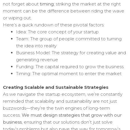
not forget about
timing
; striking the market at the right
moment can be the difference between riding the wave
or wiping out.
Here’s a quick rundown of these pivotal factors:
Idea: The core concept of your startup
Team: The group of people committed to turning
the idea into reality
Business Model: The strategy for creating value and
generating revenue
Funding: The capital required to grow the business
Timing: The optimal moment to enter the market
Creating Scalable and Sustainable Strategies
As we navigate the startup ecosystem, we’re constantly
reminded that scalability and sustainability are not just
buzzwords—they’re the twin engines of long-term
success.
We must design strategies that grow with our
business
, ensuring that our solutions don’t just solve
today’s problems but also pave the way for tomorrow’s