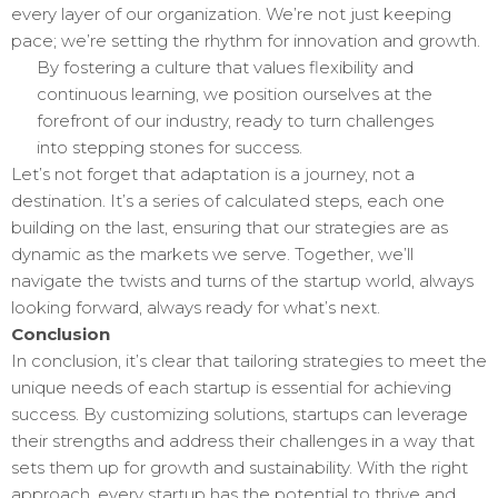
every layer of our organization. We’re not just keeping
pace; we’re setting the rhythm for innovation and growth.
By fostering a culture that values flexibility and
continuous learning, we position ourselves at the
forefront of our industry, ready to turn challenges
into stepping stones for success.
Let’s not forget that adaptation is a journey, not a
destination. It’s a series of calculated steps, each one
building on the last, ensuring that our strategies are as
dynamic as the markets we serve. Together, we’ll
navigate the twists and turns of the startup world, always
looking forward, always ready for what’s next.
Conclusion
In conclusion, it’s clear that tailoring strategies to meet the
unique needs of each startup is essential for achieving
success. By customizing solutions, startups can leverage
their strengths and address their challenges in a way that
sets them up for growth and sustainability. With the right
approach, every startup has the potential to thrive and