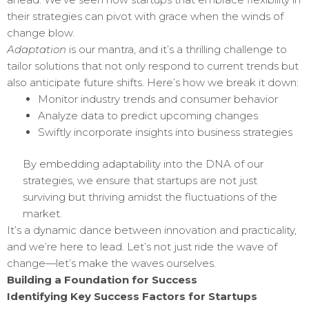
their strategies can pivot with grace when the winds of
change blow.
Adaptation
is our mantra, and it’s a thrilling challenge to
tailor solutions that not only respond to current trends but
also anticipate future shifts. Here’s how we break it down:
Monitor industry trends and consumer behavior
Analyze data to predict upcoming changes
Swiftly incorporate insights into business strategies
By embedding adaptability into the DNA of our
strategies, we ensure that startups are not just
surviving but thriving amidst the fluctuations of the
market.
It’s a dynamic dance between innovation and practicality,
and we’re here to lead. Let’s not just ride the wave of
change—let’s make the waves ourselves.
Building a Foundation for Success
Identifying Key Success Factors for Startups