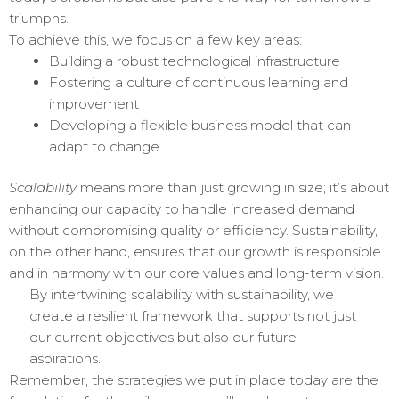
triumphs.
To achieve this, we focus on a few key areas:
Building a robust technological infrastructure
Fostering a culture of continuous learning and
improvement
Developing a flexible business model that can
adapt to change
Scalability
means more than just growing in size; it’s about
enhancing our capacity to handle increased demand
without compromising quality or efficiency. Sustainability,
on the other hand, ensures that our growth is responsible
and in harmony with our core values and long-term vision.
By intertwining scalability with sustainability, we
create a resilient framework that supports not just
our current objectives but also our future
aspirations.
Remember, the strategies we put in place today are the