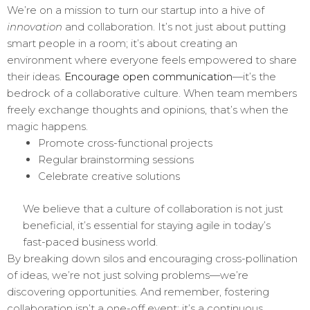
We’re on a mission to turn our startup into a hive of
innovation
and collaboration. It’s not just about putting
smart people in a room; it’s about creating an
environment where everyone feels empowered to share
their ideas.
Encourage open communication
—it’s the
bedrock of a collaborative culture. When team members
freely exchange thoughts and opinions, that’s when the
magic happens.
Promote cross-functional projects
Regular brainstorming sessions
Celebrate creative solutions
We believe that a culture of collaboration is not just
beneficial, it’s essential for staying agile in today’s
fast-paced business world.
By breaking down silos and encouraging cross-pollination
of ideas, we’re not just solving problems—we’re
discovering opportunities. And remember, fostering
collaboration isn’t a one-off event; it’s a continuous