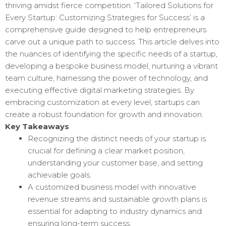
thriving amidst fierce competition. ‘Tailored Solutions for
Every Startup: Customizing Strategies for Success’ is a
comprehensive guide designed to help entrepreneurs
carve out a unique path to success. This article delves into
the nuances of identifying the specific needs of a startup,
developing a bespoke business model, nurturing a vibrant
team culture, harnessing the power of technology, and
executing effective digital marketing strategies. By
embracing customization at every level, startups can
create a robust foundation for growth and innovation.
Key Takeaways
Recognizing the distinct needs of your startup is
crucial for defining a clear market position,
understanding your customer base, and setting
achievable goals.
A customized business model with innovative
revenue streams and sustainable growth plans is
essential for adapting to industry dynamics and
ensuring long-term success.