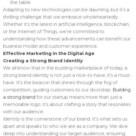
the table.
Adapting to new technologies can be daunting, but it’s a
thrilling challenge that we embrace wholeheartedly.
Whether it’s the latest in artificial intelligence, blockchain,
or the Internet of Things, we’re committed to
understanding how these advancements can benefit our
business model and customer experience.
Effective Marketing in the Digital Age
Creating a Strong Brand Identity
We all know that in the bustling marketplace of today, a
strong brand identity is not just a nice-to-have, it’s a must-
have. It’s the beacon that shines through the fog of
competition, guiding customers to our doorstep.
Building
a strong brand
for our startup means more than just a
memorable logo; it’s about crafting a story that resonates
with our audience.
Identity
is the cornerstone of our brand. It’s what sets us
apart and speaks to who we are as a company. We dive
deep into understanding our target audience, ensuring