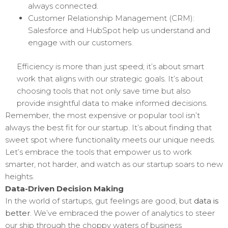
always connected.
Customer Relationship Management (CRM):
Salesforce and HubSpot help us understand and
engage with our customers.
Efficiency is more than just speed; it’s about smart
work that aligns with our strategic goals. It’s about
choosing tools that not only save time but also
provide insightful data to make informed decisions.
Remember, the most expensive or popular tool isn’t
always the best fit for our startup. It’s about finding that
sweet spot where functionality meets our unique needs.
Let’s embrace the tools that empower us to work
smarter, not harder, and watch as our startup soars to new
heights.
Data-Driven Decision Making
In the world of startups, gut feelings are good, but
data is
better
. We’ve embraced the power of analytics to steer
our ship through the choppy waters of business