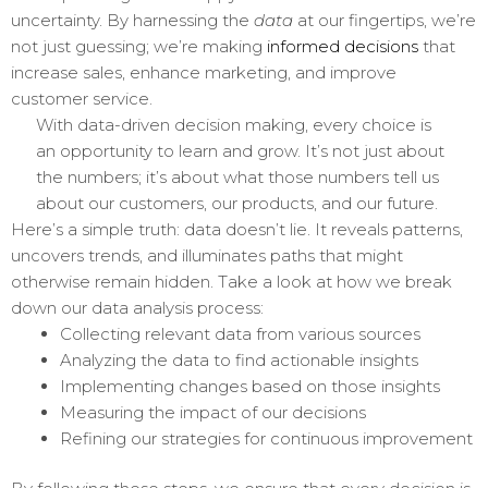
uncertainty. By harnessing the
data
at our fingertips, we’re
not just guessing; we’re making
informed decisions
that
increase sales, enhance marketing, and improve
customer service.
With data-driven decision making, every choice is
an opportunity to learn and grow. It’s not just about
the numbers; it’s about what those numbers tell us
about our customers, our products, and our future.
Here’s a simple truth: data doesn’t lie. It reveals patterns,
uncovers trends, and illuminates paths that might
otherwise remain hidden. Take a look at how we break
down our data analysis process:
Collecting relevant data from various sources
Analyzing the data to find actionable insights
Implementing changes based on those insights
Measuring the impact of our decisions
Refining our strategies for continuous improvement