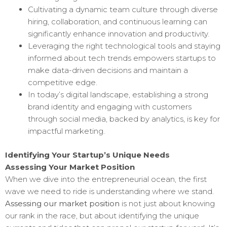
Cultivating a dynamic team culture through diverse
hiring, collaboration, and continuous learning can
significantly enhance innovation and productivity.
Leveraging the right technological tools and staying
informed about tech trends empowers startups to
make data-driven decisions and maintain a
competitive edge.
In today’s digital landscape, establishing a strong
brand identity and engaging with customers
through social media, backed by analytics, is key for
impactful marketing.
Identifying Your Startup’s Unique Needs
Assessing Your Market Position
When we dive into the entrepreneurial ocean, the first
wave we need to ride is understanding where we stand.
Assessing our market position
is not just about knowing
our rank in the race, but about identifying the unique