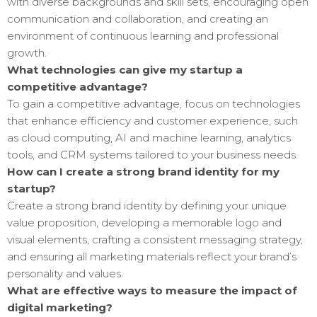
with diverse backgrounds and skill sets, encouraging open
communication and collaboration, and creating an
environment of continuous learning and professional
growth.
What technologies can give my startup a
competitive advantage?
To gain a competitive advantage, focus on technologies
that enhance efficiency and customer experience, such
as cloud computing, AI and machine learning, analytics
tools, and CRM systems tailored to your business needs.
How can I create a strong brand identity for my
startup?
Create a strong brand identity by defining your unique
value proposition, developing a memorable logo and
visual elements, crafting a consistent messaging strategy,
and ensuring all marketing materials reflect your brand’s
personality and values.
What are effective ways to measure the impact of
digital marketing?