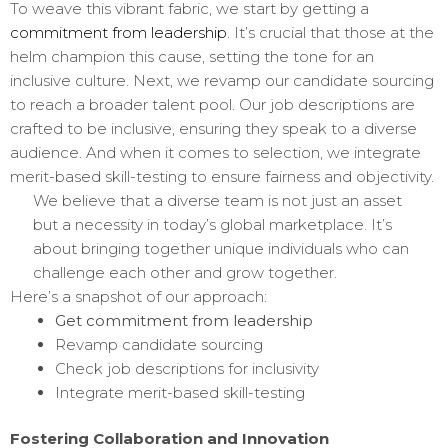
To weave this vibrant fabric, we start by getting a
commitment from leadership
. It’s crucial that those at the
helm champion this cause, setting the tone for an
inclusive culture. Next, we revamp our candidate sourcing
to reach a broader talent pool. Our job descriptions are
crafted to be inclusive, ensuring they speak to a diverse
audience. And when it comes to selection, we integrate
merit-based skill-testing to ensure fairness and objectivity.
We believe that a diverse team is not just an asset
but a necessity in today’s global marketplace. It’s
about bringing together unique individuals who can
challenge each other and grow together.
Here’s a snapshot of our approach:
Get commitment from leadership
Revamp candidate sourcing
Check job descriptions for inclusivity
Integrate merit-based skill-testing
Fostering Collaboration and Innovation