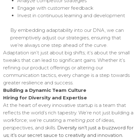
Analyze competitor strategies
Engage with customer feedback
Invest in continuous learning and development
By embedding adaptability into our DNA, we can
preemptively adjust our strategies, ensuring that
we’re always one step ahead of the curve.
Adaptation isn’t just about big shifts; it’s about the small
tweaks that can lead to significant gains. Whether it’s
refining our product offerings or altering our
communication tactics, every change is a step towards
greater resilience and success.
Building a Dynamic Team Culture
Hiring for Diversity and Expertise
At the heart of every innovative startup is a team that
reflects the world’s rich tapestry. We’re not just building a
workforce; we’re curating a
melting pot
of ideas,
perspectives, and skills.
Diversity isn’t just a buzzword for
us; it’s our secret sauce to creativity and innovation.