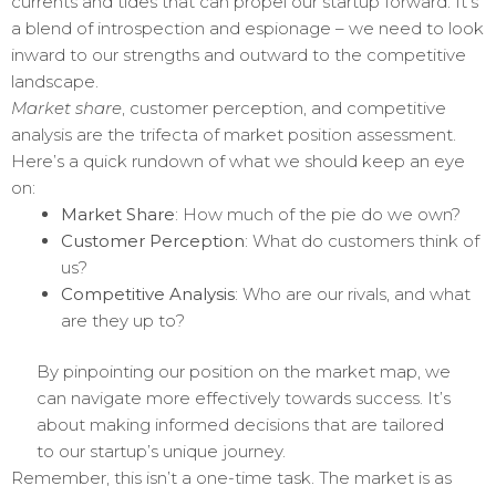
currents and tides that can propel our startup forward. It’s
a blend of introspection and espionage – we need to look
inward to our strengths and outward to the competitive
landscape.
Market share
, customer perception, and competitive
analysis are the trifecta of market position assessment.
Here’s a quick rundown of what we should keep an eye
on:
Market Share
: How much of the pie do we own?
Customer Perception
: What do customers think of
us?
Competitive Analysis
: Who are our rivals, and what
are they up to?
By pinpointing our position on the market map, we
can navigate more effectively towards success. It’s
about making informed decisions that are tailored
to our startup’s unique journey.
Remember, this isn’t a one-time task. The market is as