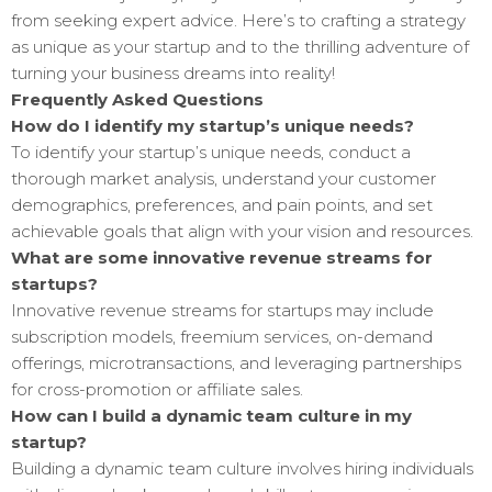
from seeking expert advice. Here’s to crafting a strategy
as unique as your startup and to the thrilling adventure of
turning your business dreams into reality!
Frequently Asked Questions
How do I identify my startup’s unique needs?
To identify your startup’s unique needs, conduct a
thorough market analysis, understand your customer
demographics, preferences, and pain points, and set
achievable goals that align with your vision and resources.
What are some innovative revenue streams for
startups?
Innovative revenue streams for startups may include
subscription models, freemium services, on-demand
offerings, microtransactions, and leveraging partnerships
for cross-promotion or affiliate sales.
How can I build a dynamic team culture in my
startup?
Building a dynamic team culture involves hiring individuals