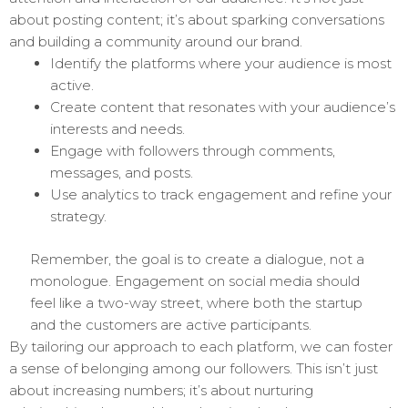
about posting content; it’s about sparking conversations
and building a community around our brand.
Identify the platforms where your audience is most
active.
Create content that resonates with your audience’s
interests and needs.
Engage with followers through comments,
messages, and posts.
Use analytics to track engagement and refine your
strategy.
Remember, the goal is to create a dialogue, not a
monologue. Engagement on social media should
feel like a two-way street, where both the startup
and the customers are active participants.
By tailoring our approach to each platform, we can foster
a sense of belonging among our followers. This isn’t just
about increasing numbers; it’s about nurturing