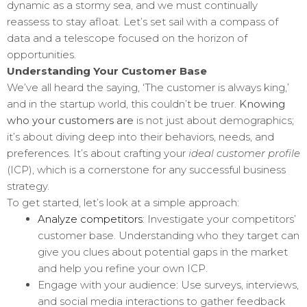
dynamic as a stormy sea, and we must continually
reassess to stay afloat. Let’s set sail with a compass of
data and a telescope focused on the horizon of
opportunities.
Understanding Your Customer Base
We’ve all heard the saying, ‘The customer is always king,’
and in the startup world, this couldn’t be truer.
Knowing
who your customers are
is not just about demographics;
it’s about diving deep into their behaviors, needs, and
preferences. It’s about crafting your
ideal customer profile
(ICP), which is a cornerstone for any successful business
strategy.
To get started, let’s look at a simple approach:
Analyze competitors
: Investigate your competitors’
customer base. Understanding who they target can
give you clues about potential gaps in the market
and help you refine your own ICP.
Engage with your audience: Use surveys, interviews,
and social media interactions to gather feedback