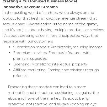
Crafting a Customized Business Model
Innovative Revenue Streams
In the bustling world of startups, we’re always on the
lookout for that fresh,
innovative
revenue stream that
sets us apart.
Diversification is the name of the game
,
and it’s not just about having multiple products or services.
It’s about creating value in new, unexpected ways that
resonate with our customers.
Subscription models: Predictable, recurring income
Freemium services: Free basic features with
premium upgrades
Licensing: Monetizing intellectual property
Affiliate marketing: Earning commissions through
referrals
Embracing these models can lead to a more
resilient financial structure, cushioning us against the
ebbs and flows of the market. It’s about being
proactive, not reactive, and always keeping an eye