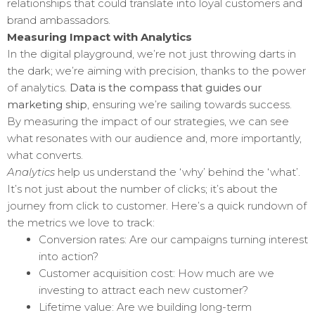
relationships that could translate into loyal customers and
brand ambassadors.
Measuring Impact with Analytics
In the digital playground, we’re not just throwing darts in
the dark; we’re aiming with precision, thanks to the power
of analytics.
Data is the compass that guides our
marketing ship
, ensuring we’re sailing towards success.
By measuring the impact of our strategies, we can see
what resonates with our audience and, more importantly,
what converts.
Analytics
help us understand the ‘why’ behind the ‘what’.
It’s not just about the number of clicks; it’s about the
journey from click to customer. Here’s a quick rundown of
the metrics we love to track:
Conversion rates: Are our campaigns turning interest
into action?
Customer acquisition cost: How much are we
investing to attract each new customer?
Lifetime value: Are we building long-term