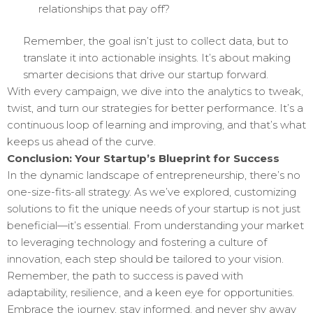
relationships that pay off?
Remember, the goal isn’t just to collect data, but to
translate it into actionable insights. It’s about making
smarter decisions that drive our startup forward.
With every campaign, we dive into the analytics to tweak,
twist, and turn our strategies for better performance. It’s a
continuous loop of learning and improving, and that’s what
keeps us ahead of the curve.
Conclusion: Your Startup’s Blueprint for Success
In the dynamic landscape of entrepreneurship, there’s no
one-size-fits-all strategy. As we’ve explored, customizing
solutions to fit the unique needs of your startup is not just
beneficial—it’s essential. From understanding your market
to leveraging technology and fostering a culture of
innovation, each step should be tailored to your vision.
Remember, the path to success is paved with
adaptability, resilience, and a keen eye for opportunities.
Embrace the journey, stay informed, and never shy away