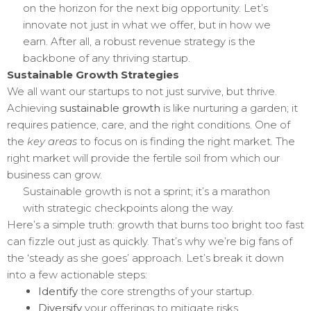
on the horizon for the next big opportunity. Let’s
innovate not just in what we offer, but in how we
earn. After all, a robust revenue strategy is the
backbone of any thriving startup.
Sustainable Growth Strategies
We all want our startups to not just survive, but thrive.
Achieving
sustainable growth
is like nurturing a garden; it
requires patience, care, and the right conditions. One of
the
key areas
to focus on is finding the right market. The
right market will provide the fertile soil from which our
business can grow.
Sustainable growth is not a sprint; it’s a marathon
with strategic checkpoints along the way.
Here’s a simple truth: growth that burns too bright too fast
can fizzle out just as quickly. That’s why we’re big fans of
the ‘steady as she goes’ approach. Let’s break it down
into a few actionable steps:
Identify
the core strengths of your startup.
Diversify
your offerings to mitigate risks.