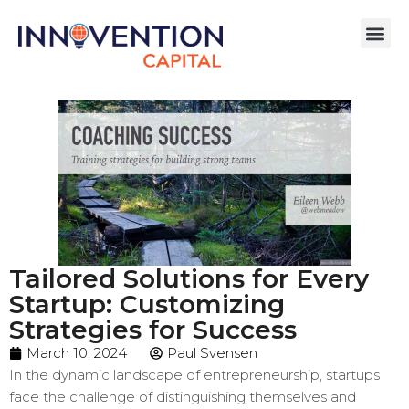
Tailored Solutions for Every
Startup: Customizing
Strategies for Success
March 10, 2024
Paul Svensen
In the dynamic landscape of entrepreneurship, startups
face the challenge of distinguishing themselves and