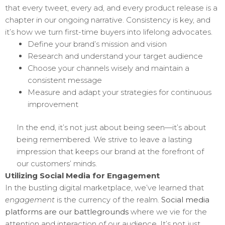
that every tweet, every ad, and every product release is a
chapter in our ongoing narrative. Consistency is key, and
it’s how we turn first-time buyers into lifelong advocates.
Define your brand’s mission and vision
Research and understand your target audience
Choose your channels wisely and maintain a
consistent message
Measure and adapt your strategies for continuous
improvement
In the end, it’s not just about being seen—it’s about
being remembered. We strive to leave a lasting
impression that keeps our brand at the forefront of
our customers’ minds.
Utilizing Social Media for Engagement
In the bustling digital marketplace, we’ve learned that
engagement
is the currency of the realm.
Social media
platforms are our battlegrounds
where we vie for the
attention and interaction of our audience. It’s not just