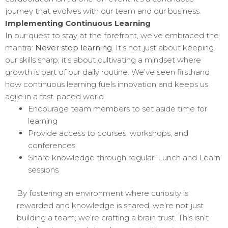
journey that evolves with our team and our business.
Implementing Continuous Learning
In our quest to stay at the forefront, we’ve embraced the
mantra:
Never stop learning
. It’s not just about keeping
our skills sharp; it’s about cultivating a mindset where
growth is part of our daily routine. We’ve seen firsthand
how continuous learning fuels innovation and keeps us
agile in a fast-paced world.
Encourage team members to set aside time for
learning
Provide access to courses, workshops, and
conferences
Share knowledge through regular ‘Lunch and Learn’
sessions
By fostering an environment where curiosity is
rewarded and knowledge is shared, we’re not just
building a team; we’re crafting a brain trust. This isn’t