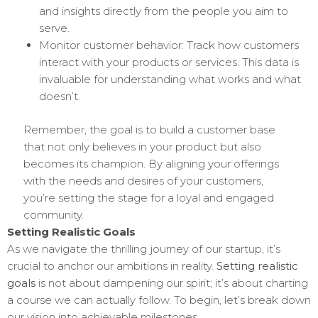
and insights directly from the people you aim to
serve.
Monitor customer behavior: Track how customers
interact with your products or services. This data is
invaluable for understanding what works and what
doesn’t.
Remember, the goal is to build a customer base
that not only believes in your product but also
becomes its champion. By aligning your offerings
with the needs and desires of your customers,
you’re setting the stage for a loyal and engaged
community.
Setting Realistic Goals
As we navigate the thrilling journey of our startup, it’s
crucial to anchor our ambitions in reality.
Setting realistic
goals
is not about dampening our spirit; it’s about charting
a course we can actually follow. To begin, let’s break down
our vision into achievable milestones.