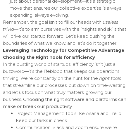
just about personal development—it’s a strategic
move that ensures our collective expertise is always
expanding, always evolving.
Remember, the goal isn’t to fill our heads with
useless
trivia
—it’s to arm ourselves with the insights and skills that
will drive our startup forward. Let’s keep pushing the
boundaries of what we know, and let’s do it together.
Leveraging Technology for Competitive Advantage
Choosing the Right Tools for Efficiency
In the bustling world of startups, efficiency isn’t just a
buzzword—it’s the lifeblood that keeps our operations
thriving. We’re constantly on the hunt for the
right tools
that streamline our processes, cut down on time-wasting,
and let us focus on what truly matters: growing our
business.
Choosing the right software and platforms can
make or break our productivity.
Project Management: Tools like Asana and Trello
keep our tasks in check.
Communication: Slack and Zoom ensure we’re