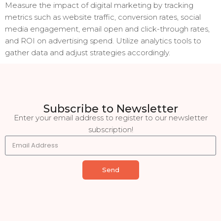
Measure the impact of digital marketing by tracking
metrics such as website traffic, conversion rates, social
media engagement, email open and click-through rates,
and ROI on advertising spend. Utilize analytics tools to
gather data and adjust strategies accordingly.
Subscribe to Newsletter
Enter your email address to register to our newsletter
subscription!
Send