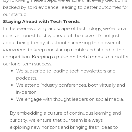
By following these steps, we ensure that every decision is
backed by solid evidence, leading to better outcomes for
our startup.
Staying Ahead with Tech Trends
In the ever-evolving landscape of technology, we’re on a
constant quest to stay ahead of the curve. It’s not just
about being trendy; it’s about harnessing the power of
innovation
to keep our startup nimble and ahead of the
competition.
Keeping a pulse on tech trends
is crucial for
our long-term success.
We subscribe to leading tech newsletters and
podcasts.
We attend industry conferences, both virtually and
in-person.
We engage with thought leaders on social media.
By embedding a culture of continuous learning and
curiosity, we ensure that our team is always
exploring new horizons and bringing fresh ideas to