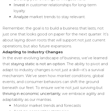
Invest
in customer relationships for long-term
loyalty.
Analyze
market trends to stay relevant.
Remember, the goal is to build a business that lasts, not
just one that looks good on paper for the next quarter. It’s
about laying down roots that will support not just current
operations, but also future expansions.
Adapting to Industry Changes
In the ever-evolving landscape of business, we’ve learned
that
staying static is not an option
. The ability to pivot and
adapt to industry changes is not just a skill—it’s a survival
mechanism. We’ve seen how
market conditions
, global
events, and consumer behaviors can shift the ground
beneath our feet. To ensure we’re not just surviving but
thriving in economic uncertainty
, we embrace agility and
adaptability as our mantras.
Monitor market trends and forecasts