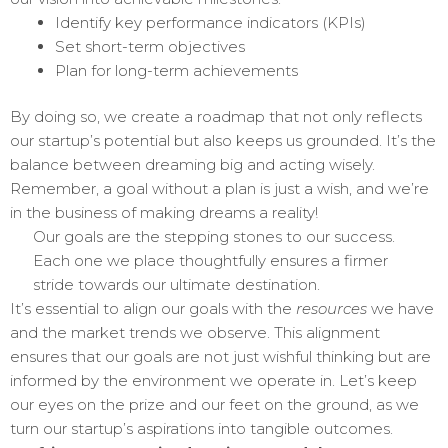
Identify key performance indicators (KPIs)
Set short-term objectives
Plan for long-term achievements
By doing so, we create a roadmap that not only reflects
our startup’s potential but also keeps us grounded. It’s the
balance between dreaming big and acting wisely.
Remember, a goal without a plan is just a wish, and we’re
in the business of making dreams a reality!
Our goals are the stepping stones to our success.
Each one we place thoughtfully ensures a firmer
stride towards our ultimate destination.
It’s essential to align our goals with the
resources
we have
and the market trends we observe. This alignment
ensures that our goals are not just wishful thinking but are
informed by the environment we operate in. Let’s keep
our eyes on the prize and our feet on the ground, as we
turn our startup’s aspirations into tangible outcomes.