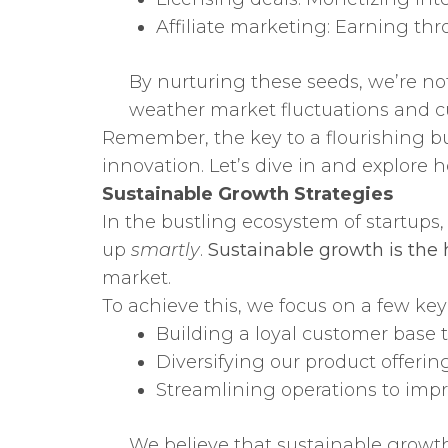
Affiliate marketing: Earning thr
By nurturing these seeds, we’re not
weather market fluctuations and c
Remember, the key to a flourishing bu
innovation. Let’s dive in and explore h
Sustainable Growth Strategies
In the bustling ecosystem of startups, 
up
smartly
.
Sustainable growth is the h
market.
To achieve this, we focus on a few key 
Building a loyal customer base 
Diversifying our product offering
Streamlining operations to impr
We believe that sustainable growth