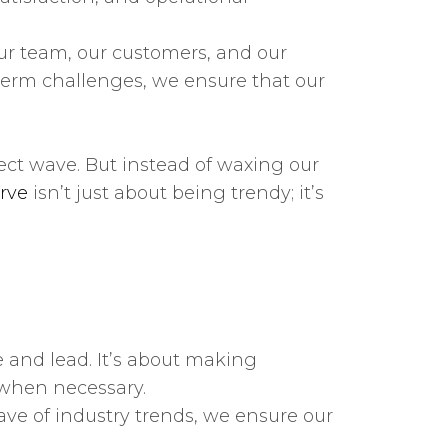
our team, our customers, and our
term challenges, we ensure that our
fect wave. But instead of waxing our
rve
isn’t just about being trendy; it’s
 and lead. It’s about making
 when necessary.
ave of industry trends, we ensure our