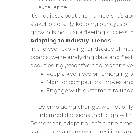
excellence.
It’s not just about the numbers; it’s 
stakeholders. By keeping our eyes on 
growth is not just a fleeting success, b
Adapting to Industry Trends
In the ever-evolving landscape of indu
boards, we’re analyzing data and flex
about being
proactive
and responsive 
Keep a keen eye on emerging t
Monitor competitors’ moves an
Engage with customers to unde
By embracing change, we not only a
informed decisions that align with
Remember, adapting isn’t a one-time e
startup remains relevant, resilient, an