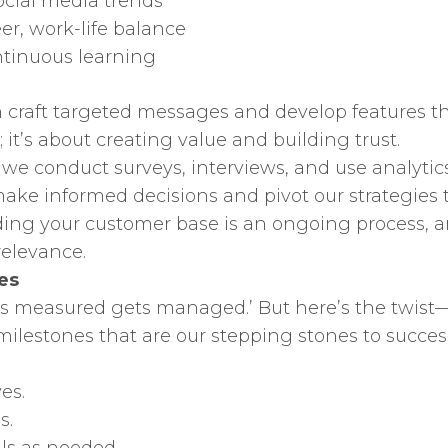
social media trends
er, work-life balance
ontinuous learning
 craft targeted messages and develop features th
g; it’s about creating value and building trust.
we conduct surveys, interviews, and use analytics 
s make informed decisions and pivot our strategi
ng your customer base is an ongoing process, an
relevance.
es
ts measured gets managed.’ But here’s the twist—
ilestones that are our stepping stones to succes
es.
s.