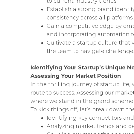
to current industry trends.
Establish a strong brand identit
consistency across all platforms.
Gain a competitive edge by embr
and incorporating automation t
Cultivate a startup culture that 
the team to navigate challenge
Identifying Your Startup’s Unique N
Assessing Your Market Position
In the thrilling journey of startup li
route to success.
Assessing our market
where we stand in the grand scheme o
To kick things off, let’s break down the
Identifying key competitors and 
Analyzing market trends and 