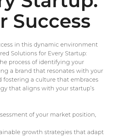
ry Startup:
or Success
 Success in this dynamic environment
ed Solutions for Every Startup:
he process of identifying your
ding a brand that resonates with your
d fostering a culture that embraces
gy that aligns with your startup’s
sessment of your market position,
inable growth strategies that adapt