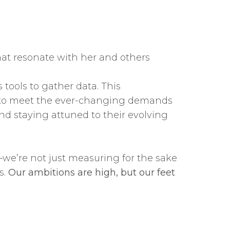
at resonate with her and others
tools to gather data. This
es to meet the ever-changing demands
d staying attuned to their evolving
we’re not just measuring for the sake
s.
Our ambitions are high, but our feet