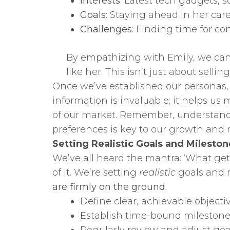
Interests
: Latest tech gadgets, 
Goals
: Staying ahead in her care
Challenges
: Finding time for c
By empathizing with Emily, we can
like her. This isn’t just about sellin
Once we’ve established our personas, 
information is invaluable; it helps u
of our market. Remember, understandi
preferences is key to our growth and 
Setting Realistic Goals and Mileston
We’ve all heard the mantra: ‘What ge
of it. We’re setting
realistic
goals and m
are firmly on the ground.
Define clear, achievable objectiv
Establish time-bound milestone