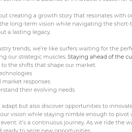
about creating a growth story that resonates with 
the long-term vision while navigating the short-
ut a lasting legacy.
stry trends, we’re like surfers waiting for the per
ing our strategic muscles.
Staying ahead of the cu
to the shifts that shape our market.
echnologies
d market responses
rstand their evolving needs
dapt but also discover opportunities to innovate
 our vision while staying nimble enough to pivot
vent; it’s a continuous journey. As we ride the w
d ready to seize new opportunities.