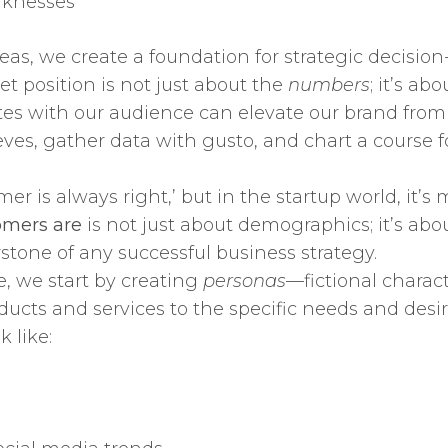
aknesses
eas, we create a foundation for strategic decision
et position is not just about the
numbers
; it’s a
ates with our audience can elevate our brand from 
sleeves, gather data with gusto, and chart a course
er is always right,’ but in the startup world, it’s
omers are
is not just about demographics; it’s abo
rstone of any successful business strategy.
, we start by creating
personas
—fictional charact
ducts and services to the specific needs and desir
 like: