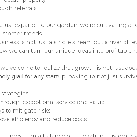
ough referrals
 just expanding our garden; we’re cultivating a r
ustomer trends.
siness is not just a single stream but a river of
ow we can turn our unique ideas into profitable re
we’ve come to realize that growth is not just abou
oly grail for any startup
looking to not just surviv
strategies:
through exceptional service and value.
s to mitigate risks.
ove efficiency and reduce costs.
 comes from a balance of innovation, customer sa