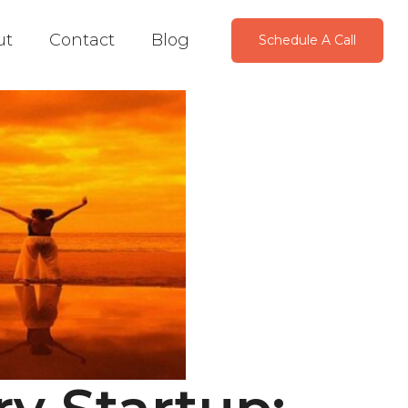
ut
Contact
Blog
Schedule A Call