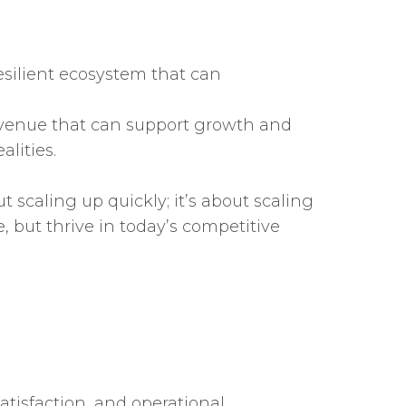
esilient ecosystem that can
 revenue that can support growth and
alities.
t scaling up quickly; it’s about scaling
e, but thrive in today’s competitive
tisfaction, and operational