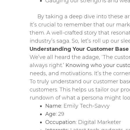
Gauging our strengths and we
By taking a deep dive into these ar
It’s crucial to remember that our mark
them. A well-crafted story that reson
industry’s saga. So, let’s roll up our 
Understanding Your Customer Base
We’ve all heard the adage, ‘The custom
always right.’
Knowing who your cust
needs, and motivations. It’s the corne
To truly understand our customer base
customers. This helps us tailor our pro
rundown of what a persona might look
Name
: Emily Tech-Savvy
Age
: 29
Occupation
: Digital Marketer