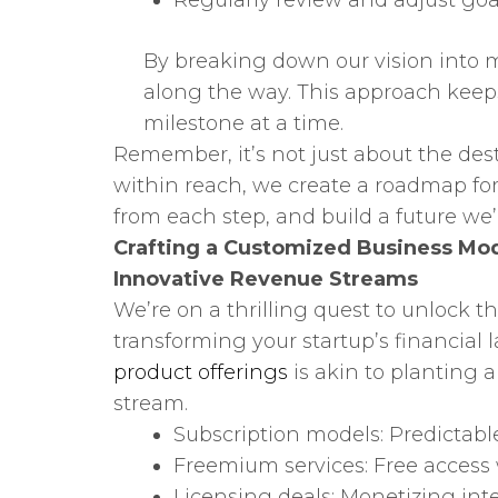
Regularly review and adjust goa
By breaking down our vision into m
along the way. This approach keep
milestone at a time.
Remember, it’s not just about the dest
within reach, we create a roadmap for 
from each step, and build a future we’r
Crafting a Customized Business Mo
Innovative Revenue Streams
We’re on a thrilling quest to unlock th
transforming your startup’s financial
product offerings
is akin to planting 
stream.
Subscription models: Predictabl
Freemium services: Free acces
Licensing deals: Monetizing inte