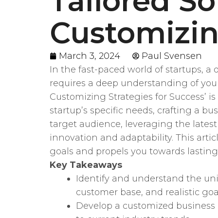
Tailored So
Customizin
March 3, 2024
Paul Svensen
In the fast-paced world of startups, a
requires a deep understanding of your
Customizing Strategies for Success’ i
startup’s specific needs, crafting a b
target audience, leveraging the lates
innovation and adaptability. This arti
goals and propels you towards lasting
Key Takeaways
Identify and understand the un
customer base, and realistic goa
Develop a customized business 