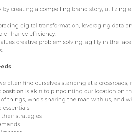
y by creating a compelling brand story, utilizing 
acing digital transformation, leveraging data ana
o enhance efficiency.
values creative problem solving, agility in the face
s.
eeds
fe, we often find ourselves standing at a crossroad
 position
is akin to pinpointing our location on t
f things, who’s sharing the road with us, and w
 essentials:
their strategies
demands