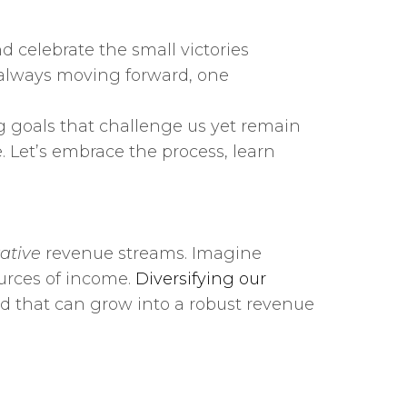
 celebrate the small victories
 always moving forward, one
ng goals that challenge us yet remain
. Let’s embrace the process, learn
ative
revenue streams. Imagine
ources of income.
Diversifying our
ed that can grow into a robust revenue