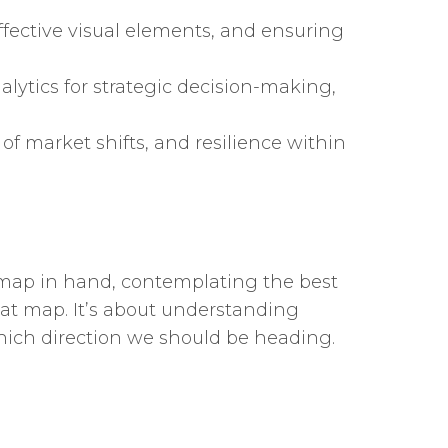
effective visual elements, and ensuring
lytics for strategic decision-making,
 of market shifts, and resilience within
s, map in hand, contemplating the best
hat map. It’s about understanding
hich direction we should be heading.