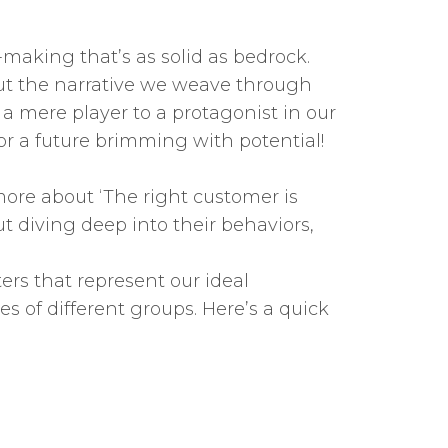
-making that’s as solid as bedrock.
bout the narrative we weave through
a mere player to a protagonist in our
 for a future brimming with potential!
 more about ‘The right customer is
ut diving deep into their behaviors,
ers that represent our ideal
es of different groups. Here’s a quick