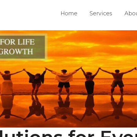
Home
Services
Abo