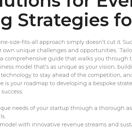
lutions for Eve
g Strategies f
 one-size-fits-all approach simply doesn’t cut it.
 own unique challenges and opportunities. ‘Tailor
s a comprehensive guide that walks you through t
usiness model that’s as unique as your vision, buil
t technology to stay ahead of the competition, an
cle is your roadmap to developing a bespoke strate
 success.
ique needs of your startup through a thorough as
ls.
model with innovative revenue streams and susta