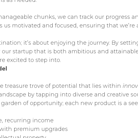
ls as needed.
anageable chunks, we can track our progress and
s us motivated and focused, ensuring that we’re
ination; it’s about enjoying the journey. By setti
our startup that is both ambitious and attainable
e excited to step into.
del
e treasure trove of potential that lies within
innov
 landscape by tapping into diverse and creative s
a garden of opportunity; each new product is a se
e, recurring income
s with premium upgrades
llectual property