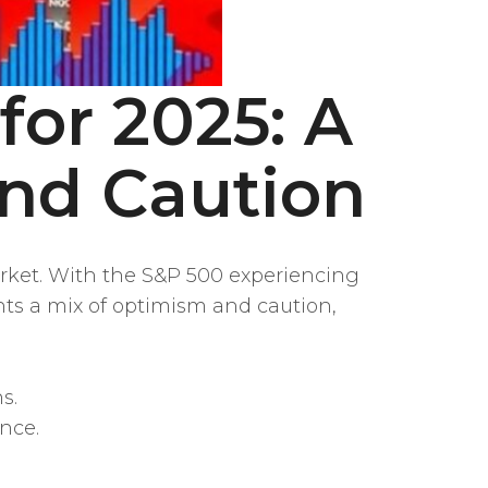
for 2025: A
nd Caution
arket. With the S&P 500 experiencing
nts a mix of optimism and caution,
s.
nce.