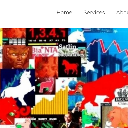
Home
Services
Abo