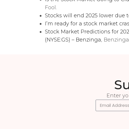
Fool.
Stocks will end 2025 lower due t
I’m ready for a stock market cra
Stock Market Predictions for 2
(NYSE:GS) – Benzinga
, Benzinga
Su
Enter yo