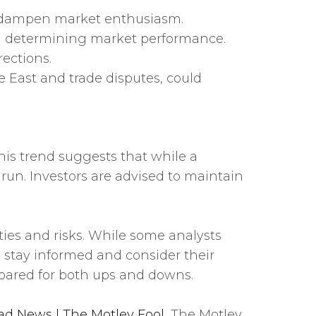
uld dampen market enthusiasm.
e in determining market performance.
ections.
e East and trade disputes, could
This trend suggests that while a
un. Investors are advised to maintain
ies and risks. While some analysts
 stay informed and consider their
epared for both ups and downs.
ad News | The Motley Fool
, The Motley