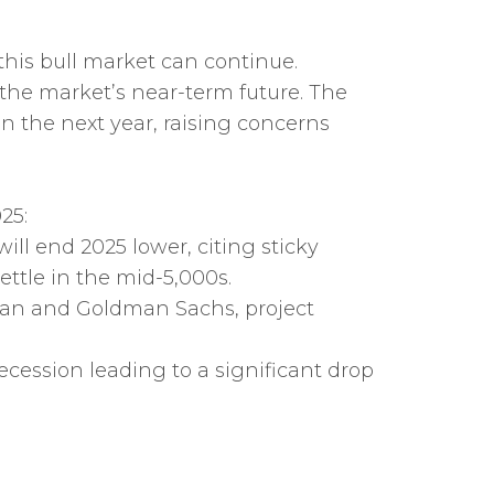
this bull market can continue.
 the market’s near-term future. The
n the next year, raising concerns
25:
ill end 2025 lower, citing sticky
ettle in the mid-5,000s.
rgan and Goldman Sachs, project
recession leading to a significant drop