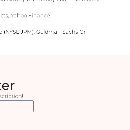
icts
, Yahoo Finance.
se (NYSE:JPM), Goldman Sachs Gr
ter
cription!