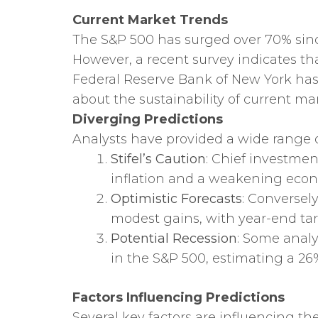
Current Market Trends
The S&P 500 has surged over 70% since
However, a recent survey indicates tha
Federal Reserve Bank of New York has 
about the sustainability of current mar
Diverging Predictions
Analysts have provided a wide range o
Stifel’s Caution
: Chief investmen
inflation and a weakening econom
Optimistic Forecasts
: Conversel
modest gains, with year-end tar
Potential Recession
: Some analy
in the S&P 500, estimating a 26
Factors Influencing Predictions
Several key factors are influencing the