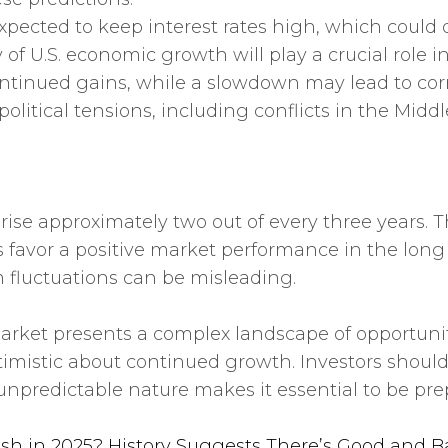
is expected to keep interest rates high, which co
ry of U.S. economic growth will play a crucial rol
ntinued gains, while a slowdown may lead to corr
olitical tensions, including conflicts in the Middl
o rise approximately two out of every three years. 
avor a positive market performance in the long r
m fluctuations can be misleading.
arket presents a complex landscape of opportunit
imistic about continued growth. Investors should
 unpredictable nature makes it essential to be pr
ash in 2025? History Suggests There’s Good and B