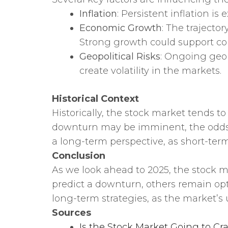
Inflation
: Persistent inflation 
Economic Growth
: The trajecto
Strong growth could support co
Geopolitical Risks
: Ongoing geop
create volatility in the markets.
Historical Context
Historically, the stock market tends t
downturn may be imminent, the odds f
a long-term perspective, as short-ter
Conclusion
As we look ahead to 2025, the stock m
predict a downturn, others remain opt
long-term strategies, as the market’s
Sources
Is the Stock Market Going to Cr