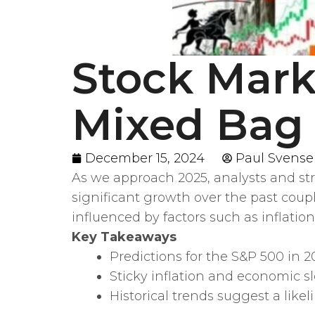
Stock Marke
Mixed Bag 
December 15, 2024
Paul Svens
As we approach 2025, analysts and str
significant growth over the past coup
influenced by factors such as inflatio
Key Takeaways
Predictions for the S&P 500 in 2
Sticky inflation and economic 
Historical trends suggest a like