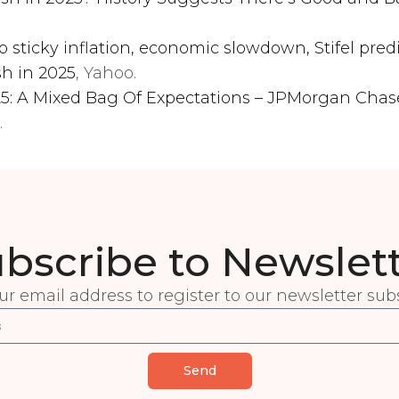
o sticky inflation, economic slowdown, Stifel pred
sh in 2025
, Yahoo.
025: A Mixed Bag Of Expectations – JPMorgan Cha
.
bscribe to Newslet
ur email address to register to our newsletter subs
Send