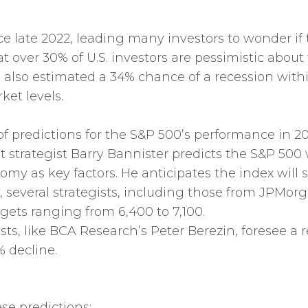
 late 2022, leading many investors to wonder if 
t over 30% of U.S. investors are pessimistic about
also estimated a 34% chance of a recession withi
ket levels.
f predictions for the S&P 500’s performance in 20
t strategist Barry Bannister predicts the S&P 500 w
y as key factors. He anticipates the index will s
y, several strategists, including those from JPMo
gets ranging from 6,400 to 7,100.
sts, like BCA Research’s Peter Berezin, foresee a 
% decline.
se predictions: