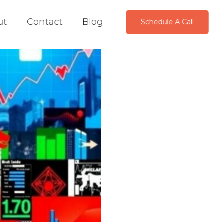
ut
Contact
Blog
Schedule A Call