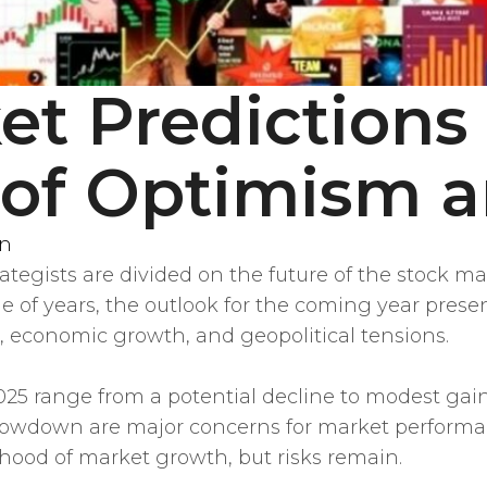
t Predictions 
of Optimism a
en
ategists are divided on the future of the stock m
le of years, the outlook for the coming year prese
n, economic growth, and geopolitical tensions.
025 range from a potential decline to modest gain
slowdown are major concerns for market performa
lihood of market growth, but risks remain.