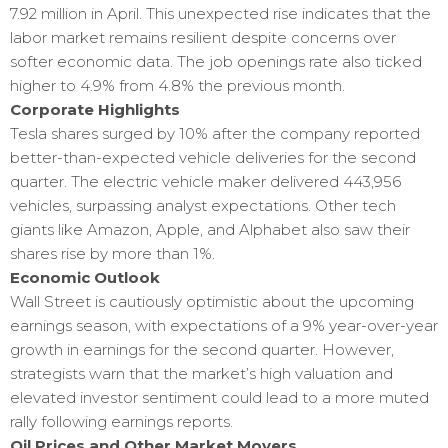
7.92 million in April. This unexpected rise indicates that the
labor market remains resilient despite concerns over
softer economic data. The job openings rate also ticked
higher to 4.9% from 4.8% the previous month.
Corporate Highlights
Tesla shares surged by 10% after the company reported
better-than-expected vehicle deliveries for the second
quarter. The electric vehicle maker delivered 443,956
vehicles, surpassing analyst expectations. Other tech
giants like Amazon, Apple, and Alphabet also saw their
shares rise by more than 1%.
Economic Outlook
Wall Street is cautiously optimistic about the upcoming
earnings season, with expectations of a 9% year-over-year
growth in earnings for the second quarter. However,
strategists warn that the market’s high valuation and
elevated investor sentiment could lead to a more muted
rally following earnings reports.
Oil Prices and Other Market Movers