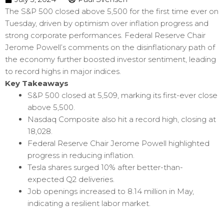
The S&P 500 closed above 5,500 for the first time ever on
Tuesday, driven by optimism over inflation progress and
strong corporate performances. Federal Reserve Chair
Jerome Powell’s comments on the disinflationary path of
the economy further boosted investor sentiment, leading
to record highs in major indices.
Key Takeaways
S&P 500 closed at 5,509, marking its first-ever close
above 5,500.
Nasdaq Composite also hit a record high, closing at
18,028.
Federal Reserve Chair Jerome Powell highlighted
progress in reducing inflation.
Tesla shares surged 10% after better-than-
expected Q2 deliveries.
Job openings increased to 8.14 million in May,
indicating a resilient labor market.