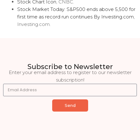
Stock Chart Icon
, CNBC.
Stock Market Today: S&P500 ends above 5,500 for
first time as record run continues By Investing.com
,
Investing.com.
Subscribe to Newsletter
Enter your email address to register to our newsletter
subscription!
Send