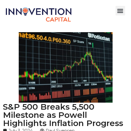
S&P 500 Breaks 5,500
Milestone as Powell
Highlights Inflation Progress
July 3, 2024
Paul Svensen