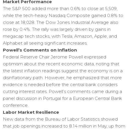
Market Performance
The S&P 500 added more than 0.6% to close at 5,509,
while the tech-heavy Nasdaq Composite gained 0.8% to
close at 18,028. The Dow Jones Industrial Average also
rose by 0.4%. The rally was largely driven by gains in
megacap tech stocks, with Tesla, Amazon, Apple, and
Alphabet all seeing significant increases.
Powell’s Comments on Inflation
Federal Reserve Chair Jerome Powell expressed
optimism about the recent economic data, noting that
the latest inflation readings suggest the economy is on a
disinflationary path. However, he emphasized that more
evidence is needed before the central bank considers
cutting interest rates. Powell’s comments came during a
panel discussion in Portugal for a European Central Bank
conference.
Labor Market Resilience
New data from the Bureau of Labor Statistics showed
that job openings increased to 8.14 million in May, up from