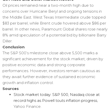
Oil prices remained near a two-month high due to
concerns over Hurricane Beryl and ongoing tensions in
the Middle East. West Texas Intermediate crude topped
$83 per barrel, while Brent crude hovered above $86 per
barrel. In other news, Paramount Global shares rose nearly
8% amid speculation of a potential bid by billionaire Barry
Diller.
Conclusion
The S&P 500’s milestone close above 5,500 marks a
significant achievement for the stock market, driven by
positive economic data and strong corporate
performances. However, investors remain cautious as
they await further evidence of sustained economic
growth and inflation control.
Sources
Stock market today: S&P 500, Nasdaq close at
record highs as Powell touts inflation progress
,
Yahoo Finance.