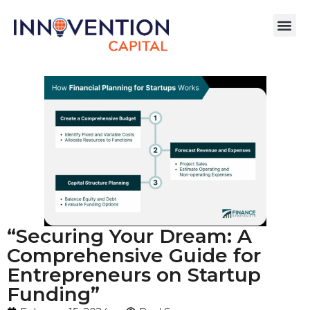
“Securing Your Dream: A
Comprehensive Guide for
Entrepreneurs on Startup
Funding”