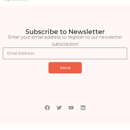
Subscribe to Newsletter
Enter your email address to register to our newsletter
subscription!
Send