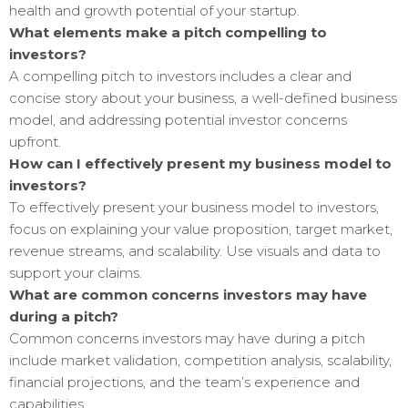
health and growth potential of your startup.
What elements make a pitch compelling to
investors?
A compelling pitch to investors includes a clear and
concise story about your business, a well-defined business
model, and addressing potential investor concerns
upfront.
How can I effectively present my business model to
investors?
To effectively present your business model to investors,
focus on explaining your value proposition, target market,
revenue streams, and scalability. Use visuals and data to
support your claims.
What are common concerns investors may have
during a pitch?
Common concerns investors may have during a pitch
include market validation, competition analysis, scalability,
financial projections, and the team’s experience and
capabilities.