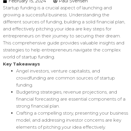
February 15, 2024
Paul Svensen
Startup funding is a crucial aspect of launching and
growing a successful business. Understanding the
different sources of funding, building a solid financial plan,
and effectively pitching your idea are key steps for
entrepreneurs on their journey to securing their dream.
This comprehensive guide provides valuable insights and
strategies to help entrepreneurs navigate the complex
world of startup funding.
Key Takeaways
Angel investors, venture capitalists, and
crowdfunding are common sources of startup
funding.
Budgeting strategies, revenue projections, and
financial forecasting are essential components of a
strong financial plan.
Crafting a compelling story, presenting your business
model, and addressing investor concerns are key
elements of pitching your idea effectively.