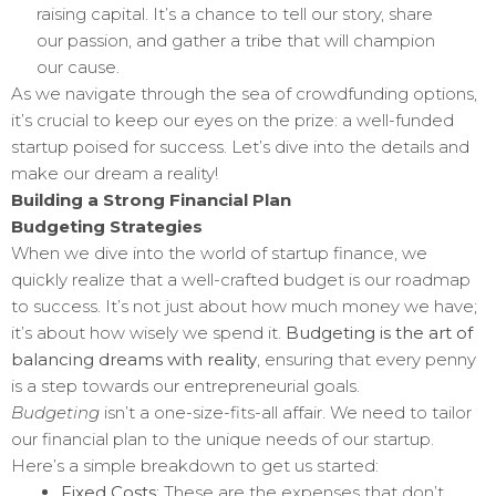
raising capital. It’s a chance to tell our story, share
our passion, and gather a tribe that will champion
our cause.
As we navigate through the sea of crowdfunding options,
it’s crucial to keep our eyes on the prize: a well-funded
startup poised for success. Let’s dive into the details and
make our dream a reality!
Building a Strong Financial Plan
Budgeting Strategies
When we dive into the world of startup finance, we
quickly realize that a well-crafted budget is our roadmap
to success. It’s not just about how much money we have;
it’s about how wisely we spend it.
Budgeting is the art of
balancing dreams with reality
, ensuring that every penny
is a step towards our entrepreneurial goals.
Budgeting
isn’t a one-size-fits-all affair. We need to tailor
our financial plan to the unique needs of our startup.
Here’s a simple breakdown to get us started:
Fixed Costs
: These are the expenses that don’t