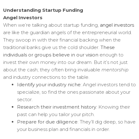
Understanding Startup Funding
Angel Investors
When we’re talking about startup funding,
angel investors
are like the guardian angels of the entrepreneurial world.
They swoop in with their financial backing when the
traditional banks give us the cold shoulder.
These
individuals or groups believe in our vision
enough to
invest their own money into our dream. But it’s not just
about the cash; they often bring invaluable
mentorship
and industry connections to the table.
Identify your industry niche
: Angel investors tend to
specialize, so find the ones passionate about your
sector.
Research their investment history
: Knowing their
past can help you tailor your pitch.
Prepare for due diligence
: They’ll dig deep, so have
your business plan and financials in order.