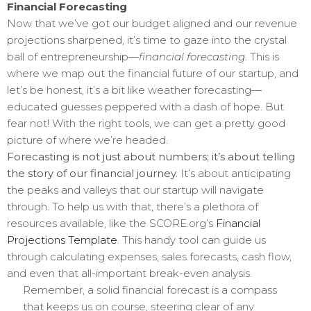
Financial Forecasting
Now that we’ve got our budget aligned and our revenue
projections sharpened, it’s time to gaze into the crystal
ball of entrepreneurship—
financial forecasting
. This is
where we map out the financial future of our startup, and
let’s be honest, it’s a bit like weather forecasting—
educated guesses peppered with a dash of hope. But
fear not! With the right tools, we can get a pretty good
picture of where we’re headed.
Forecasting is not just about numbers; it’s about telling
the story of our financial journey.
It’s about anticipating
the peaks and valleys that our startup will navigate
through. To help us with that, there’s a plethora of
resources available, like the SCORE.org’s
Financial
Projections Template
. This handy tool can guide us
through calculating expenses, sales forecasts, cash flow,
and even that all-important break-even analysis.
Remember, a solid financial forecast is a compass
that keeps us on course, steering clear of any