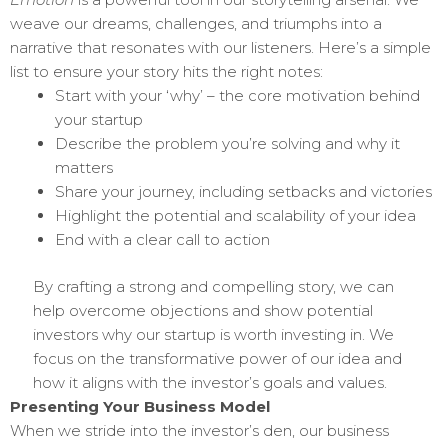
weave our dreams, challenges, and triumphs into a
narrative that resonates with our listeners. Here’s a simple
list to ensure your story hits the right notes:
Start with your ‘why’ – the core motivation behind
your startup
Describe the problem you’re solving and why it
matters
Share your journey, including setbacks and victories
Highlight the potential and scalability of your idea
End with a clear call to action
By crafting a strong and compelling story, we can
help overcome objections and show potential
investors why our startup is worth investing in. We
focus on the transformative power of our idea and
how it aligns with the investor’s goals and values.
Presenting Your Business Model
When we stride into the investor’s den, our business