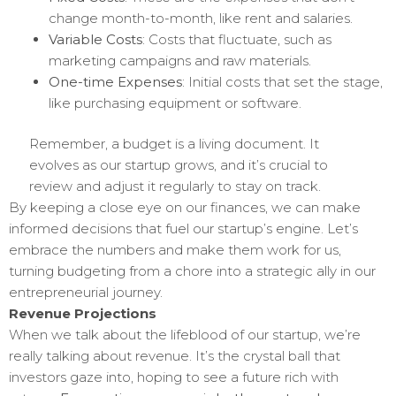
change month-to-month, like rent and salaries.
Variable Costs
: Costs that fluctuate, such as
marketing campaigns and raw materials.
One-time Expenses
: Initial costs that set the stage,
like purchasing equipment or software.
Remember, a budget is a living document. It
evolves as our startup grows, and it’s crucial to
review and adjust it regularly to stay on track.
By keeping a close eye on our finances, we can make
informed decisions that fuel our startup’s engine. Let’s
embrace the numbers and make them work for us,
turning budgeting from a chore into a strategic ally in our
entrepreneurial journey.
Revenue Projections
When we talk about the lifeblood of our startup, we’re
really talking about revenue. It’s the crystal ball that
investors gaze into, hoping to see a future rich with