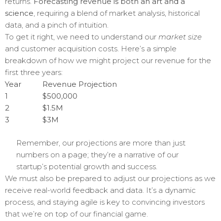
returns.
Forecasting revenue is both an art and a
science
, requiring a blend of market analysis, historical
data, and a pinch of intuition.
To get it right, we need to understand our
market size
and customer acquisition costs. Here’s a simple
breakdown of how we might project our revenue for the
first three years:
Year
Revenue Projection
1
$500,000
2
$1.5M
3
$3M
Remember, our projections are more than just
numbers on a page; they’re a narrative of our
startup’s potential growth and success.
We must also be prepared to adjust our projections as we
receive real-world feedback and data. It’s a dynamic
process, and staying agile is key to convincing investors
that we’re on top of our financial game.