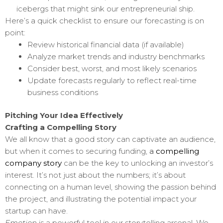
icebergs that might sink our entrepreneurial ship.
Here’s a quick checklist to ensure our forecasting is on
point:
Review historical financial data (if available)
Analyze market trends and industry benchmarks
Consider best, worst, and most likely scenarios
Update forecasts regularly to reflect real-time
business conditions
Pitching Your Idea Effectively
Crafting a Compelling Story
We all know that a good story can captivate an audience,
but when it comes to securing funding,
a
compelling
company story
can be the key to unlocking an investor’s
interest. It’s not just about the numbers; it’s about
connecting on a human level, showing the passion behind
the project, and illustrating the potential impact your
startup can have.
Emotion
is a powerful tool in our storytelling arsenal. We