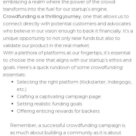
embracing a realm where the power of the crowd
transforms into the fuel for our startup’s engine.
Crowdfunding is a thrilling journey
, one that allows us to
connect directly with potential customers and advocates
who believe in our vision enough to back it financially. It’s a
unique opportunity to not only raise funds but also to
validate our product in the real market.
With a plethora of platforms at our fingertips, it’s essential
to choose the one that aligns with our startup’s ethos and
goals. Here’s a quick rundown of some
crowdfunding
essentials:
Selecting the right platform (Kickstarter, Indiegogo,
etc.)
Crafting a captivating campaign page
Setting realistic funding goals
Offering enticing rewards for backers
Remember, a successful crowdfunding campaign is
as much about building a community as it is about