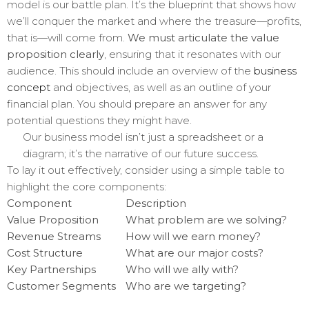
model is our battle plan. It’s the blueprint that shows how
we’ll conquer the market and where the treasure—profits,
that is—will come from.
We must articulate the value
proposition clearly
, ensuring that it resonates with our
audience. This should include an overview of the
business
concept
and objectives, as well as an outline of your
financial plan. You should prepare an answer for any
potential questions they might have.
Our business model isn’t just a spreadsheet or a
diagram; it’s the narrative of our future success.
To lay it out effectively, consider using a simple table to
highlight the core components:
Component
Description
Value Proposition
What problem are we solving?
Revenue Streams
How will we earn money?
Cost Structure
What are our major costs?
Key Partnerships
Who will we ally with?
Customer Segments
Who are we targeting?