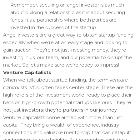
Remember, securing an angel investor is as much
about building a relationship as it is about securing
funds. It’s a partnership where both parties are
invested in the success of the startup.
Angel investors are a great way to obtain startup funding,
especially when we’re at an early stage and looking to
gain traction. They’re not just investing money; they’re
investing in us, our team, and our potential to disrupt the
market. So let’s make sure we’re ready to impress!
Venture Capitalists
When we talk about startup funding, the term
venture
capitalists
(VCs) often takes center stage. These are the
high-rollers of the investment world, ready to place their
bets on high-growth potential startups like ours.
They’re
not just investors; they’re partners in our journey.
Venture capitalists come armed with more than just
capital. They bring a wealth of experience, industry
connections, and valuable mentorship that can catapult
our business to new heights. But remember, with their