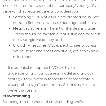
investment comes a slice of our company’s equity. It’s a
trade-off that requires careful consideration.
Screening VCs
: Not all VCs are created equal. We
need to find those whose vision aligns with ours.
Negotiating Terms
: The art of the deal is crucial.
Terms should be favorable, not just in capital but in
the strategic value they add.
Growth Milestones
: VCs expect to see progress.
We must set and meet ambitious, yet achievable,
milestones.
It’s essential to approach VCs with a clear
understanding of our business model and growth
strategy. They invest in teams that demonstrate a
clear path to significant returns. So let’s make sure
we’re that team.
Crowdfunding
Stepping into the world of crowdfunding, we’re