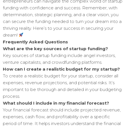
entrepreneurs can navigate the complex world of startup
funding with confidence and success. Remember, with
determination, strategic planning, and a clear vision, you
can secure the funding needed to turn your dream into a
thriving reality. Here’s to your success in securing your
dream!
Frequently Asked Questions
What are the key sources of startup funding?
Key sources of startup funding include angel investors,
venture capitalists, and crowdfunding platforms.
How can I create a realistic budget for my startup?
To create a realistic budget for your startup, consider all
expenses, revenue projections, and potential risks. It’s
important to be thorough and detailed in your budgeting
process.
What should I include in my financial forecast?
Your financial forecast should include projected revenue,
expenses, cash flow, and profitability over a specific
period of time. It helps investors understand the financial