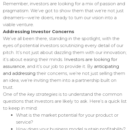
Remember, investors are looking for a mix of passion and
pragmatism. We’ve got to show them that we’re not just
dreamers—we’re doers, ready to turn our vision into a
viable venture.
Addressing Investor Concerns
We’ve all been there, standing in the spotlight, with the
eyes of potential investors scrutinizing every detail of our
pitch. It’s not just about dazzling them with our innovation;
it’s about easing their minds.
Investors are looking for
assurance
, and it’s our job to provide it. By
anticipating
and addressing
their concerns, we’re not just selling them
an idea; we’re inviting them into a partnership built on
trust.
One of the
key strategies
is to understand the common
questions that investors are likely to ask. Here’s a quick list
to keep in mind:
What is the market potential for your product or
service?
How does your business model sustain profitability?