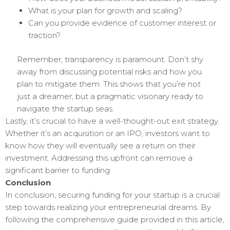
What is your plan for growth and scaling?
Can you provide evidence of customer interest or
traction?
Remember, transparency is paramount. Don’t shy
away from discussing potential risks and how you
plan to mitigate them. This shows that you’re not
just a dreamer, but a pragmatic visionary ready to
navigate the startup seas.
Lastly, it’s crucial to have a well-thought-out exit strategy.
Whether it’s an acquisition or an IPO, investors want to
know how they will eventually see a return on their
investment. Addressing this upfront can remove a
significant barrier to funding.
Conclusion
In conclusion, securing funding for your startup is a crucial
step towards realizing your entrepreneurial dreams. By
following the comprehensive guide provided in this article,