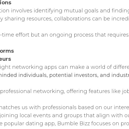
ions
tion involves identifying mutual goals and findin
ly sharing resources, collaborations can be incredi
-time effort but an ongoing process that require
forms
eurs
 right networking apps can make a world of differ
inded individuals, potential investors, and industr
 professional networking, offering features like 
tches us with professionals based on our intere
joining local events and groups that align with ou
e popular dating app, Bumble Bizz focuses on pr