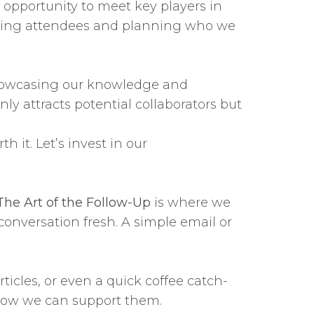
opportunity to meet key players in
rching attendees and planning who we
y showcasing our knowledge and
ly attracts potential collaborators but
 it. Let’s invest in our
The Art of the Follow-Up
is where we
conversation fresh. A simple email or
ticles, or even a quick coffee catch-
o how we can support them.