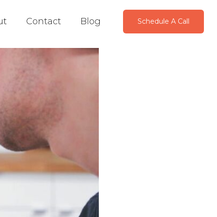
ut
Contact
Blog
Schedule A Call