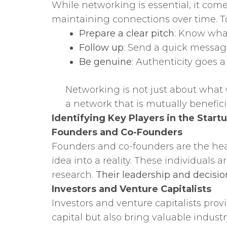
While networking is essential, it com
maintaining connections over time. T
Prepare a clear pitch
: Know what
Follow up
: Send a quick messag
Be genuine
: Authenticity goes a
Networking is not just about what 
a network that is mutually benefici
Identifying Key Players in the Star
Founders and Co-Founders
Founders and co-founders are the hear
idea into a reality. These individuals
research.
Their leadership and decisio
Investors and Venture Capitalists
Investors and venture capitalists prov
capital but also bring valuable indus