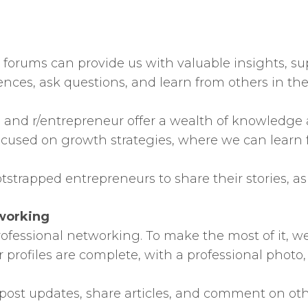
orums can provide us with valuable insights, su
iences, ask questions, and learn from others in t
ps and r/entrepreneur offer a wealth of knowledge
used on growth strategies, where we can learn 
tstrapped entrepreneurs to share their stories, as
tworking
fessional networking. To make the most of it, we
 profiles are complete, with a professional photo,
ost updates, share articles, and comment on other