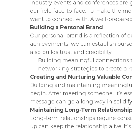
Industry events and conferences are g
our field face-to-face. To make the 
want to connect with. A well-prepared
Building a Personal Brand
Our personal brand is a reflection of 
achievements, we can establish ourselv
also builds trust and credibility.
Building meaningful connections tak
networking strategies to create a r
Creating and Nurturing Valuable Co
Building and maintaining meaningful c
begin. After meeting someone, it’s ess
message can go a long way in
solidif
Maintaining Long-Term Relationshi
Long-term relationships require consis
up can keep the relationship alive. It