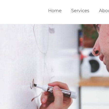
Home
Services
Abo