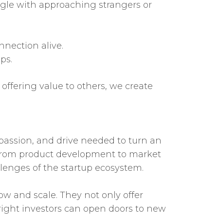
uggle with approaching strangers or
nection alive.
ps.
offering value to others, we create
 passion, and drive needed to turn an
s, from product development to market
lenges of the startup ecosystem.
ow and scale. They not only offer
right investors can open doors to new