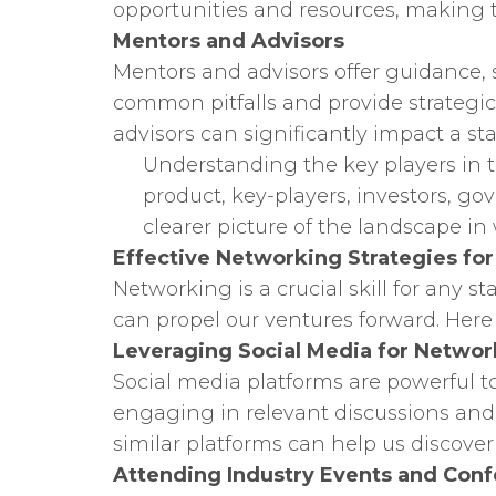
opportunities and resources, making 
Mentors and Advisors
Mentors and advisors offer guidance,
common pitfalls and provide strategic
advisors can significantly impact a sta
Understanding the key players in t
product, key-players, investors, g
clearer picture of the landscape in
Effective Networking Strategies fo
Networking is a crucial skill for any 
can propel our ventures forward. Here
Leveraging Social Media for Networ
Social media platforms are powerful to
engaging in relevant discussions and
similar platforms can help us discover
Attending Industry Events and Con