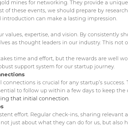
old mines for networking. They provide a unique 
most of these events, we should prepare by resea
 introduction can make a lasting impression.
our values, expertise, and vision. By consistentl
es as thought leaders in our industry. This not on
es time and effort, but the rewards are well worth
obust support system for our startup journey.
nnections
onnections is crucial for any startup’s success.
ential to follow up within a few days to keep the 
ying that initial connection
.
ps
tent effort. Regular check-ins, sharing relevant ar
’s not just about what they can do for us, but als