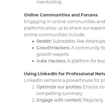
mentorship.
Online Communities and Forums
Engaging in online communities and f
platforms allow us to share our exper
online communities include:
Reddit:
Subreddits like r/startu
GrowthHackers:
A community foc
growth experts.
Indie Hackers:
A platform for boo
Using LinkedIn for Professional Ne
LinkedIn remains a powerhouse for pro
Optimize our profiles:
Ensure our
compelling summary.
Engage with content:
Regularly p