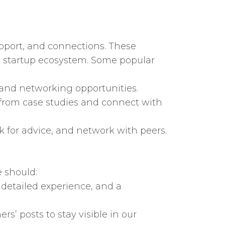
pport, and connections. These
he startup ecosystem. Some popular
 and networking opportunities.
from case studies and connect with
k for advice, and network with peers.
 should:
 detailed experience, and a
s’ posts to stay visible in our