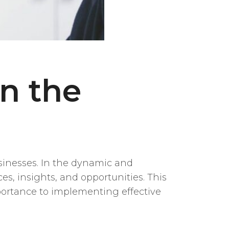
n the
usinesses. In the dynamic and
s, insights, and opportunities. This
mportance to implementing effective