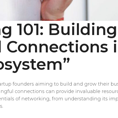
g 101: Building
 Connections i
osystem”
tartup founders aiming to build and grow their b
gful connections can provide invaluable resource
sentials of networking, from understanding its i
s.