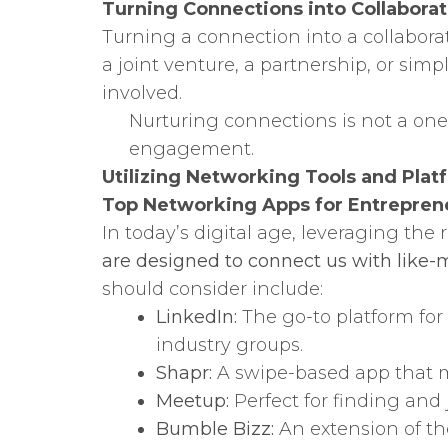
Turning Connections into Collaborat
Turning a connection into a collabora
a joint venture, a partnership, or simp
involved.
Nurturing connections is not a one
engagement.
Utilizing Networking Tools and Plat
Top Networking Apps for Entrepren
In today’s digital age, leveraging the
are designed to connect us with like-m
should consider include:
LinkedIn:
The go-to platform for
industry groups.
Shapr:
A swipe-based app that ma
Meetup:
Perfect for finding and 
Bumble Bizz:
An extension of th