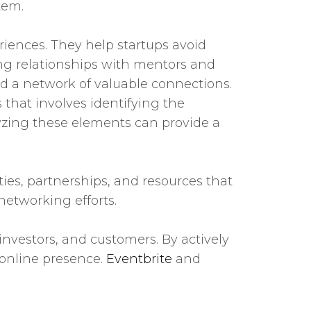
tem.
iences. They help startups avoid
ing relationships with mentors and
 a network of valuable connections.
that involves identifying the
lyzing these elements can provide a
ties, partnerships, and resources that
networking efforts.
investors, and customers. By actively
 online presence.
Eventbrite
and