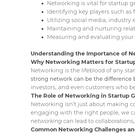
Networking is vital for startup g
Identifying key players such as 
Utilizing social media, industr
Maintaining and nurturing relati
Measuring and evaluating your n
Understanding the Importance of Ne
Why Networking Matters for Startu
Networking is the lifeblood of any sta
strong network can be the difference 
investors, and even customers who bel
The Role of Networking in Startup 
Networking isn’t just about making con
engaging with the right people, we can
networking
can lead to collaborations
Common Networking Challenges a