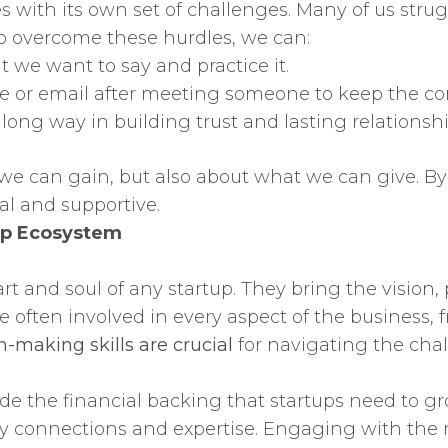
es with its own set of challenges. Many of us str
o overcome these hurdles, we can:
 we want to say and practice it.
e or email after meeting someone to keep the con
 long way in building trust and lasting relationshi
we can gain, but also about what we can give. By 
al and supportive.
tup Ecosystem
t and soul of any startup. They bring the vision,
 are often involved in every aspect of the busines
n-making skills are crucial
for navigating the chal
ide the financial backing that startups need to gr
try connections and expertise. Engaging with the 