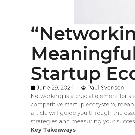
“Networkin
Meaningful
Startup Ec
June 29, 2024
Paul Svensen
Networking is a crucial element for s
competitive startup ecosystem, meanin
article will guide you through the es
strategies and measuring your succes
Key Takeaways