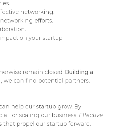
ies.
ffective networking.
networking efforts.
aboration.
mpact on your startup.
otherwise remain closed.
Building a
 we can find potential partners,
 can help our startup grow. By
ial for scaling our business.
Effective
 that propel our startup forward.