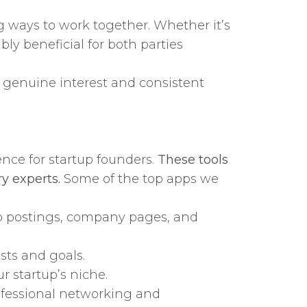
g ways to work together. Whether it’s
bly beneficial for both parties
s genuine interest and consistent
ence for startup founders.
These tools
y experts.
Some of the top apps we
job postings, company pages, and
sts and goals.
r startup’s niche.
ofessional networking and