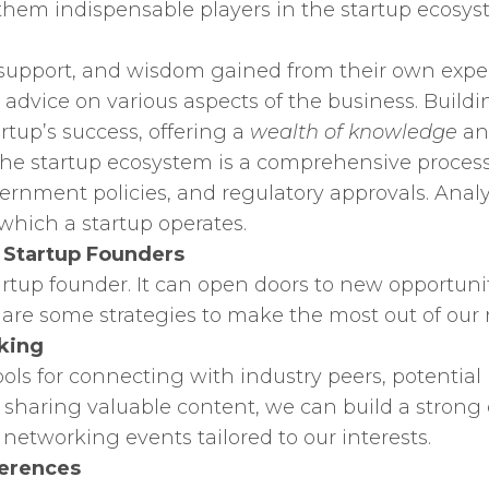
them indispensable players in the startup ecosys
 support, and wisdom gained from their own exper
 advice on various aspects of the business. Build
rtup’s success, offering a
wealth of knowledge
and
he startup ecosystem is a comprehensive process 
overnment policies, and regulatory approvals. Ana
 which a startup operates.
r Startup Founders
startup founder. It can open doors to new opportuni
 are some strategies to make the most out of our 
king
ols for connecting with industry peers, potential 
 sharing valuable content, we can build a strong
 networking events tailored to our interests.
ferences