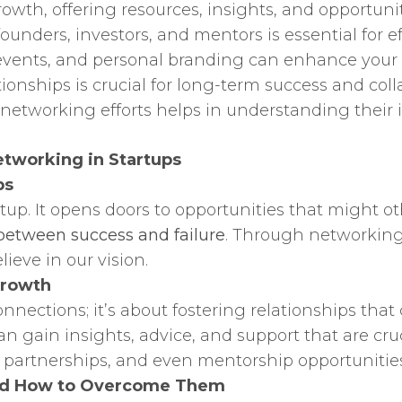
rowth, offering resources, insights, and opportunit
founders, investors, and mentors is essential for e
y events, and personal branding can enhance your 
onships is crucial for long-term success and coll
etworking efforts helps in understanding their i
tworking in Startups
ps
rtup. It opens doors to opportunities that might 
between success and failure
. Through networking,
ieve in our vision.
Growth
nections; it’s about fostering relationships that
 gain insights, advice, and support that are cruc
, partnerships, and even mentorship opportunities
nd How to Overcome Them