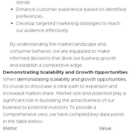
trends
Enhance customer experience based on identified
preferences
Develop targeted marketing strategies to reach
our audience effectively.
By understanding the market landscape and
consumer behavior, we are equipped to make
informed decisions that drive our business growth
and establish a competitive edge.
Demonstrating Scalability and Growth Opportunities
When
demonstrating scalability and growth opportunities
,
it’s crucial to showcase a clear path to expansion and
increased market share.
Market size and potential
play a
significant role in illustrating the attractiveness of our
business to potential investors. To provide a
comprehensive view, we have compiled key data points
in the table below:
Metric
Value