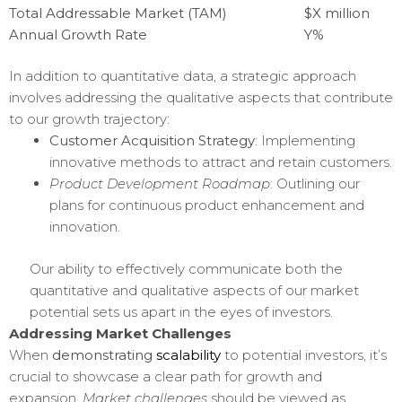
Total Addressable Market (TAM)
$X million
Annual Growth Rate
Y%
In addition to quantitative data, a strategic approach
involves addressing the qualitative aspects that contribute
to our growth trajectory:
Customer Acquisition Strategy
: Implementing
innovative methods to attract and retain customers.
Product Development Roadmap
: Outlining our
plans for continuous product enhancement and
innovation.
Our ability to effectively communicate both the
quantitative and qualitative aspects of our market
potential sets us apart in the eyes of investors.
Addressing Market Challenges
When
demonstrating
scalability
to potential investors, it’s
crucial to showcase a clear path for growth and
expansion.
Market challenges
should be viewed as