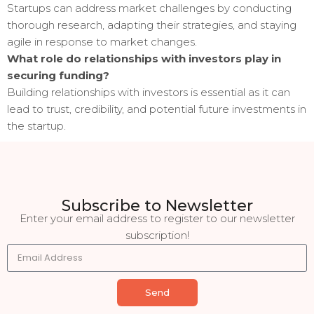
Startups can address market challenges by conducting
thorough research, adapting their strategies, and staying
agile in response to market changes.
What role do relationships with investors play in
securing funding?
Building relationships with investors is essential as it can
lead to trust, credibility, and potential future investments in
the startup.
Subscribe to Newsletter
Enter your email address to register to our newsletter
subscription!
Send