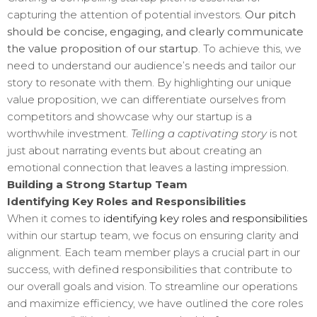
capturing the attention of potential investors.
Our pitch
should be concise, engaging, and clearly communicate
the value proposition of our startup
. To achieve this, we
need to understand our audience’s needs and tailor our
story to resonate with them. By highlighting our unique
value proposition, we can differentiate ourselves from
competitors and showcase why our startup is a
worthwhile investment.
Telling a captivating story
is not
just about narrating events but about creating an
emotional connection that leaves a lasting impression.
Building a Strong Startup Team
Identifying Key Roles and Responsibilities
When it comes to
identifying key roles and responsibilities
within our startup team, we focus on ensuring clarity and
alignment. Each team member plays a crucial part in our
success, with defined responsibilities that contribute to
our overall goals and vision. To streamline our operations
and maximize efficiency, we have outlined the core roles