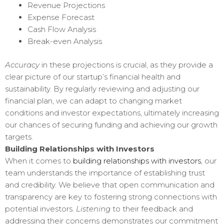
Revenue Projections
Expense Forecast
Cash Flow Analysis
Break-even Analysis
Accuracy
in these projections is crucial, as they provide a
clear picture of our startup’s financial health and
sustainability. By regularly reviewing and adjusting our
financial plan, we can adapt to changing market
conditions and investor expectations, ultimately increasing
our chances of securing funding and achieving our growth
targets.
Building Relationships with Investors
When it comes to
building relationships with investors
, our
team understands the importance of establishing trust
and credibility. We believe that open communication and
transparency are key to fostering strong connections with
potential investors.
Listening
to their feedback and
addressing their concerns demonstrates our commitment