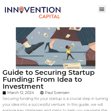
Guide to Securing Startup
Funding: From Idea to
Investment
March 12, 2024
Paul Svensen
Securing funding for your startup is a crucial step in turning
your idea into a successful venture. In this guide, we will
explore key strategies and steps to help you navigate the