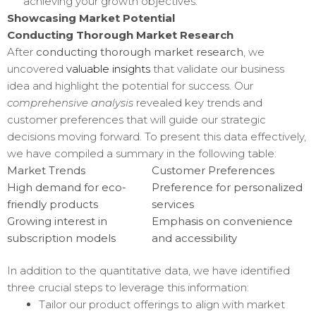
achieving your growth objectives.
Showcasing Market Potential
Conducting Thorough Market Research
After
conducting thorough market research
, we
uncovered
valuable insights
that validate our business
idea and highlight the potential for success. Our
comprehensive analysis
revealed key trends and
customer preferences that will guide our strategic
decisions moving forward. To present this data effectively,
we have compiled a summary in the following table:
Market Trends
Customer Preferences
High demand for eco-
Preference for personalized
friendly products
services
Growing interest in
Emphasis on convenience
subscription models
and accessibility
In addition to the quantitative data, we have identified
three crucial steps to leverage this information:
Tailor our product offerings to align with market