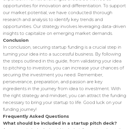
opportunities for innovation and differentiation. To support
our market potential, we have conducted thorough
research and analysis to identify key trends and
opportunities. Our strategy involves leveraging data-driven
insights to capitalize on emerging market demands.
Conclusion
In conclusion, securing startup funding is a crucial step in
turning your idea into a successful business. By following
the steps outlined in this guide, from validating your idea
to pitching to investors, you can increase your chances of
securing the investment you need. Remember,
perseverance, preparation, and passion are key
ingredients in the journey from idea to investment. With
the right strategy and mindset, you can attract the funding
necessary to bring your startup to life. Good luck on your
funding journey!
Frequently Asked Questions
What should be included in a startup pitch deck?