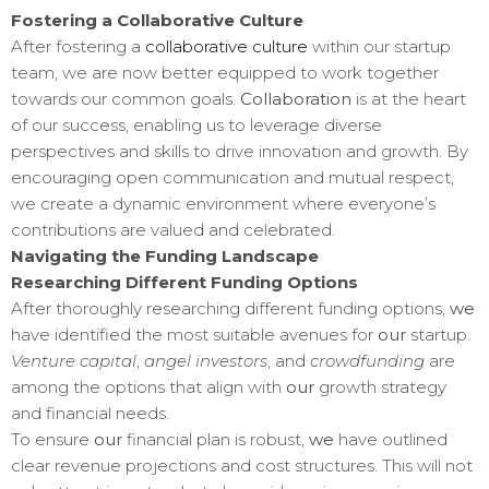
Fostering a Collaborative Culture
After fostering a
collaborative culture
within our startup
team, we are now better equipped to work together
towards our common goals.
Collaboration
is at the heart
of our success, enabling us to leverage diverse
perspectives and skills to drive innovation and growth. By
encouraging open communication and mutual respect,
we create a dynamic environment where everyone’s
contributions are valued and celebrated.
Navigating the Funding Landscape
Researching Different Funding Options
After thoroughly researching different funding options,
we
have identified the most suitable avenues for
our
startup.
Venture capital
,
angel investors
, and
crowdfunding
are
among the options that align with
our
growth strategy
and financial needs.
To ensure
our
financial plan is robust,
we
have outlined
clear revenue projections and cost structures. This will not