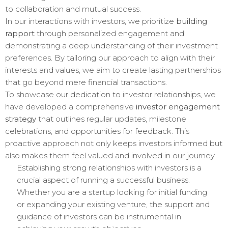
to collaboration and mutual success.
In our interactions with investors, we prioritize
building
rapport
through personalized engagement and
demonstrating a deep understanding of their investment
preferences. By tailoring our approach to align with their
interests and values, we aim to create lasting partnerships
that go beyond mere financial transactions.
To showcase our dedication to investor relationships, we
have developed a comprehensive
investor engagement
strategy
that outlines regular updates, milestone
celebrations, and opportunities for feedback. This
proactive approach not only keeps investors informed but
also makes them feel valued and involved in our journey.
Establishing strong relationships with investors is a
crucial aspect of running a successful business.
Whether you are a startup looking for initial funding
or expanding your existing venture, the support and
guidance of investors can be instrumental in