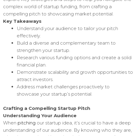
complex world of startup funding, from crafting a
compelling pitch to showcasing market potential.
Key Takeaways
Understand your audience to tailor your pitch
effectively.
Build a diverse and complementary team to
strengthen your startup.
Research various funding options and create a solid
financial plan.
Demonstrate scalability and growth opportunities to
attract investors.
Address market challenges proactively to
showcase your startup’s potential.
Crafting a Compelling Startup Pitch
Understanding Your Audience
When
pitching
our startup idea, it’s crucial to have a deep
understanding of our audience. By knowing who they are,