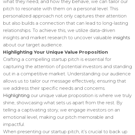
what they need, and how they behave, we can tailor our
pitch to resonate with them on a personal level. This
personalized approach not only captures their attention
but also builds a connection that can lead to long-lasting
relationships. To achieve this, we utilize data-driven
insights and market research to uncover valuable
insights
about our target audience.
Highlighting Your Unique Value Proposition
Crafting a compelling startup pitch is essential for
capturing the attention of potential investors and standing
out in a competitive market. Understanding our audience
allows us to tailor our message effectively, ensuring that
we address their specific needs and concerns.
Highlighting
our unique value proposition is where we truly
shine, showcasing what sets us apart from the rest. By
telling a captivating story, we engage investors on an
emotional level, making our pitch memorable and
impactful.
When presenting our startup pitch, it’s crucial to back up