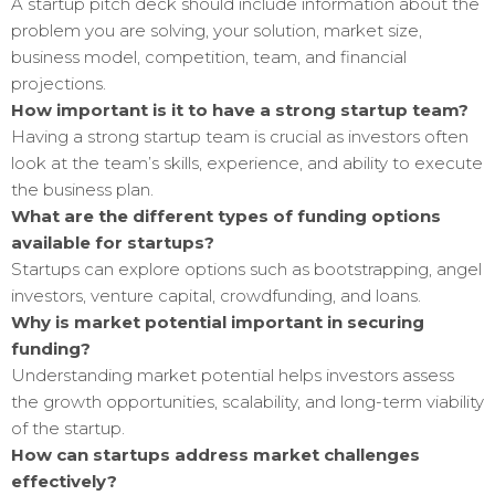
A startup pitch deck should include information about the
problem you are solving, your solution, market size,
business model, competition, team, and financial
projections.
How important is it to have a strong startup team?
Having a strong startup team is crucial as investors often
look at the team’s skills, experience, and ability to execute
the business plan.
What are the different types of funding options
available for startups?
Startups can explore options such as bootstrapping, angel
investors, venture capital, crowdfunding, and loans.
Why is market potential important in securing
funding?
Understanding market potential helps investors assess
the growth opportunities, scalability, and long-term viability
of the startup.
How can startups address market challenges
effectively?