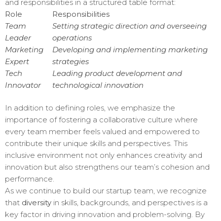
and responsibilities in a structured table format:
Role
Responsibilities
Team
Setting strategic direction and overseeing
Leader
operations
Marketing
Developing and implementing marketing
Expert
strategies
Tech
Leading product development and
Innovator
technological innovation
In addition to defining roles, we emphasize the
importance of fostering a collaborative culture where
every team member feels valued and empowered to
contribute their unique skills and perspectives. This
inclusive environment not only enhances creativity and
innovation but also strengthens our team’s cohesion and
performance.
As we continue to build our startup team, we recognize
that
diversity
in skills, backgrounds, and perspectives is a
key factor in driving innovation and problem-solving. By