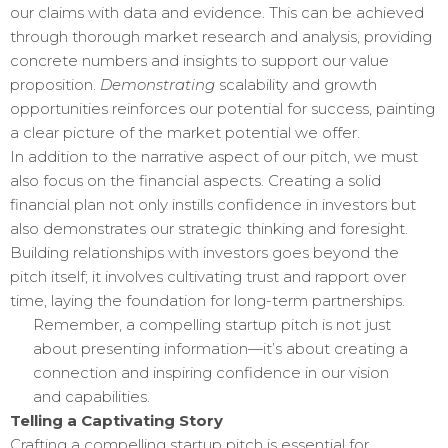
our claims with data and evidence. This can be achieved
through thorough market research and analysis, providing
concrete numbers and insights to support our value
proposition.
Demonstrating
scalability and growth
opportunities reinforces our potential for success, painting
a clear picture of the market potential we offer.
In addition to the narrative aspect of our pitch, we must
also focus on the financial aspects. Creating a solid
financial plan not only instills confidence in investors but
also demonstrates our strategic thinking and foresight.
Building relationships with investors goes beyond the
pitch itself; it involves cultivating trust and rapport over
time, laying the foundation for long-term partnerships.
Remember, a compelling startup pitch is not just
about presenting information—it’s about creating a
connection and inspiring confidence in our vision
and capabilities.
Telling a Captivating Story
Crafting a compelling startup pitch is essential for