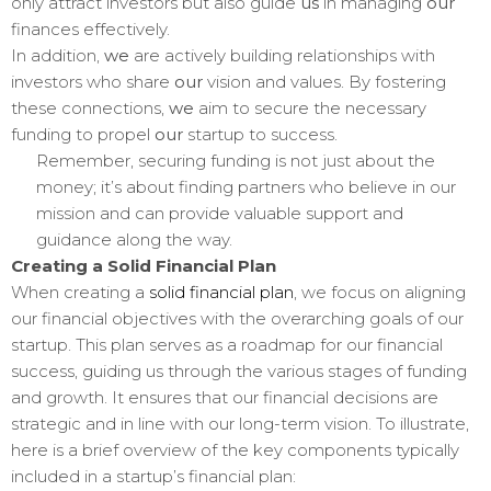
only attract investors but also guide
us
in managing
our
finances effectively.
In addition,
we
are actively building relationships with
investors who share
our
vision and values. By fostering
these connections,
we
aim to secure the necessary
funding to propel
our
startup to success.
Remember, securing funding is not just about the
money; it’s about finding partners who believe in our
mission and can provide valuable support and
guidance along the way.
Creating a Solid Financial Plan
When creating a
solid financial plan
, we focus on aligning
our financial objectives with the overarching goals of our
startup. This plan serves as a roadmap for our financial
success, guiding us through the various stages of funding
and growth. It ensures that our financial decisions are
strategic and in line with our long-term vision. To illustrate,
here is a brief overview of the key components typically
included in a startup’s financial plan: