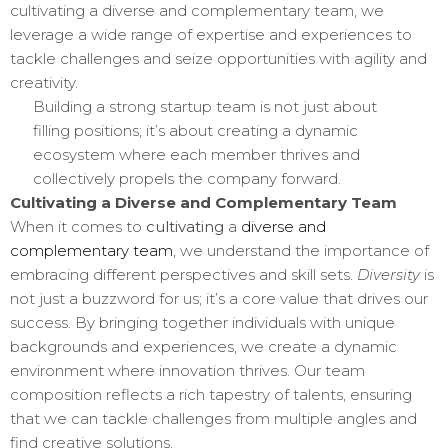
cultivating a diverse and complementary team, we
leverage a wide range of expertise and experiences to
tackle challenges and seize opportunities with agility and
creativity.
Building a strong startup team is not just about
filling positions; it’s about creating a dynamic
ecosystem where each member thrives and
collectively propels the company forward.
Cultivating a Diverse and Complementary Team
When it comes to
cultivating
a
diverse and
complementary team
, we understand the importance of
embracing different perspectives and skill sets.
Diversity
is
not just a buzzword for us; it’s a core value that drives our
success. By bringing together individuals with unique
backgrounds and experiences, we create a dynamic
environment where innovation thrives. Our team
composition reflects a rich tapestry of talents, ensuring
that we can tackle challenges from multiple angles and
find creative solutions.