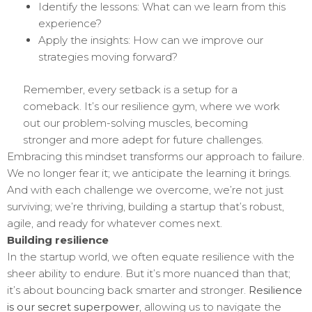
Identify the lessons: What can we learn from this
experience?
Apply the insights: How can we improve our
strategies moving forward?
Remember, every setback is a setup for a
comeback. It’s our resilience gym, where we work
out our problem-solving muscles, becoming
stronger and more adept for future challenges.
Embracing this mindset transforms our approach to failure.
We no longer fear it; we anticipate the learning it brings.
And with each challenge we overcome, we’re not just
surviving; we’re thriving, building a startup that’s robust,
agile, and ready for whatever comes next.
Building resilience
In the startup world, we often equate resilience with the
sheer ability to endure. But it’s more nuanced than that;
it’s about bouncing back smarter and stronger.
Resilience
is our secret superpower
, allowing us to navigate the