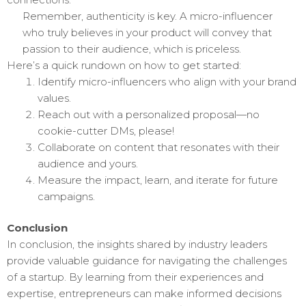
Remember, authenticity is key. A micro-influencer
who truly believes in your product will convey that
passion to their audience, which is priceless.
Here’s a quick rundown on how to get started:
Identify micro-influencers who align with your brand
values.
Reach out with a personalized proposal—no
cookie-cutter DMs, please!
Collaborate on content that resonates with their
audience and yours.
Measure the impact, learn, and iterate for future
campaigns.
Conclusion
In conclusion, the insights shared by industry leaders
provide valuable guidance for navigating the challenges
of a startup. By learning from their experiences and
expertise, entrepreneurs can make informed decisions