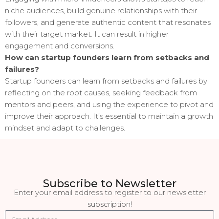
niche audiences, build genuine relationships with their
followers, and generate authentic content that resonates
with their target market. It can result in higher
engagement and conversions.
How can startup founders learn from setbacks and
failures?
Startup founders can learn from setbacks and failures by
reflecting on the root causes, seeking feedback from
mentors and peers, and using the experience to pivot and
improve their approach. It’s essential to maintain a growth
mindset and adapt to challenges.
Subscribe to Newsletter
Enter your email address to register to our newsletter
subscription!