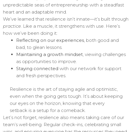
unpredictable seas of entrepreneurship with a steadfast
heart and an adaptable mind.
We’ve learned that resilience isn’t innate—it’s built through
practice
. Like a muscle, it strengthens with use. Here’s
how we’ve been doing it:
Reflecting on our experiences
, both good and
bad, to glean lessons.
Maintaining a growth mindset
, viewing challenges
as opportunities to improve.
Staying connected
with our network for support
and fresh perspectives.
Resilience is the art of staying agile and optimistic,
even when the going gets tough. It’s about keeping
our eyes on the horizon, knowing that every
setback is a setup for a comeback.
Let’s not forget, resilience also means taking care of our
team’s well-being. Regular check-ins, celebrating small
wins, and ensuring everyone has the resources they need