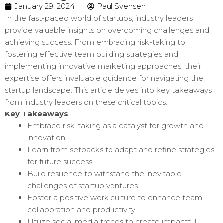
January 29, 2024
Paul Svensen
In the fast-paced world of startups, industry leaders
provide valuable insights on overcoming challenges and
achieving success. From embracing risk-taking to
fostering effective team building strategies and
implementing innovative marketing approaches, their
expertise offers invaluable guidance for navigating the
startup landscape. This article delves into key takeaways
from industry leaders on these critical topics.
Key Takeaways
Embrace risk-taking as a catalyst for growth and
innovation.
Learn from setbacks to adapt and refine strategies
for future success.
Build resilience to withstand the inevitable
challenges of startup ventures.
Foster a positive work culture to enhance team
collaboration and productivity.
Utilize social media trends to create impactful