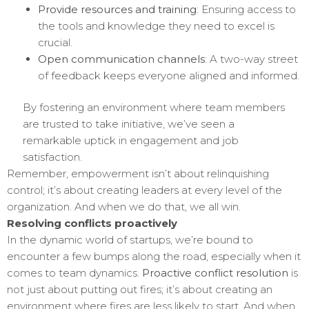
Provide resources and training
: Ensuring access to
the tools and knowledge they need to excel is
crucial.
Open communication channels
: A two-way street
of feedback keeps everyone aligned and informed.
By fostering an environment where team members
are trusted to take initiative, we’ve seen a
remarkable uptick in engagement and job
satisfaction.
Remember, empowerment isn’t about relinquishing
control; it’s about creating leaders at every level of the
organization. And when we do that, we all win.
Resolving conflicts proactively
In the dynamic world of startups, we’re bound to
encounter a few bumps along the road, especially when it
comes to team dynamics.
Proactive conflict resolution
is
not just about putting out fires; it’s about creating an
environment where fires are less likely to start. And when