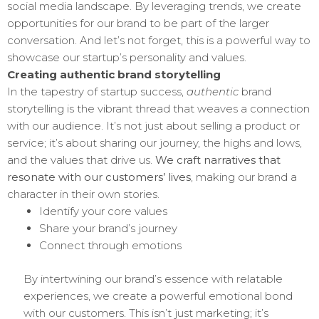
social media landscape. By leveraging trends, we create
opportunities for our brand to be part of the larger
conversation. And let’s not forget, this is a powerful way to
showcase our startup’s personality and values.
Creating authentic brand storytelling
In the tapestry of startup success,
authentic
brand
storytelling is the vibrant thread that weaves a connection
with our audience. It’s not just about selling a product or
service; it’s about sharing our journey, the highs and lows,
and the values that drive us.
We craft narratives that
resonate with our customers’ lives
, making our brand a
character in their own stories.
Identify your core values
Share your brand’s journey
Connect through emotions
By intertwining our brand’s essence with relatable
experiences, we create a powerful emotional bond
with our customers. This isn’t just marketing; it’s