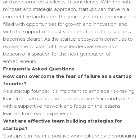
and overcome obstacles with confidence. With the right
mindset and strategic approach, startups can thrive in a
competitive landscape. The journey of entrepreneurship is
filled with opportunities for growth and innovation, and
with the support of industry leaders, the path to success
becomes clearer. As the startup ecosystem continues to
evolve, the wisdom of these leaders will serve as a
beacon of inspiration for the next generation of
entrepreneurs.
Frequently Asked Questions
How can I overcome the fear of failure as a startup
founder?
As a startup founder, it’s important to embrace risk-taking,
learn from setbacks, and build resilience. Surround yourself
with a supportive network and focus on the lessons
learned from each experience.
What are effective team building strategies for
startups?
Startups can foster a positive work culture by encouraging