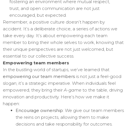
fostering an environment where mutual respect,
trust, and open communication are not just
encouraged, but expected.
Remember, a positive culture doesn’t happen by
accident. It’s a deliberate choice, a series of actions we
take every day. It’s about empowering each team
member to bring their whole selves to work, knowing that
their unique perspectives are not just welcomed, but
essential to our collective success.
Empowering team members
In the bustling world of startups, we’ve learned that
empowering our team members
is not just a feel-good
slogan; it’s a strategic imperative. When individuals feel
empowered, they bring their
A-game
to the table, driving
innovation and productivity. Here’s how we make it
happen:
Encourage ownership
: We give our team members
the reins on projects, allowing them to make
decisions and take responsibility for outcomes.