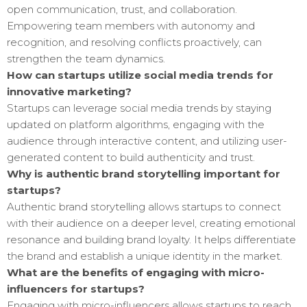
open communication, trust, and collaboration.
Empowering team members with autonomy and
recognition, and resolving conflicts proactively, can
strengthen the team dynamics.
How can startups utilize social media trends for
innovative marketing?
Startups can leverage social media trends by staying
updated on platform algorithms, engaging with the
audience through interactive content, and utilizing user-
generated content to build authenticity and trust.
Why is authentic brand storytelling important for
startups?
Authentic brand storytelling allows startups to connect
with their audience on a deeper level, creating emotional
resonance and building brand loyalty. It helps differentiate
the brand and establish a unique identity in the market.
What are the benefits of engaging with micro-
influencers for startups?
Engaging with micro-influencers allows startups to reach