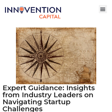
Expert Guidance: Insights
from Industry Leaders on
Navigating Startup
Challenges