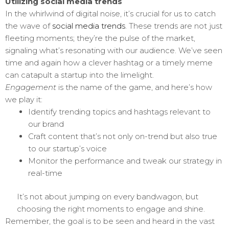
Utilizing social media trends
In the whirlwind of digital noise, it’s crucial for us to catch
the wave of
social media trends
. These trends are not just
fleeting moments; they’re the pulse of the market,
signaling what’s resonating with our audience. We’ve seen
time and again how a clever hashtag or a timely meme
can catapult a startup into the limelight.
Engagement
is the name of the game, and here’s how
we play it:
Identify trending topics and hashtags relevant to
our brand
Craft content that’s not only on-trend but also true
to our startup’s voice
Monitor the performance and tweak our strategy in
real-time
It’s not about jumping on every bandwagon, but
choosing the right moments to engage and shine.
Remember, the goal is to be seen and heard in the vast