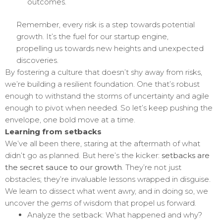
outcomes.
Remember, every risk is a step towards potential
growth. It’s the fuel for our startup engine,
propelling us towards new heights and unexpected
discoveries.
By fostering a culture that doesn’t shy away from risks,
we’re building a resilient foundation. One that’s robust
enough to withstand the storms of uncertainty and agile
enough to pivot when needed. So let’s keep pushing the
envelope, one bold move at a time.
Learning from setbacks
We’ve all been there, staring at the aftermath of what
didn’t go as planned. But here’s the kicker:
setbacks are
the secret sauce to our growth
. They’re not just
obstacles; they’re invaluable lessons wrapped in disguise.
We learn to dissect what went awry, and in doing so, we
uncover the
gems
of wisdom that propel us forward.
Analyze the setback: What happened and why?