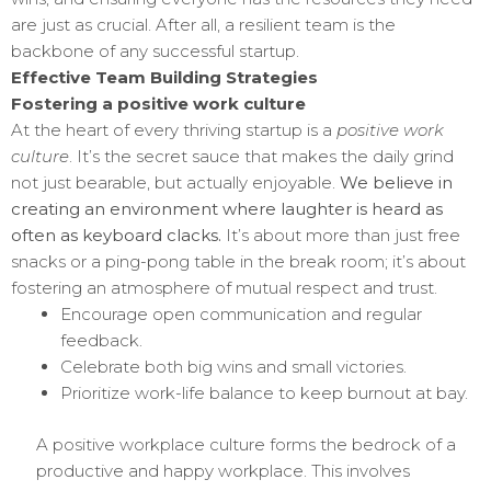
are just as crucial. After all, a resilient team is the
backbone of any successful startup.
Effective Team Building Strategies
Fostering a positive work culture
At the heart of every thriving startup is a
positive work
culture
. It’s the secret sauce that makes the daily grind
not just bearable, but actually enjoyable.
We believe in
creating an environment where laughter is heard as
often as keyboard clacks.
It’s about more than just free
snacks or a ping-pong table in the break room; it’s about
fostering an atmosphere of mutual respect and trust.
Encourage open communication and regular
feedback.
Celebrate both big wins and small victories.
Prioritize work-life balance to keep burnout at bay.
A positive workplace culture forms the bedrock of a
productive and happy workplace. This involves