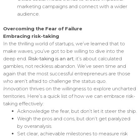
marketing campaigns and connect with a wider
audience.
Overcoming the Fear of Failure
Embracing risk-taking
In the thrilling world of startups, we’ve learned that to
make waves, you’ve got to be willing to dive into the
deep end.
Risk-taking is an art
; it’s about calculated
gambles, not reckless abandon. We’ve seen time and
again that the most successful entrepreneurs are those
who aren’t afraid to challenge the status quo.
Innovation
thrives on the willingness to explore uncharted
territories. Here’s a quick list of how we can embrace risk-
taking effectively:
Acknowledge the fear, but don’t let it steer the ship.
Weigh the pros and cons, but don’t get paralyzed
by overanalysis.
Set clear, achievable milestones to measure risk