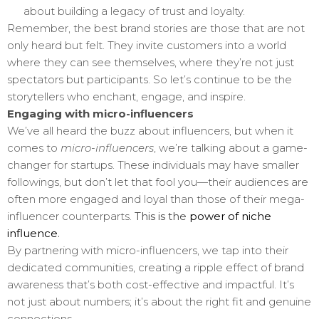
about building a legacy of trust and loyalty.
Remember, the best brand stories are those that are not
only heard but felt. They invite customers into a world
where they can see themselves, where they’re not just
spectators but participants. So let’s continue to be the
storytellers who enchant, engage, and inspire.
Engaging with micro-influencers
We’ve all heard the buzz about influencers, but when it
comes to
micro-influencers
, we’re talking about a game-
changer for startups. These individuals may have smaller
followings, but don’t let that fool you—their audiences are
often more engaged and loyal than those of their mega-
influencer counterparts.
This is the
power of niche
influence
.
By partnering with micro-influencers, we tap into their
dedicated communities, creating a ripple effect of brand
awareness that’s both cost-effective and impactful. It’s
not just about numbers; it’s about the right fit and genuine
connections.