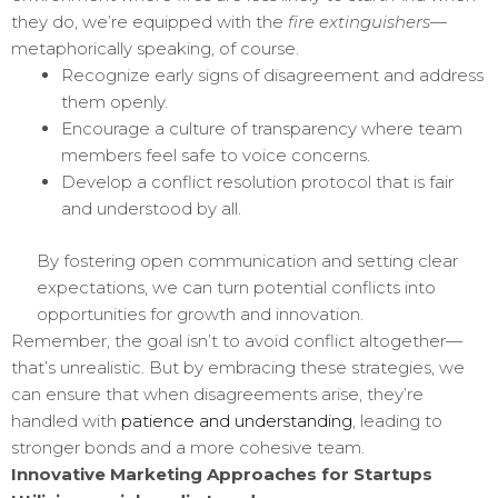
they do, we’re equipped with the
fire extinguishers
—
metaphorically speaking, of course.
Recognize early signs of disagreement and address
them openly.
Encourage a culture of transparency where team
members feel safe to voice concerns.
Develop a conflict resolution protocol that is fair
and understood by all.
By fostering open communication and setting clear
expectations, we can turn potential conflicts into
opportunities for growth and innovation.
Remember, the goal isn’t to avoid conflict altogether—
that’s unrealistic. But by embracing these strategies, we
can ensure that when disagreements arise, they’re
handled with
patience and understanding
, leading to
stronger bonds and a more cohesive team.
Innovative Marketing Approaches for Startups