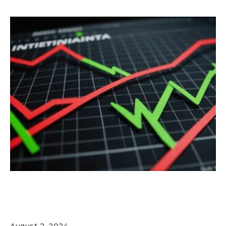
Nvidia Stock Plummets Amid Market
Sell-Off: What Investors Need to Know