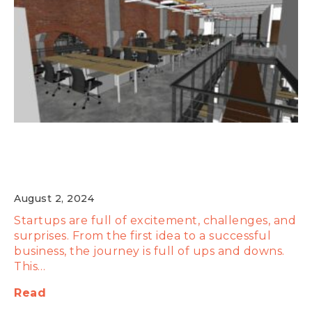
Behind the Scenes: Insider Stories of
Startup Successes and Failures
August 2, 2024
Startups are full of excitement, challenges, and
surprises. From the first idea to a successful
business, the journey is full of ups and downs.
This…
Read