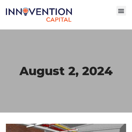
August 2, 2024