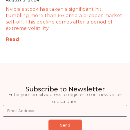
August 2, 2024
Nvidia's stock has taken a significant hit,
tumbling more than 6% amid a broader market
sell-off. This decline comes after a period of
extreme volatility…
Read
Subscribe to Newsletter
Enter your email address to register to our newsletter
subscription!
Send