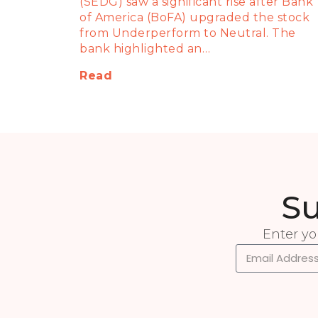
(SEDG) saw a significant rise after Bank
of America (BoFA) upgraded the stock
from Underperform to Neutral. The
bank highlighted an…
Read
Su
Enter yo