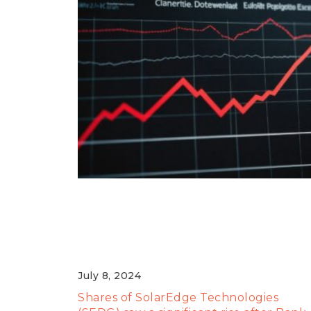
SolarEdge Shares Surge
Following Bank of America
Upgrade
July 8, 2024
Shares of SolarEdge Technologies