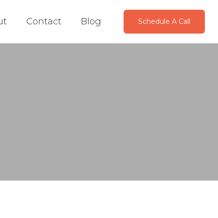
ut
Contact
Blog
Schedule A Call