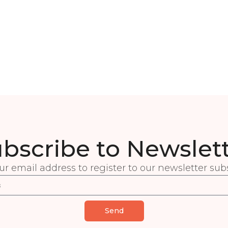
bscribe to Newslet
ur email address to register to our newsletter subs
Send