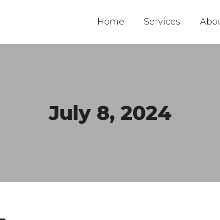
Home
Services
Abo
July 8, 2024