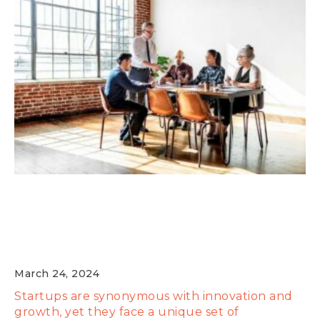
Expert Guidance: Insights from Industry
Leaders on Navigating Startup
Challenges
March 24, 2024
Startups are synonymous with innovation and
growth, yet they face a unique set of