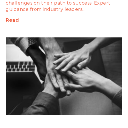
challenges on their path to success. Expert
guidance from industry leaders…
Read
The Power of Ongoing Support: Why