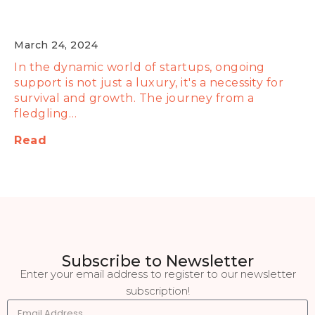
It's Crucial for Startup Growth
March 24, 2024
In the dynamic world of startups, ongoing
support is not just a luxury, it's a necessity for
survival and growth. The journey from a
fledgling…
Read
Subscribe to Newsletter
Enter your email address to register to our newsletter
subscription!