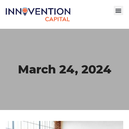
March 24, 2024