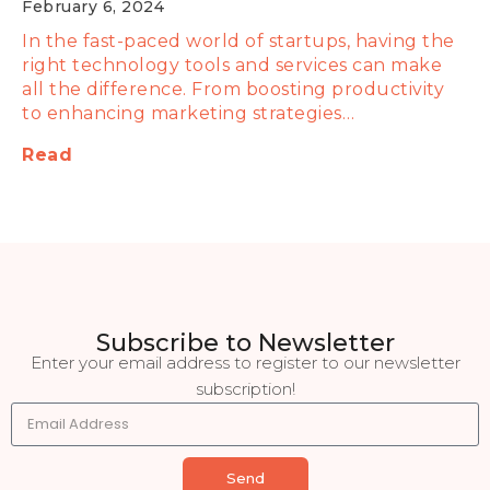
February 6, 2024
In the fast-paced world of startups, having the
right technology tools and services can make
all the difference. From boosting productivity
to enhancing marketing strategies…
Read
Subscribe to Newsletter
Enter your email address to register to our newsletter
subscription!
Send