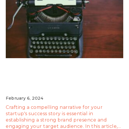
Content is King: Crafting a Compelling
Narrative for Your Startup's Success
Story
February 6, 2024
Crafting a compelling narrative for your
startup's success story is essential in
establishing a strong brand presence and
engaging your target audience. In this article,…