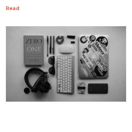
Read
Tech Toolbox: Must-Have Services and
Tools for Every Startup