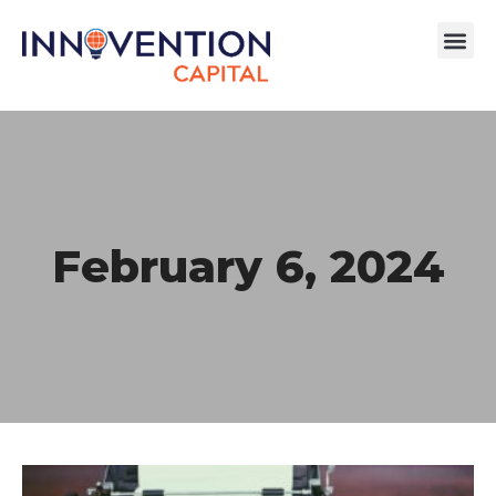
February 6, 2024